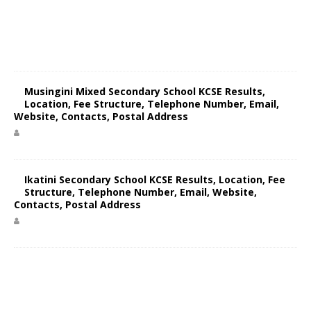
Musingini Mixed Secondary School KCSE Results,
Location, Fee Structure, Telephone Number, Email,
Website, Contacts, Postal Address
Ikatini Secondary School KCSE Results, Location, Fee
Structure, Telephone Number, Email, Website,
Contacts, Postal Address