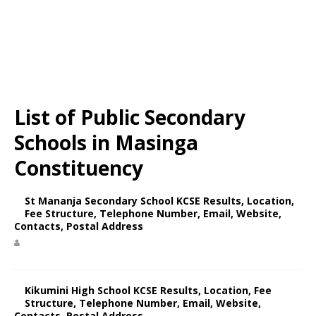
List of Public Secondary
Schools in Masinga
Constituency
St Mananja Secondary School KCSE Results, Location,
Fee Structure, Telephone Number, Email, Website,
Contacts, Postal Address
Kikumini High School KCSE Results, Location, Fee
Structure, Telephone Number, Email, Website,
Contacts, Postal Address