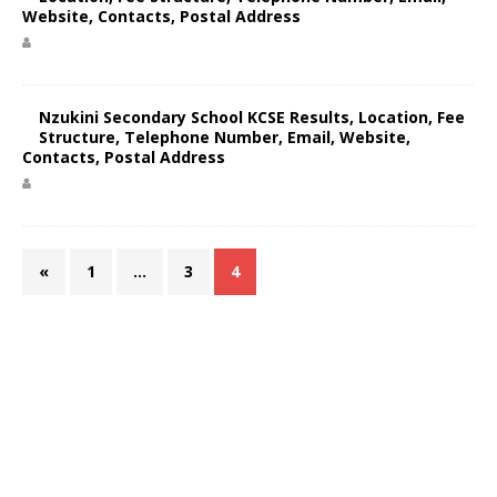
Website, Contacts, Postal Address
Nzukini Secondary School KCSE Results, Location, Fee
Structure, Telephone Number, Email, Website,
Contacts, Postal Address
«
1
…
3
4