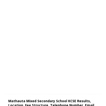
Mathauta Mixed Secondary School KCSE Results,
Location, Fee Structure, Telephone Number, Email,