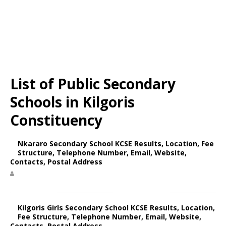
List of Public Secondary
Schools in Kilgoris
Constituency
Nkararo Secondary School KCSE Results, Location, Fee
Structure, Telephone Number, Email, Website,
Contacts, Postal Address
Kilgoris Girls Secondary School KCSE Results, Location,
Fee Structure, Telephone Number, Email, Website,
Contacts, Postal Address