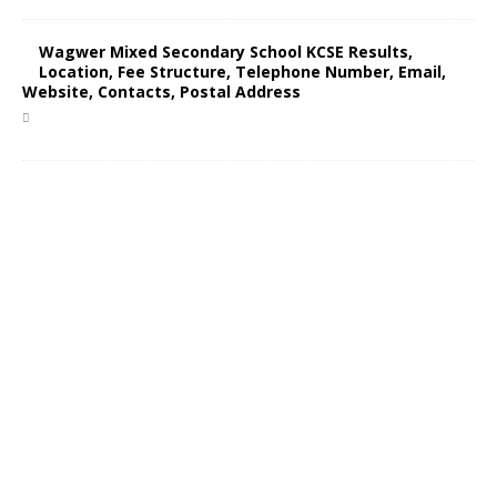
Wagwer Mixed Secondary School KCSE Results,
Location, Fee Structure, Telephone Number, Email,
Website, Contacts, Postal Address