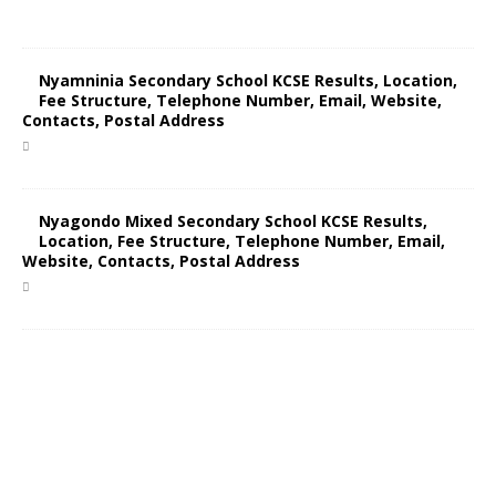
Nyamninia Secondary School KCSE Results, Location,
Fee Structure, Telephone Number, Email, Website,
Contacts, Postal Address
Nyagondo Mixed Secondary School KCSE Results,
Location, Fee Structure, Telephone Number, Email,
Website, Contacts, Postal Address