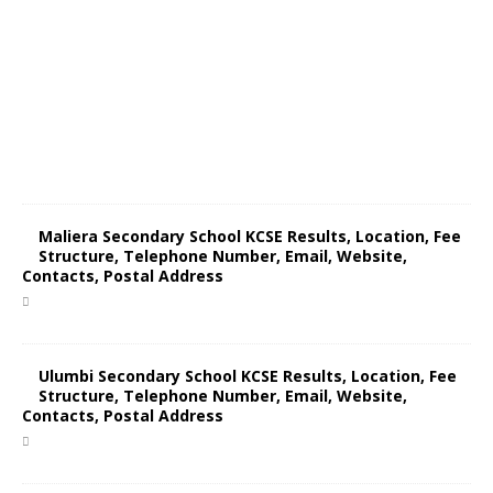
Maliera Secondary School KCSE Results, Location, Fee
Structure, Telephone Number, Email, Website,
Contacts, Postal Address
Ulumbi Secondary School KCSE Results, Location, Fee
Structure, Telephone Number, Email, Website,
Contacts, Postal Address