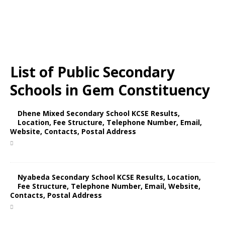
List of Public Secondary
Schools in Gem Constituency
Dhene Mixed Secondary School KCSE Results,
Location, Fee Structure, Telephone Number, Email,
Website, Contacts, Postal Address
Nyabeda Secondary School KCSE Results, Location,
Fee Structure, Telephone Number, Email, Website,
Contacts, Postal Address