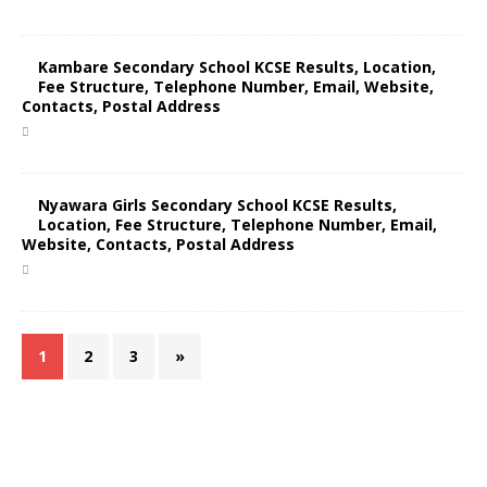
Kambare Secondary School KCSE Results, Location,
Fee Structure, Telephone Number, Email, Website,
Contacts, Postal Address
Nyawara Girls Secondary School KCSE Results,
Location, Fee Structure, Telephone Number, Email,
Website, Contacts, Postal Address
1
2
3
»