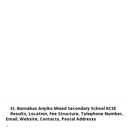
St. Barnabas Anyiko Mixed Secondary School KCSE
Results, Location, Fee Structure, Telephone Number,
Email, Website, Contacts, Postal Addresss