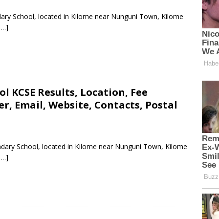
dary School, located in Kilome near Nunguni Town, Kilome
 …]
l KCSE Results, Location, Fee
, Email, Website, Contacts, Postal
ndary School, located in Kilome near Nunguni Town, Kilome
 …]