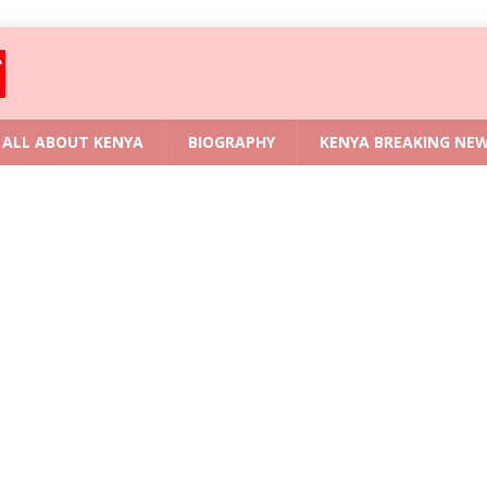
ALL ABOUT KENYA
BIOGRAPHY
KENYA BREAKING NE