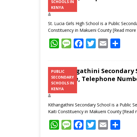
SCHOOLS IN
Address
KENYA
St. Lucia Girls High School is a Public Secon
Constituency in Makueni County
[Read more
W
M
F
T
E
S
h
e
ac
w
m
h
at
ss
e
itt
ai
ar
s
a
b
er
l
e
Kithangathini Secondary S
PUBLIC
Structure, Telephone Number
SECONDARY
A
g
o
SCHOOLS IN
Address
p
e
o
KENYA
p
k
Kithangathini Secondary School is a Public 
Kaiti Constituency in Makueni County
[Read 
W
M
F
T
E
S
h
e
ac
w
m
h