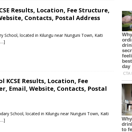
SE Results, Location, Fee Structure,
ebsite, Contacts, Postal Address
y School, located in Kilungu near Nunguni Town, Kaiti
 …]
 KCSE Results, Location, Fee
, Email, Website, Contacts, Postal
dary School, located in Kilungu near Nunguni Town, Kaiti
 …]