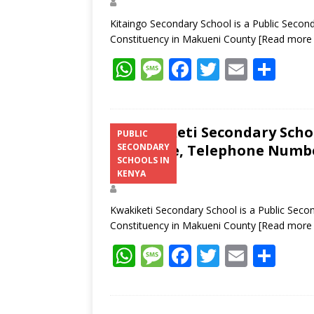
Kitaingo Secondary School is a Public Secon
Constituency in Makueni County
[Read more
W
M
F
T
E
S
h
e
ac
w
m
h
at
ss
e
itt
ai
ar
s
a
b
er
l
e
Kwakiketi Secondary Schoo
PUBLIC
Structure, Telephone Number
SECONDARY
A
g
o
SCHOOLS IN
Address
p
e
o
KENYA
p
k
Kwakiketi Secondary School is a Public Seco
Constituency in Makueni County
[Read more
W
M
F
T
E
S
h
e
ac
w
m
h
at
ss
e
itt
ai
ar