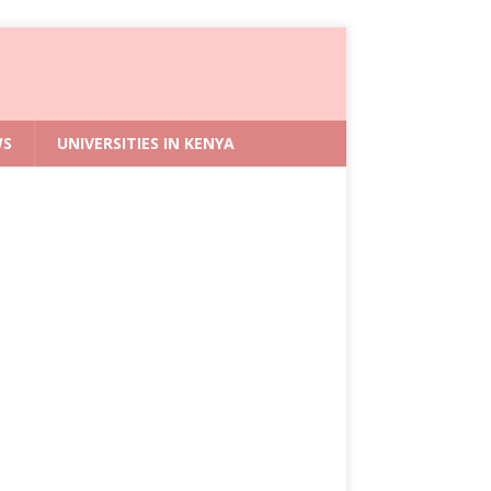
WS
UNIVERSITIES IN KENYA