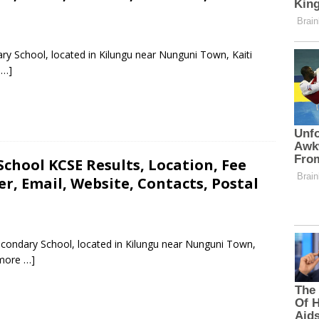
dary School, located in Kilungu near Nunguni Town, Kaiti
 …]
chool KCSE Results, Location, Fee
, Email, Website, Contacts, Postal
Secondary School, located in Kilungu near Nunguni Town,
more …]