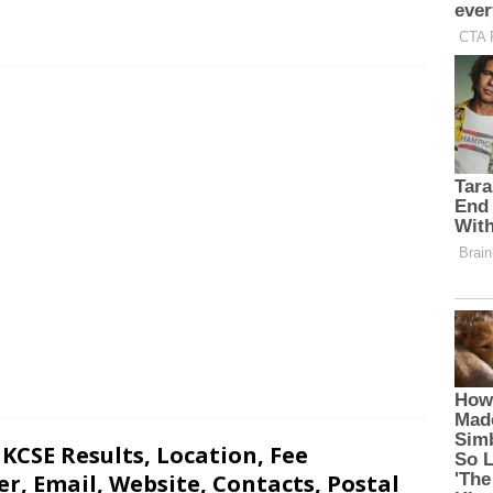
 KCSE Results, Location, Fee
, Email, Website, Contacts, Postal