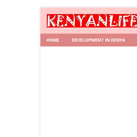
HOME
DEVELOPMENT IN KENYA