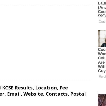
 KCSE Results, Location, Fee
, Email, Website, Contacts, Postal