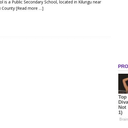
l is a Public Secondary School, located in Kilungu near
ni County
[Read more …]