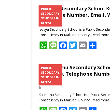
Isovya Secondary School KC
PUBLIC
Telephone Number, Email, W
SECONDARY
SCHOOLS IN
KENYA
Isovya Secondary School is a Public Secondar
Constituency in Makueni County
[Read more
W
M
F
T
E
S
h
e
ac
w
m
h
at
ss
e
itt
ai
ar
s
a
b
er
l
e
Katikomu Secondary School
PUBLIC
Structure, Telephone Number
SECONDARY
A
g
o
SCHOOLS IN
Address
p
e
o
KENYA
p
k
Katikomu Secondary School is a Public Secon
Constituency in Makueni County
[Read more