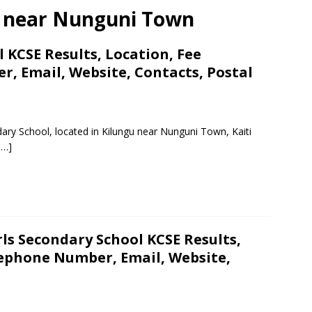
ls near Nunguni Town
 KCSE Results, Location, Fee
, Email, Website, Contacts, Postal
ary School, located in Kilungu near Nunguni Town, Kaiti
 …]
rls Secondary School KCSE Results,
lephone Number, Email, Website,