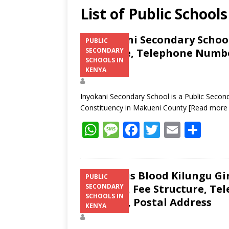
List of Public Schoo
Inyokani Secondary School
PUBLIC
Structure, Telephone Number
SECONDARY
SCHOOLS IN
Address
KENYA
Inyokani Secondary School is a Public Second
Constituency in Makueni County
[Read more
W
M
F
T
E
S
h
e
ac
w
m
h
at
ss
e
itt
ai
ar
s
a
b
er
l
e
Precious Blood Kilungu Gi
PUBLIC
Location, Fee Structure, Te
SECONDARY
A
g
o
SCHOOLS IN
Contacts, Postal Address
p
e
o
KENYA
p
k