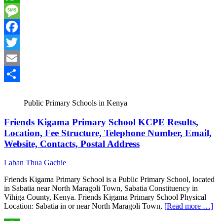
WhatsApp
Message
Facebook
Twitter
Email
Share
Public Primary Schools in Kenya
Friends Kigama Primary School KCPE Results,
Location, Fee Structure, Telephone Number, Email,
Website, Contacts, Postal Address
Laban Thua Gachie
Friends Kigama Primary School is a Public Primary School, located
in Sabatia near North Maragoli Town, Sabatia Constituency in
Vihiga County, Kenya. Friends Kigama Primary School Physical
Location: Sabatia in or near North Maragoli Town,
[Read more …]