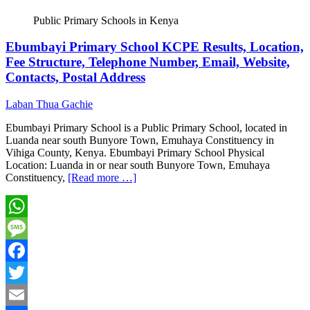
Public Primary Schools in Kenya
Ebumbayi Primary School KCPE Results, Location,
Fee Structure, Telephone Number, Email, Website,
Contacts, Postal Address
Laban Thua Gachie
Ebumbayi Primary School is a Public Primary School, located in
Luanda near south Bunyore Town, Emuhaya Constituency in
Vihiga County, Kenya. Ebumbayi Primary School Physical
Location: Luanda in or near south Bunyore Town, Emuhaya
Constituency,
[Read more …]
WhatsApp
Message
Facebook
Twitter