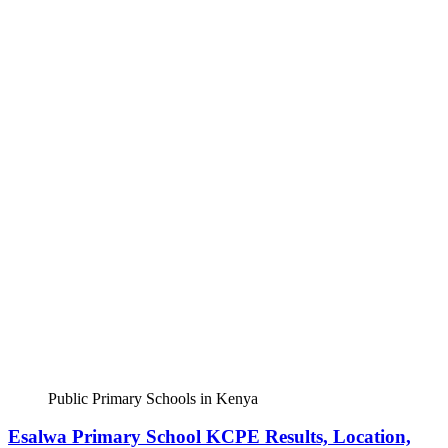
Public Primary Schools in Kenya
Esalwa Primary School KCPE Results, Location,