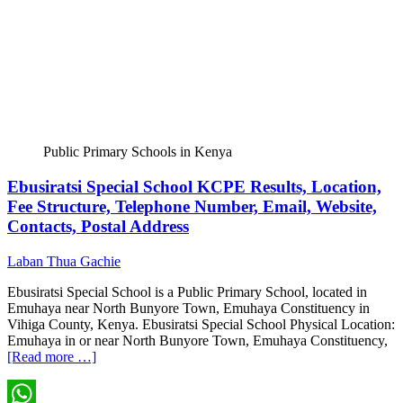
Public Primary Schools in Kenya
Ebusiratsi Special School KCPE Results, Location,
Fee Structure, Telephone Number, Email, Website,
Contacts, Postal Address
Laban Thua Gachie
Ebusiratsi Special School is a Public Primary School, located in
Emuhaya near North Bunyore Town, Emuhaya Constituency in
Vihiga County, Kenya. Ebusiratsi Special School Physical Location:
Emuhaya in or near North Bunyore Town, Emuhaya Constituency,
[Read more …]