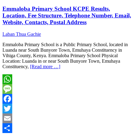
Emmaloba Primary School KCPE Results,
Location, Fee Structure, Telephone Number, Email,
Website, Contacts, Postal Address
Laban Thua Gachie
Emmaloba Primary School is a Public Primary School, located in
Luanda near South Bunyore Town, Emuhaya Constituency in
Vihiga County, Kenya. Emmaloba Primary School Physical
Location: Luanda in or near South Bunyore Town, Emuhaya
Constituency,
[Read more …]
WhatsApp
Message
Facebook
Twitter
Email