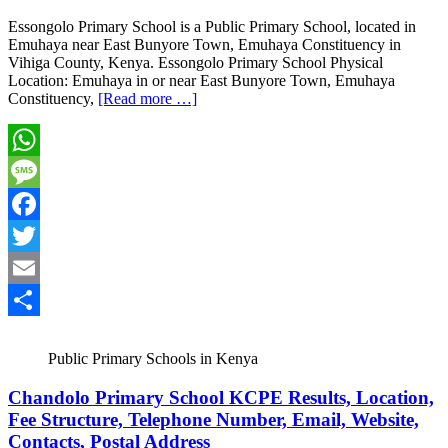
Essongolo Primary School is a Public Primary School, located in
Emuhaya near East Bunyore Town, Emuhaya Constituency in
Vihiga County, Kenya. Essongolo Primary School Physical
Location: Emuhaya in or near East Bunyore Town, Emuhaya
Constituency,
[Read more …]
WhatsApp
Message
Facebook
Twitter
Email
Share
Public Primary Schools in Kenya
Chandolo Primary School KCPE Results, Location,
Fee Structure, Telephone Number, Email, Website,
Contacts, Postal Address