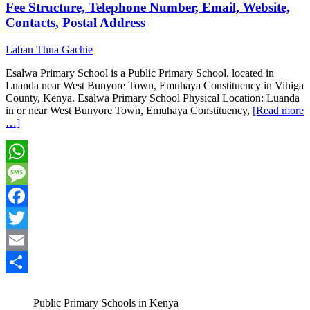
Fee Structure, Telephone Number, Email, Website,
Contacts, Postal Address
Laban Thua Gachie
Esalwa Primary School is a Public Primary School, located in
Luanda near West Bunyore Town, Emuhaya Constituency in Vihiga
County, Kenya. Esalwa Primary School Physical Location: Luanda
in or near West Bunyore Town, Emuhaya Constituency,
[Read more
…]
WhatsApp
Message
Facebook
Twitter
Email
Share
Public Primary Schools in Kenya