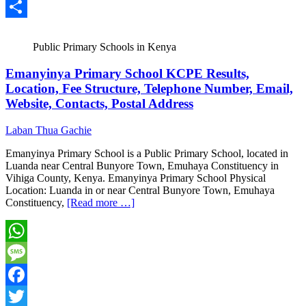
Email
Share
Public Primary Schools in Kenya
Emanyinya Primary School KCPE Results,
Location, Fee Structure, Telephone Number, Email,
Website, Contacts, Postal Address
Laban Thua Gachie
Emanyinya Primary School is a Public Primary School, located in
Luanda near Central Bunyore Town, Emuhaya Constituency in
Vihiga County, Kenya. Emanyinya Primary School Physical
Location: Luanda in or near Central Bunyore Town, Emuhaya
Constituency,
[Read more …]
WhatsApp
Message
Facebook