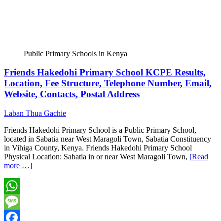
Public Primary Schools in Kenya
Friends Hakedohi Primary School KCPE Results,
Location, Fee Structure, Telephone Number, Email,
Website, Contacts, Postal Address
Laban Thua Gachie
Friends Hakedohi Primary School is a Public Primary School,
located in Sabatia near West Maragoli Town, Sabatia Constituency
in Vihiga County, Kenya. Friends Hakedohi Primary School
Physical Location: Sabatia in or near West Maragoli Town,
[Read
more …]
WhatsApp
Message