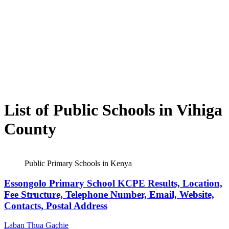
List of Public Schools in Vihiga
County
Public Primary Schools in Kenya
Essongolo Primary School KCPE Results, Location,
Fee Structure, Telephone Number, Email, Website,
Contacts, Postal Address
Laban Thua Gachie