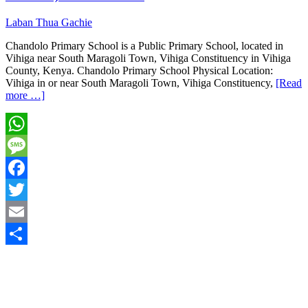
Laban Thua Gachie
Chandolo Primary School is a Public Primary School, located in
Vihiga near South Maragoli Town, Vihiga Constituency in Vihiga
County, Kenya. Chandolo Primary School Physical Location:
Vihiga in or near South Maragoli Town, Vihiga Constituency,
[Read
more …]
WhatsApp
Message
Facebook
Twitter
Email
Share