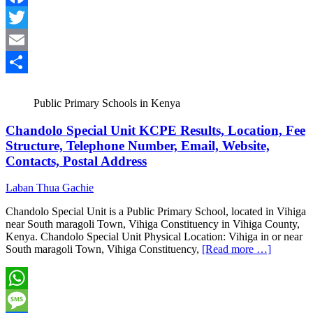
Facebook
Twitter
Email
Share
Public Primary Schools in Kenya
Chandolo Special Unit KCPE Results, Location, Fee
Structure, Telephone Number, Email, Website,
Contacts, Postal Address
Laban Thua Gachie
Chandolo Special Unit is a Public Primary School, located in Vihiga
near South maragoli Town, Vihiga Constituency in Vihiga County,
Kenya. Chandolo Special Unit Physical Location: Vihiga in or near
South maragoli Town, Vihiga Constituency,
[Read more …]
WhatsApp