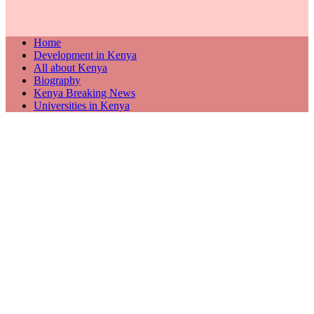
Home
Development in Kenya
All about Kenya
Biography
Kenya Breaking News
Universities in Kenya