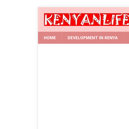
HOME
DEVELOPMENT IN KENYA