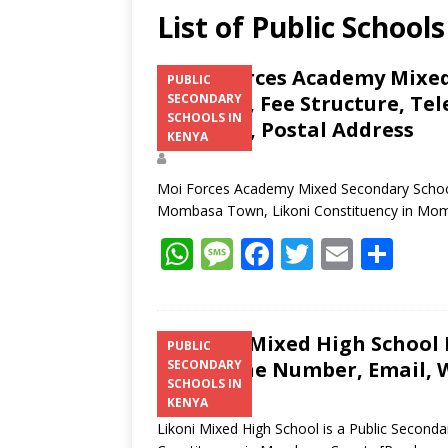
List of Public School
Moi Forces Academy Mixed
PUBLIC
Location, Fee Structure, Te
SECONDARY
SCHOOLS IN
Contacts, Postal Address
KENYA
Moi Forces Academy Mixed Secondary School i
Mombasa Town, Likoni Constituency in Mo
W
M
F
T
E
S
h
e
ac
w
m
h
at
ss
e
itt
ai
ar
s
a
b
er
l
e
Likoni Mixed High School K
PUBLIC
Telephone Number, Email, W
SECONDARY
A
g
o
SCHOOLS IN
p
e
o
KENYA
Likoni Mixed High School is a Public Second
p
k