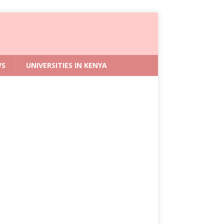
WS
UNIVERSITIES IN KENYA