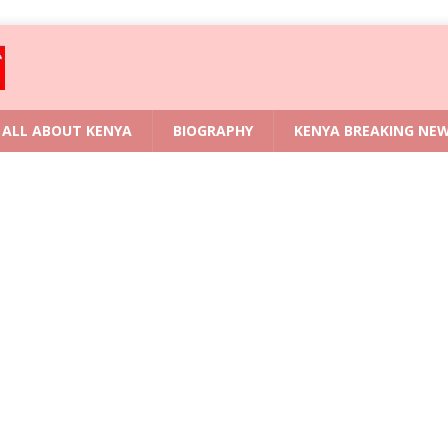
ALL ABOUT KENYA
BIOGRAPHY
KENYA BREAKING NE