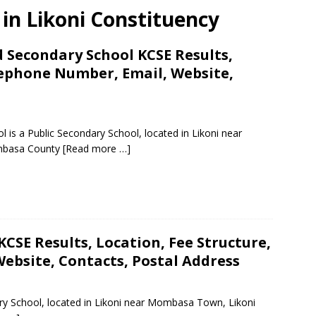
s in Likoni Constituency
 Secondary School KCSE Results,
lephone Number, Email, Website,
s a Public Secondary School, located in Likoni near
mbasa County
[Read more …]
CSE Results, Location, Fee Structure,
ebsite, Contacts, Postal Address
ary School, located in Likoni near Mombasa Town, Likoni