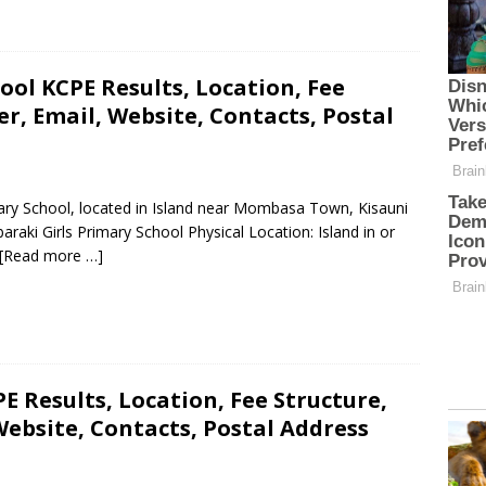
ool KCPE Results, Location, Fee
, Email, Website, Contacts, Postal
mary School, located in Island near Mombasa Town, Kisauni
aki Girls Primary School Physical Location: Island in or
[Read more …]
E Results, Location, Fee Structure,
ebsite, Contacts, Postal Address