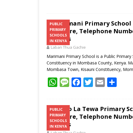
Marimani Primary School K
PUBLIC
Structure, Telephone Number
PRIMARY
SCHOOLS
Address
IN KENYA
Laban Thua Gachie
Marimani Primary School is a Public Primary
Constituency in Mombasa County, Kenya. Mari
Mombasa Town, Kisauni Constituency, Mo
W
M
F
T
E
S
h
e
ac
w
m
h
at
ss
e
itt
ai
ar
s
a
b
er
l
e
Shimo La Tewa Primary Sch
PUBLIC
Structure, Telephone Number
PRIMARY
A
g
o
SCHOOLS
Address
p
e
o
IN KENYA
Laban Thua Gachie