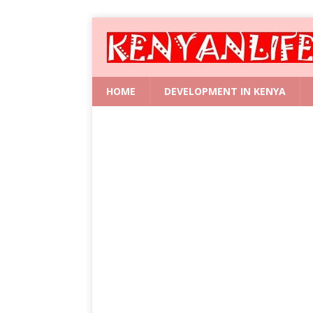
HOME
DEVELOPMENT IN KENYA