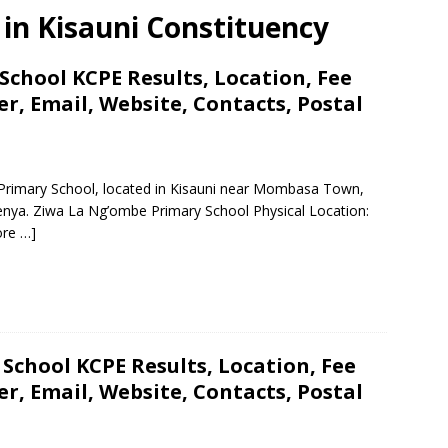
s in Kisauni Constituency
chool KCPE Results, Location, Fee
, Email, Website, Contacts, Postal
 Primary School, located in Kisauni near Mombasa Town,
nya. Ziwa La Ng’ombe Primary School Physical Location:
re …]
School KCPE Results, Location, Fee
, Email, Website, Contacts, Postal