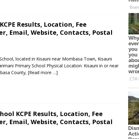
CPE Results, Location, Fee
, Email, Website, Contacts, Postal
 School, located in Kisauni near Mombasa Town, Kisauni
mani Primary School Physical Location: Kisauni in or near
mbasa County,
[Read more …]
ool KCPE Results, Location, Fee
, Email, Website, Contacts, Postal