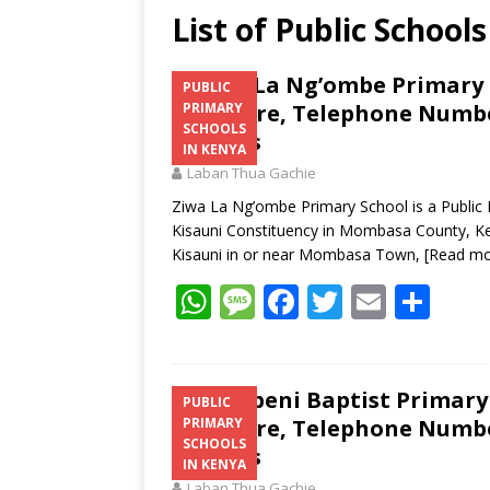
List of Public School
Ziwa La Ng’ombe Primary S
PUBLIC
Structure, Telephone Number
PRIMARY
SCHOOLS
Address
IN KENYA
Laban Thua Gachie
Ziwa La Ng’ombe Primary School is a Public
Kisauni Constituency in Mombasa County, Ke
Kisauni in or near Mombasa Town,
[Read mo
W
M
F
T
E
S
h
e
ac
w
m
h
at
ss
e
itt
ai
ar
s
a
b
er
l
e
Kiembeni Baptist Primary 
PUBLIC
Structure, Telephone Number
PRIMARY
A
g
o
SCHOOLS
Address
p
e
o
IN KENYA
Laban Thua Gachie