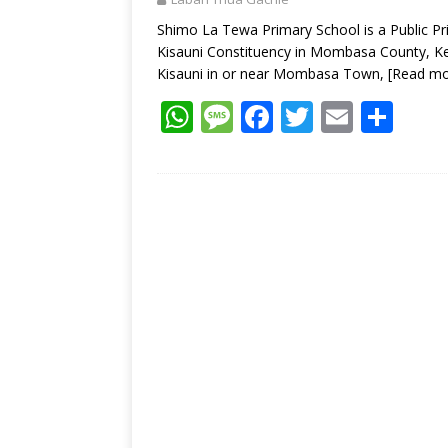
p
k
Shimo La Tewa Primary School is a Public P
Kisauni Constituency in Mombasa County, Ke
Kisauni in or near Mombasa Town,
[Read mo
W
M
F
T
E
S
h
e
ac
w
m
h
at
ss
e
itt
ai
ar
s
a
b
er
l
e
A
g
o
p
e
o
p
k