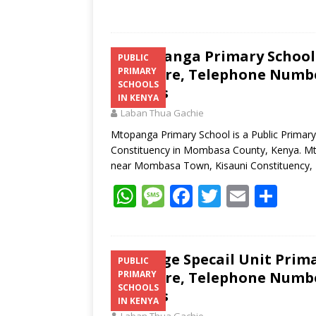
Mtopanga Primary School 
PUBLIC
Structure, Telephone Number
PRIMARY
SCHOOLS
Address
IN KENYA
Laban Thua Gachie
Mtopanga Primary School is a Public Primar
Constituency in Mombasa County, Kenya. Mto
near Mombasa Town, Kisauni Constituency
W
M
F
T
E
S
h
e
ac
w
m
h
at
ss
e
itt
ai
ar
s
a
b
er
l
e
Utange Specail Unit Prima
PUBLIC
Structure, Telephone Number
PRIMARY
A
g
o
SCHOOLS
Address
p
e
o
IN KENYA