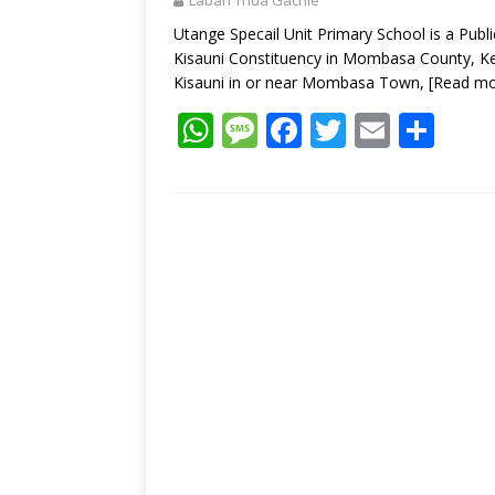
Laban Thua Gachie
p
k
Utange Specail Unit Primary School is a Pub
Kisauni Constituency in Mombasa County, Ken
Kisauni in or near Mombasa Town,
[Read mo
W
M
F
T
E
S
h
e
ac
w
m
h
at
ss
e
itt
ai
ar
s
a
b
er
l
e
A
g
o
p
e
o
p
k