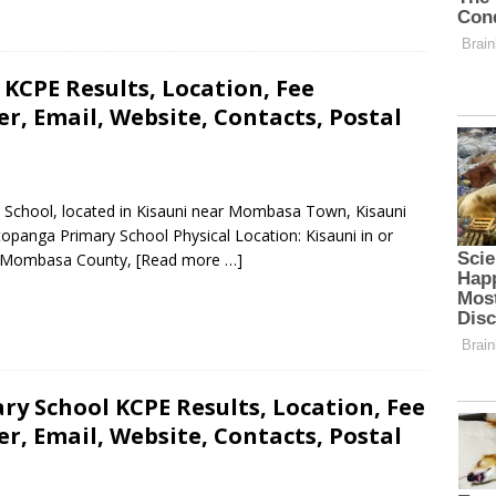
KCPE Results, Location, Fee
, Email, Website, Contacts, Postal
y School, located in Kisauni near Mombasa Town, Kisauni
panga Primary School Physical Location: Kisauni in or
, Mombasa County,
[Read more …]
ry School KCPE Results, Location, Fee
, Email, Website, Contacts, Postal