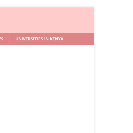
WS
UNIVERSITIES IN KENYA