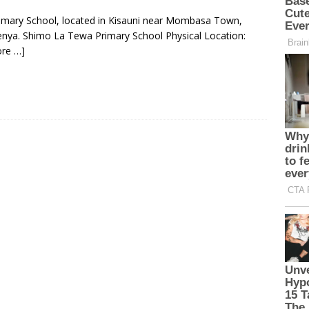
rimary School, located in Kisauni near Mombasa Town,
nya. Shimo La Tewa Primary School Physical Location:
re …]