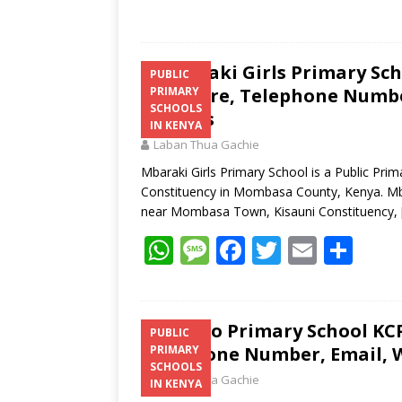
Mbaraki Girls Primary Sch
PUBLIC
Structure, Telephone Number
PRIMARY
SCHOOLS
Address
IN KENYA
Laban Thua Gachie
Mbaraki Girls Primary School is a Public Pri
Constituency in Mombasa County, Kenya. Mbar
near Mombasa Town, Kisauni Constituency,
W
M
F
T
E
S
h
e
ac
w
m
h
at
ss
e
itt
ai
ar
s
a
b
er
l
e
Mlaleo Primary School KCP
PUBLIC
Telephone Number, Email, W
PRIMARY
A
g
o
SCHOOLS
Laban Thua Gachie
p
e
o
IN KENYA