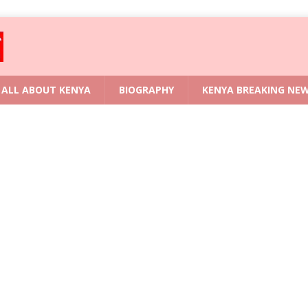
ALL ABOUT KENYA
BIOGRAPHY
KENYA BREAKING NE