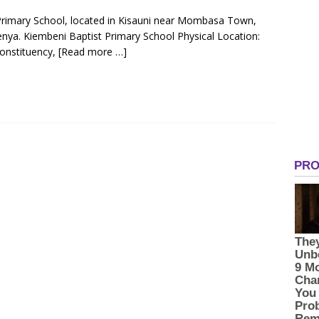
 Primary School, located in Kisauni near Mombasa Town,
ya. Kiembeni Baptist Primary School Physical Location:
onstituency,
[Read more …]