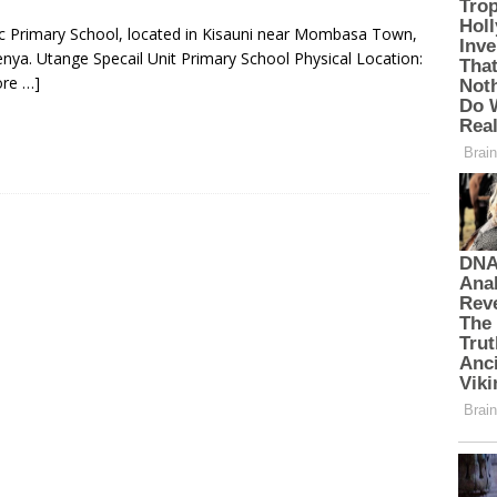
lic Primary School, located in Kisauni near Mombasa Town,
ya. Utange Specail Unit Primary School Physical Location:
re …]