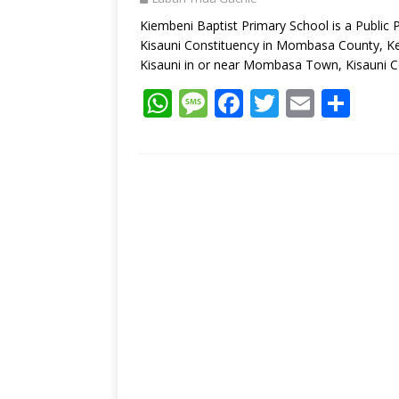
p
k
Kiembeni Baptist Primary School is a Public
Kisauni Constituency in Mombasa County, Ken
Kisauni in or near Mombasa Town, Kisauni C
W
M
F
T
E
S
h
e
ac
w
m
h
at
ss
e
itt
ai
ar
s
a
b
er
l
e
A
g
o
p
e
o
p
k