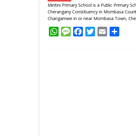
p
e
o
Miritini Primary School is a Public Primar
p
k
Cherangany Constituency in Mombasa County, 
Changamwe in or near Mombasa Town, Che
W
M
F
T
E
S
h
e
ac
w
m
h
at
ss
e
itt
ai
ar
s
a
b
er
l
e
A
g
o
p
e
o
p
k