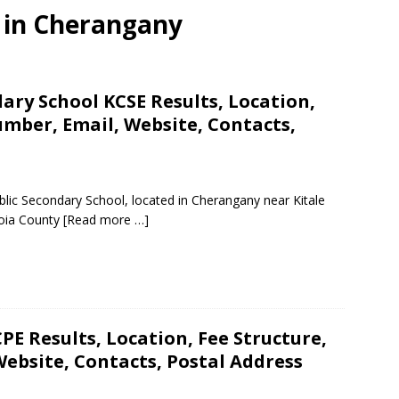
s in Cherangany
ry School KCSE Results, Location,
mber, Email, Website, Contacts,
lic Secondary School, located in Cherangany near Kitale
zoia County
[Read more …]
PE Results, Location, Fee Structure,
ebsite, Contacts, Postal Address