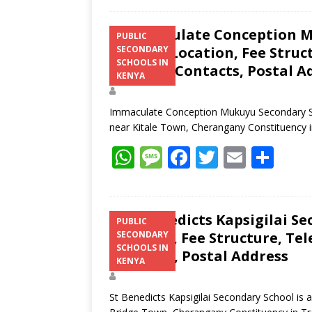
Immaculate Conception M
PUBLIC
Results, Location, Fee Stru
SECONDARY
SCHOOLS IN
Website, Contacts, Postal A
KENYA
Immaculate Conception Mukuyu Secondary Sch
near Kitale Town, Cherangany Constituency 
W
M
F
T
E
S
h
e
ac
w
m
h
at
ss
e
itt
ai
ar
s
a
b
er
l
e
St Benedicts Kapsigilai Se
PUBLIC
Location, Fee Structure, Te
SECONDARY
A
g
o
SCHOOLS IN
Contacts, Postal Address
p
e
o
KENYA
p
k
St Benedicts Kapsigilai Secondary School is 