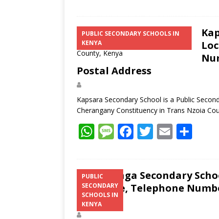
Kap
PUBLIC SECONDARY SCHOOLS IN
KENYA
Loc
Num
Postal Address
Kapsara Secondary School is a Public Second
Cherangany Constituency in Trans Nzoia Co
W
M
F
T
E
S
h
e
ac
w
m
h
at
ss
e
itt
ai
ar
s
a
b
er
l
e
Sitatunga Secondary Schoo
PUBLIC
Structure, Telephone Number
SECONDARY
A
g
o
SCHOOLS IN
Address
p
e
o
KENYA