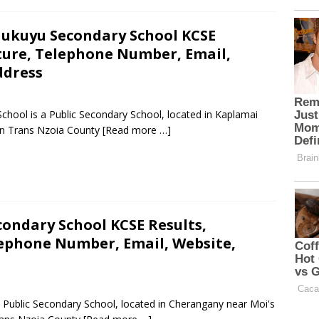
ukuyu Secondary School KCSE
cture, Telephone Number, Email,
ddress
ool is a Public Secondary School, located in Kaplamai
in Trans Nzoia County
[Read more …]
condary School KCSE Results,
lephone Number, Email, Website,
a Public Secondary School, located in Cherangany near Moi's