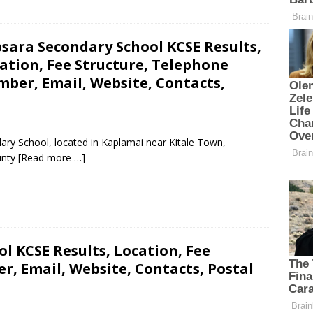
sara Secondary School KCSE Results,
ation, Fee Structure, Telephone
ber, Email, Website, Contacts,
ary School, located in Kaplamai near Kitale Town,
unty
[Read more …]
l KCSE Results, Location, Fee
, Email, Website, Contacts, Postal