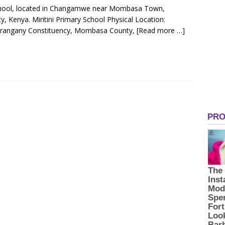
y School, located in Changamwe near Mombasa Town,
Kenya. Miritini Primary School Physical Location:
rangany Constituency, Mombasa County,
[Read more …]