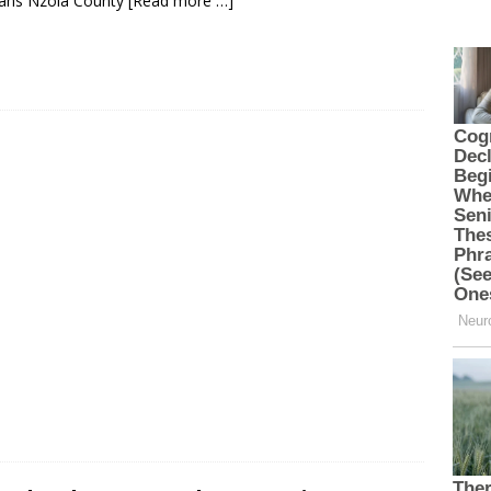
rans Nzoia County
[Read more …]