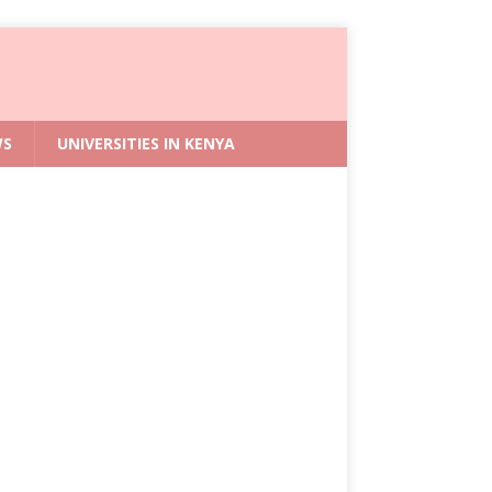
WS
UNIVERSITIES IN KENYA