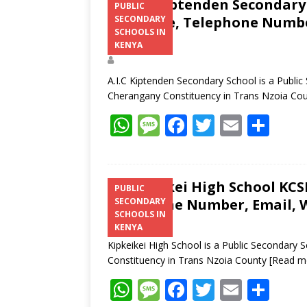
A.I.C Kiptenden Secondary 
PUBLIC
Structure, Telephone Number
SECONDARY
SCHOOLS IN
Address
KENYA
A.I.C Kiptenden Secondary School is a Publi
Cherangany Constituency in Trans Nzoia Co
W
M
F
T
E
S
h
e
ac
w
m
h
at
ss
e
itt
ai
ar
s
a
b
er
l
e
Kipkeikei High School KCSE
PUBLIC
Telephone Number, Email, W
SECONDARY
A
g
o
SCHOOLS IN
p
e
o
KENYA
Kipkeikei High School is a Public Secondary
p
k
Constituency in Trans Nzoia County
[Read m
W
M
F
T
E
S