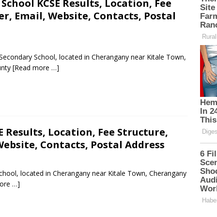
School KCSE Results, Location, Fee
, Email, Website, Contacts, Postal
c Secondary School, located in Cherangany near Kitale Town,
unty
[Read more …]
 Results, Location, Fee Structure,
ebsite, Contacts, Postal Address
 School, located in Cherangany near Kitale Town, Cherangany
ore …]