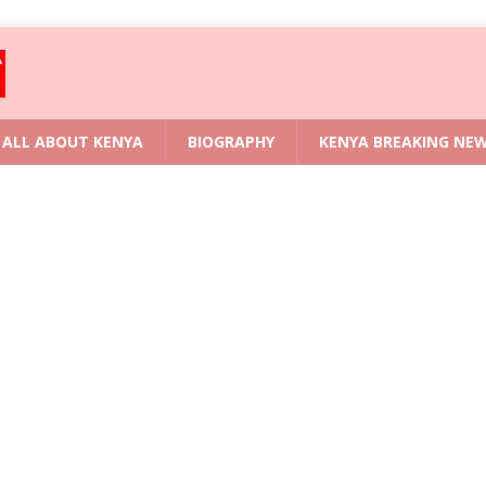
ALL ABOUT KENYA
BIOGRAPHY
KENYA BREAKING NE