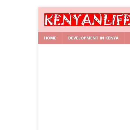
HOME
DEVELOPMENT IN KENYA