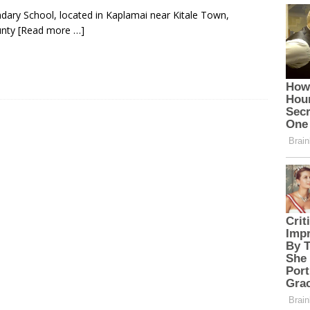
ndary School, located in Kaplamai near Kitale Town,
unty
[Read more …]