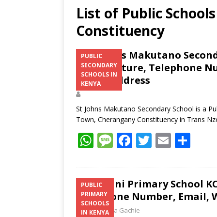
List of Public School
Constituency
St Johns Makutano Seconda
PUBLIC
Fee Structure, Telephone Nu
SECONDARY
SCHOOLS IN
Postal Address
KENYA
St Johns Makutano Secondary School is a Pub
Town, Cherangany Constituency in Trans N
W
M
F
T
E
S
h
e
ac
w
m
h
at
ss
e
itt
ai
ar
s
a
b
er
l
e
Miritini Primary School KC
PUBLIC
Telephone Number, Email, W
PRIMARY
A
g
o
SCHOOLS
Laban Thua Gachie
IN KENYA