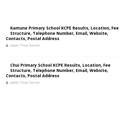
Kamune Primary School KCPE Results, Location, Fee
Structure, Telephone Number, Email, Website,
Contacts, Postal Address
Laban Thua Gachie
Chui Primary School KCPE Results, Location, Fee
Structure, Telephone Number, Email, Website,
Contacts, Postal Address
Laban Thua Gachie