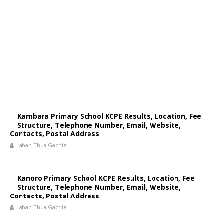
Kambara Primary School KCPE Results, Location, Fee
Structure, Telephone Number, Email, Website,
Contacts, Postal Address
Laban Thua Gachie
Kanoro Primary School KCPE Results, Location, Fee
Structure, Telephone Number, Email, Website,
Contacts, Postal Address
Laban Thua Gachie