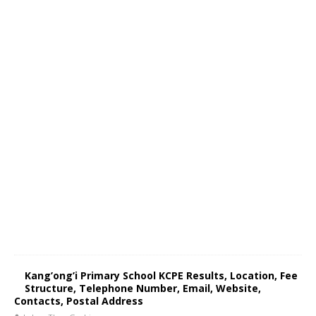
Kang’ong’i Primary School KCPE Results, Location, Fee
Structure, Telephone Number, Email, Website,
Contacts, Postal Address