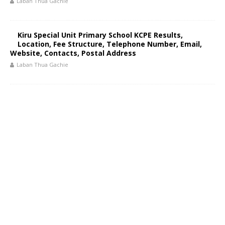
Laban Thua Gachie
Kiru Special Unit Primary School KCPE Results,
Location, Fee Structure, Telephone Number, Email,
Website, Contacts, Postal Address
Laban Thua Gachie