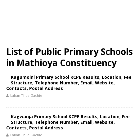
List of Public Primary Schools
in Mathioya Constituency
Kagumoini Primary School KCPE Results, Location, Fee
Structure, Telephone Number, Email, Website,
Contacts, Postal Address
Laban Thua Gachie
Kagwanja Primary School KCPE Results, Location, Fee
Structure, Telephone Number, Email, Website,
Contacts, Postal Address
Laban Thua Gachie