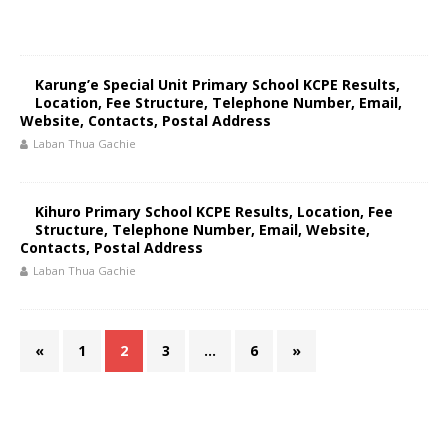
Karung’e Special Unit Primary School KCPE Results,
Location, Fee Structure, Telephone Number, Email,
Website, Contacts, Postal Address
Laban Thua Gachie
Kihuro Primary School KCPE Results, Location, Fee
Structure, Telephone Number, Email, Website,
Contacts, Postal Address
Laban Thua Gachie
«
1
2
3
…
6
»