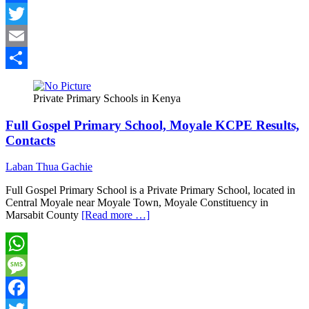
Facebook
Twitter
Email
Share
Private Primary Schools in Kenya
Full Gospel Primary School, Moyale KCPE Results,
Contacts
Laban Thua Gachie
Full Gospel Primary School is a Private Primary School, located in
Central Moyale near Moyale Town, Moyale Constituency in
Marsabit County
[Read more …]
WhatsApp
Message