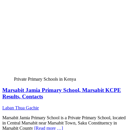
Private Primary Schools in Kenya
Marsabit Jamia Primary School, Marsabit KCPE
Results, Contacts
Laban Thua Gachie
Marsabit Jamia Primary School is a Private Primary School, located
in Central Marsabit near Marsabit Town, Saku Constituency in
Marsabit County
[Read more …]