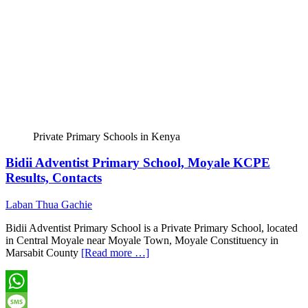
Private Primary Schools in Kenya
Bidii Adventist Primary School, Moyale KCPE
Results, Contacts
Laban Thua Gachie
Bidii Adventist Primary School is a Private Primary School, located
in Central Moyale near Moyale Town, Moyale Constituency in
Marsabit County
[Read more …]
WhatsApp