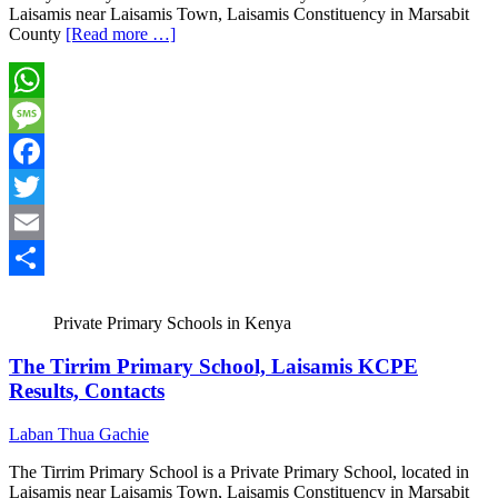
Laisamis near Laisamis Town, Laisamis Constituency in Marsabit
County
[Read more …]
WhatsApp
Message
Facebook
Twitter
Email
Share
Private Primary Schools in Kenya
The Tirrim Primary School, Laisamis KCPE
Results, Contacts
Laban Thua Gachie
The Tirrim Primary School is a Private Primary School, located in
Laisamis near Laisamis Town, Laisamis Constituency in Marsabit