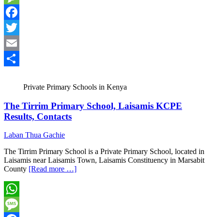
Message
Facebook
Twitter
Email
Share
Private Primary Schools in Kenya
The Tirrim Primary School, Laisamis KCPE
Results, Contacts
Laban Thua Gachie
The Tirrim Primary School is a Private Primary School, located in
Laisamis near Laisamis Town, Laisamis Constituency in Marsabit
County
[Read more …]
WhatsApp