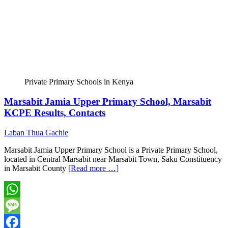
Private Primary Schools in Kenya
Marsabit Jamia Upper Primary School, Marsabit
KCPE Results, Contacts
Laban Thua Gachie
Marsabit Jamia Upper Primary School is a Private Primary School,
located in Central Marsabit near Marsabit Town, Saku Constituency
in Marsabit County
[Read more …]
WhatsApp
Message