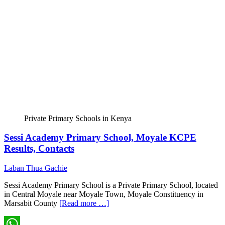
Private Primary Schools in Kenya
Sessi Academy Primary School, Moyale KCPE
Results, Contacts
Laban Thua Gachie
Sessi Academy Primary School is a Private Primary School, located
in Central Moyale near Moyale Town, Moyale Constituency in
Marsabit County
[Read more …]