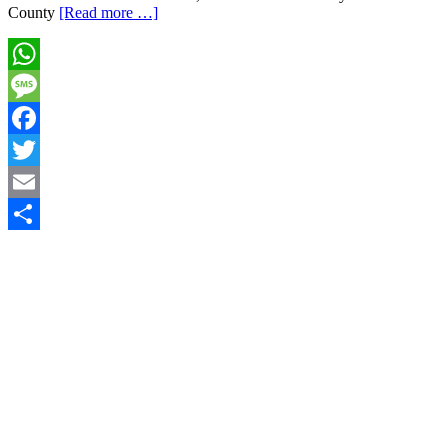
County
[Read more …]
WhatsApp
Message
Facebook
Twitter
Email
Share