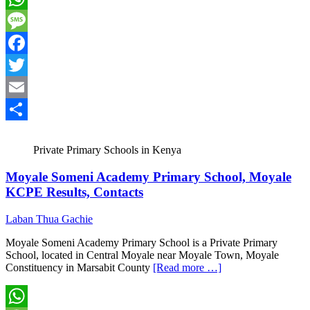
WhatsApp
Message
Facebook
Twitter
Email
Share
Private Primary Schools in Kenya
Moyale Someni Academy Primary School, Moyale
KCPE Results, Contacts
Laban Thua Gachie
Moyale Someni Academy Primary School is a Private Primary
School, located in Central Moyale near Moyale Town, Moyale
Constituency in Marsabit County
[Read more …]