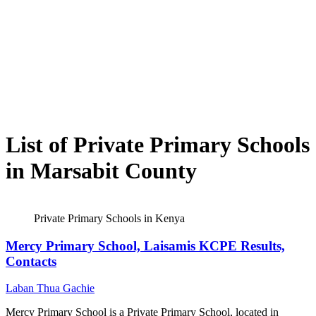
List of Private Primary Schools
in Marsabit County
Private Primary Schools in Kenya
Mercy Primary School, Laisamis KCPE Results,
Contacts
Laban Thua Gachie
Mercy Primary School is a Private Primary School, located in