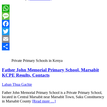
WhatsApp
Message
Facebook
Twitter
Email
Share
Private Primary Schools in Kenya
Father John Memorial Primary School, Marsabit
KCPE Results, Contacts
Laban Thua Gachie
Father John Memorial Primary School is a Private Primary School,
located in Central Marsabit near Marsabit Town, Saku Constituency
in Marsabit County
[Read more …]