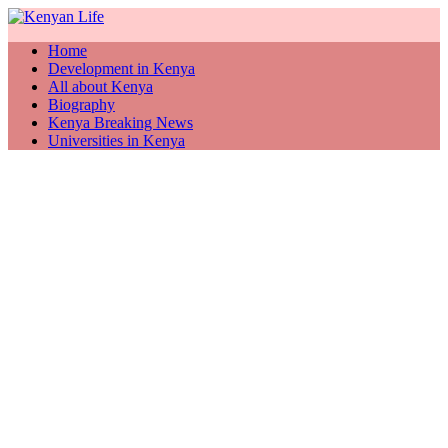
Home
Development in Kenya
All about Kenya
Biography
Kenya Breaking News
Universities in Kenya