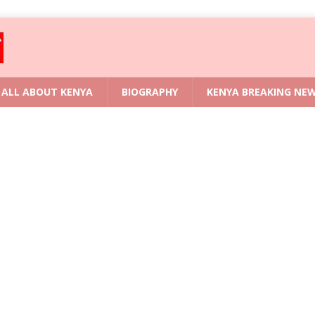
ALL ABOUT KENYA
BIOGRAPHY
KENYA BREAKING NE