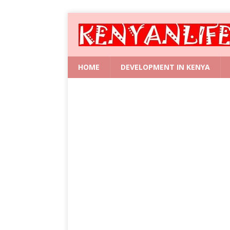
HOME
DEVELOPMENT IN KENYA