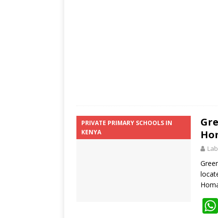
p
k
Gre
PRIVATE PRIMARY SCHOOLS IN
KENYA
Hom
Lab
Green
locat
Homa