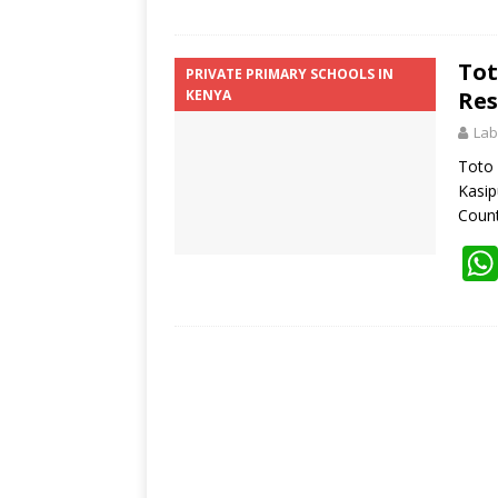
Tot
PRIVATE PRIMARY SCHOOLS IN
KENYA
Res
Lab
Toto 
Kasip
Coun