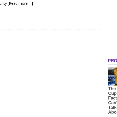
ounty
[Read more …]