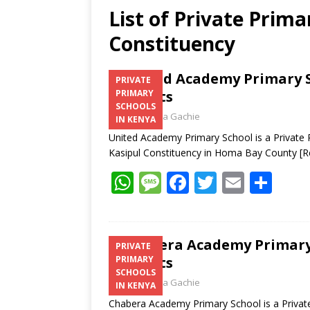
List of Private Prima
Constituency
United Academy Primary S
PRIVATE
Contacts
PRIMARY
SCHOOLS
Laban Thua Gachie
IN KENYA
United Academy Primary School is a Private
Kasipul Constituency in Homa Bay County
[R
W
M
F
T
E
S
h
e
ac
w
m
h
at
ss
e
itt
ai
ar
s
a
b
er
l
e
Chabera Academy Primary 
PRIVATE
Contacts
PRIMARY
A
g
o
SCHOOLS
Laban Thua Gachie
p
e
o
IN KENYA
Chabera Academy Primary School is a Privat