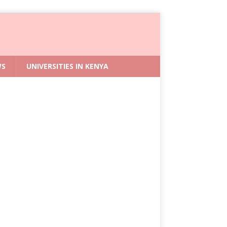
WS
UNIVERSITIES IN KENYA