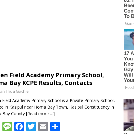
en Field Academy Primary School,
a Bay KCPE Results, Contacts
an Thua Gachie
 Field Academy Primary School is a Private Primary School,
ed in Kasipul near Homa Bay Town, Kasipul Constituency in
 Bay County
[Read more …]
W
M
F
T
E
S