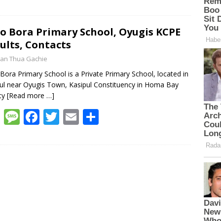
h
e
ac
w
m
h
at
ss
e
itt
ai
ar
s
a
b
er
l
e
o Bora Primary School, Oyugis KCPE
ults, Contacts
A
g
o
an Thua Gachie
p
e
o
Bora Primary School is a Private Primary School, located in
p
k
ul near Oyugis Town, Kasipul Constituency in Homa Bay
ty
[Read more …]
W
M
F
T
E
S
h
e
ac
w
m
h
at
ss
e
itt
ai
ar
s
a
b
er
l
e
A
g
o
p
e
o
p
k