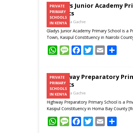
Gladys Junior Academy Pri
PRIVATE
Contacts
PRIMARY
SCHOOLS
Laban Thua Gachie
IN KENYA
Gladys Junior Academy Primary School is a Pr
Town, Kasipul Constituency in Nairobi Coun
W
M
F
T
E
S
h
e
ac
w
m
h
at
ss
e
itt
ai
ar
s
a
b
er
l
e
Highway Preparatory Prim
PRIVATE
Contacts
PRIMARY
A
g
o
SCHOOLS
Laban Thua Gachie
p
e
o
IN KENYA
Highway Preparatory Primary School is a Pri
p
k
Kasipul Constituency in Homa Bay County
[R
W
M
F
T
E
S
h
e
ac
w
m
h