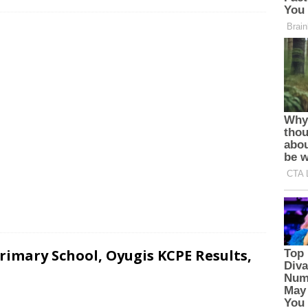
imary School, Oyugis KCPE Results,