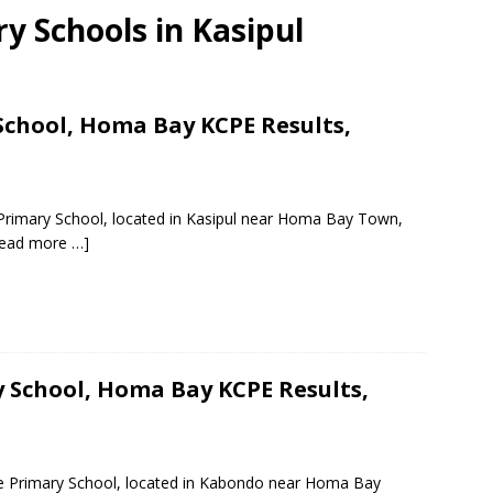
ry Schools in Kasipul
chool, Homa Bay KCPE Results,
 Primary School, located in Kasipul near Homa Bay Town,
ead more …]
School, Homa Bay KCPE Results,
e Primary School, located in Kabondo near Homa Bay