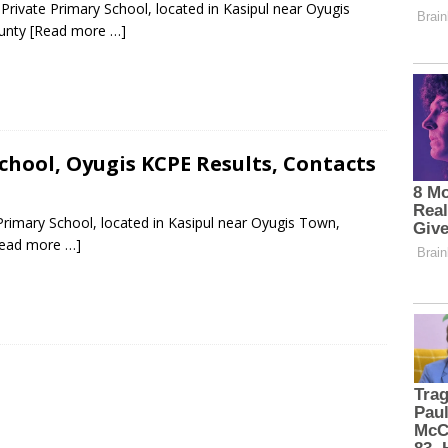
rivate Primary School, located in Kasipul near Oyugis
ounty
[Read more …]
hool, Oyugis KCPE Results, Contacts
rimary School, located in Kasipul near Oyugis Town,
ead more …]