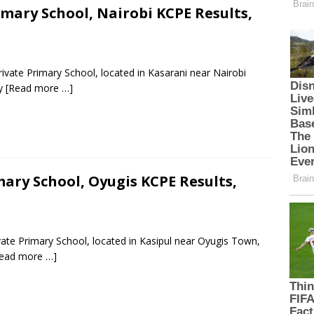
mary School, Nairobi KCPE Results,
ivate Primary School, located in Kasarani near Nairobi
ty
[Read more …]
ary School, Oyugis KCPE Results,
vate Primary School, located in Kasipul near Oyugis Town,
ead more …]