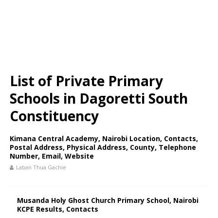
List of Private Primary
Schools in Dagoretti South
Constituency
Kimana Central Academy, Nairobi Location, Contacts,
Postal Address, Physical Address, County, Telephone
Number, Email, Website
Laban Thua Gachie
Musanda Holy Ghost Church Primary School, Nairobi
KCPE Results, Contacts