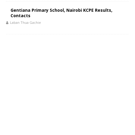
Gentiana Primary School, Nairobi KCPE Results,
Contacts
Laban Thua Gachie