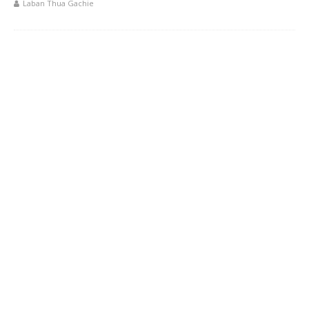
Laban Thua Gachie