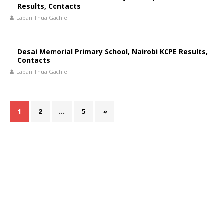
Results, Contacts
Laban Thua Gachie
Desai Memorial Primary School, Nairobi KCPE Results,
Contacts
Laban Thua Gachie
1
2
…
5
»