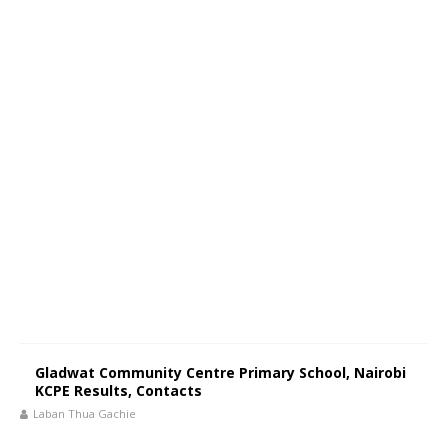
Gladwat Community Centre Primary School, Nairobi
KCPE Results, Contacts
Laban Thua Gachie