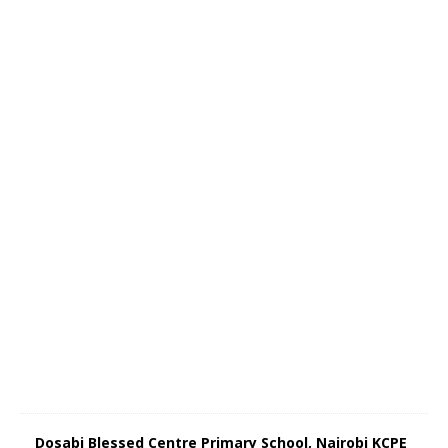
Dosabi Blessed Centre Primary School, Nairobi KCPE