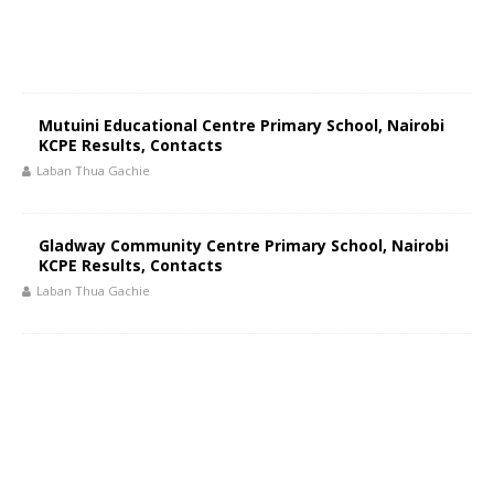
Mutuini Educational Centre Primary School, Nairobi
KCPE Results, Contacts
Laban Thua Gachie
Gladway Community Centre Primary School, Nairobi
KCPE Results, Contacts
Laban Thua Gachie