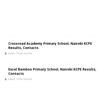
Crossroad Academy Primary School, Nairobi KCPE
Results, Contacts
Laban Thua Gachie
Excel Bamboo Primary School, Nairobi KCPE Results,
Contacts
Laban Thua Gachie