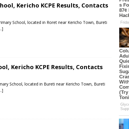
ool, Kericho KCPE Results, Contacts
rimary School, located in Roret near Kericho Town, Bureti
…]
ol, Kericho KCPE Results, Contacts
mary School, located in Bureti near Kericho Town, Bureti
…]