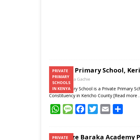
p
k
Edma Primary School, Keri
PRIVATE
PRIMARY
Laban Thua Gachie
SCHOOLS
Edma Primary School is a Private Primary Sch
IN KENYA
Constituency in Kericho County
[Read more 
W
M
F
T
E
S
h
e
ac
w
m
h
at
ss
e
itt
ai
ar
s
a
b
er
l
e
Jeswize Baraka Academy Pr
PRIVATE