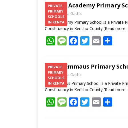
Kalya Academy Primary Sch
PRIVATE
PRIMARY
Laban Thua Gachie
SCHOOLS
Kalya Academy Primary School is a Private P
IN KENYA
Constituency in Kericho County
[Read more 
W
M
F
T
E
S
h
e
ac
w
m
h
at
ss
e
itt
ai
ar
s
a
b
er
l
e
A.I.C Emmaus Primary Scho
PRIVATE
PRIMARY
A
g
o
Laban Thua Gachie
SCHOOLS
p
e
o
A.I.C Emmaus Primary School is a Private Pri
IN KENYA
Constituency in Kericho County
[Read more 
p
k
W
M
F
T
E
S
h
e
ac
w
m
h
at
ss
e
itt
ai
ar