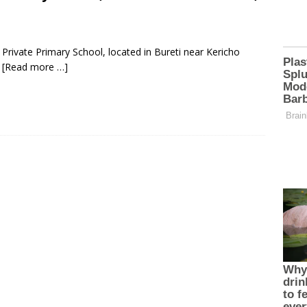
rivate Primary School, located in Bureti near Kericho
y
[Read more …]