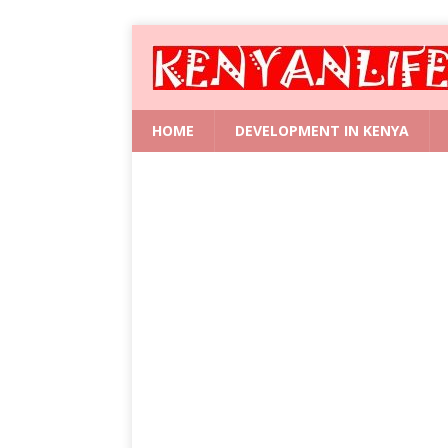
HOME
DEVELOPMENT IN KENYA