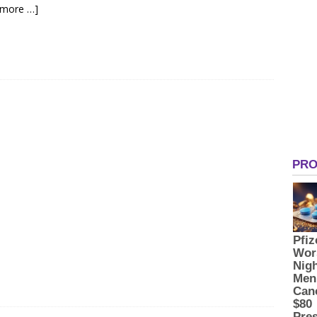
 more …]