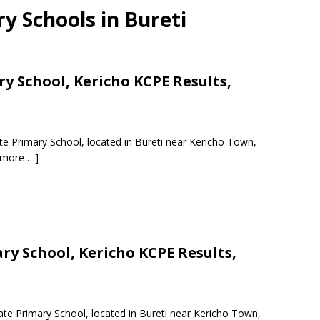
ry Schools in Bureti
 School, Kericho KCPE Results,
e Primary School, located in Bureti near Kericho Town,
 more …]
y School, Kericho KCPE Results,
te Primary School, located in Bureti near Kericho Town,