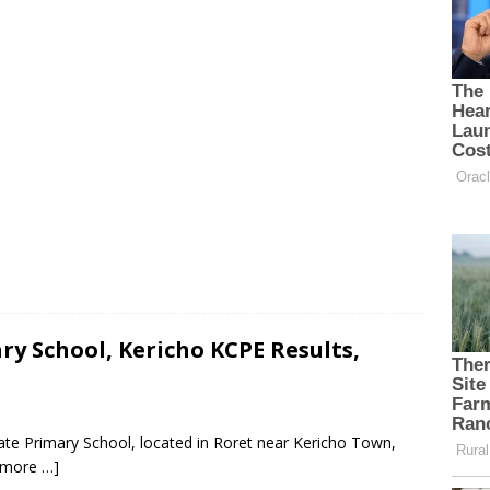
y School, Kericho KCPE Results,
te Primary School, located in Roret near Kericho Town,
 more …]