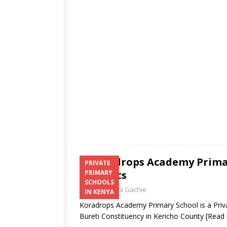
s
a
b
er
l
e
A
g
o
p
e
o
p
k
Koradrops Academy Primar
PRIVATE
Contacts
PRIMARY
SCHOOLS
Laban Thua Gachie
IN KENYA
Koradrops Academy Primary School is a Priva
Bureti Constituency in Kericho County
[Read