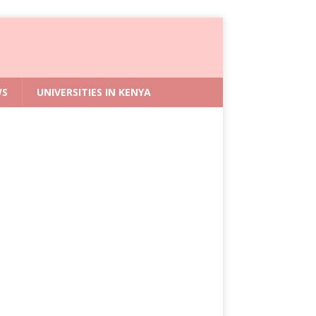
WS
UNIVERSITIES IN KENYA