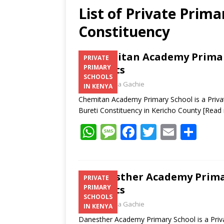
List of Private Prima
Constituency
Chemitan Academy Primary
PRIVATE
Contacts
PRIMARY
SCHOOLS
Laban Thua Gachie
IN KENYA
Chemitan Academy Primary School is a Privat
Bureti Constituency in Kericho County
[Read
W
M
F
T
E
S
h
e
ac
w
m
h
at
ss
e
itt
ai
ar
s
a
b
er
l
e
Danesther Academy Primar
PRIVATE
Contacts
PRIMARY
A
g
o
SCHOOLS
Laban Thua Gachie
p
e
o
IN KENYA
Danesther Academy Primary School is a Priva