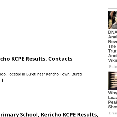
cho KCPE Results, Contacts
ool, located in Bureti near Kericho Town, Bureti
…]
imary School, Kericho KCPE Results,