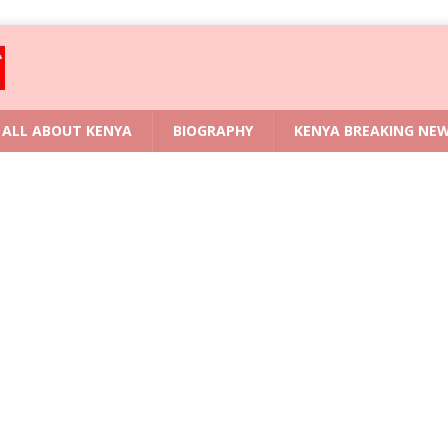
ALL ABOUT KENYA
BIOGRAPHY
KENYA BREAKING NE