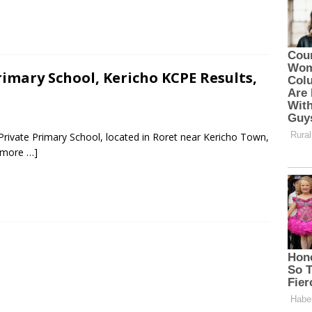
imary School, Kericho KCPE Results,
Private Primary School, located in Roret near Kericho Town,
 more …]