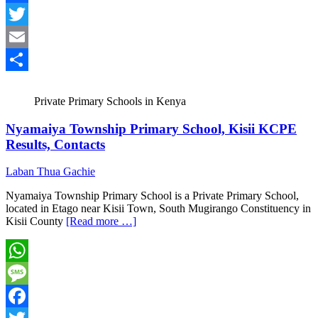
Facebook
Twitter
Email
Share
Private Primary Schools in Kenya
Nyamaiya Township Primary School, Kisii KCPE
Results, Contacts
Laban Thua Gachie
Nyamaiya Township Primary School is a Private Primary School,
located in Etago near Kisii Town, South Mugirango Constituency in
Kisii County
[Read more …]
WhatsApp
Message