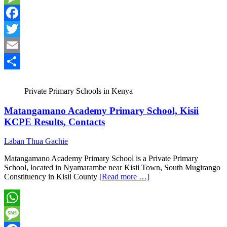
Message
Facebook
Twitter
Email
Share
Private Primary Schools in Kenya
Matangamano Academy Primary School, Kisii
KCPE Results, Contacts
Laban Thua Gachie
Matangamano Academy Primary School is a Private Primary
School, located in Nyamarambe near Kisii Town, South Mugirango
Constituency in Kisii County
[Read more …]
WhatsApp