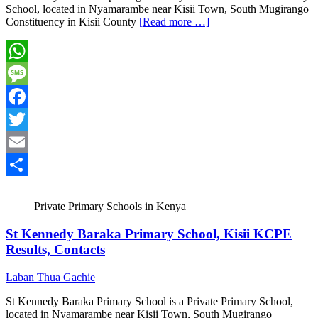
School, located in Nyamarambe near Kisii Town, South Mugirango
Constituency in Kisii County
[Read more …]
WhatsApp
Message
Facebook
Twitter
Email
Share
Private Primary Schools in Kenya
St Kennedy Baraka Primary School, Kisii KCPE
Results, Contacts
Laban Thua Gachie
St Kennedy Baraka Primary School is a Private Primary School,
located in Nyamarambe near Kisii Town, South Mugirango