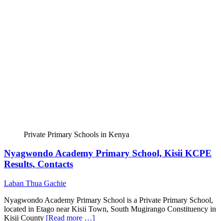
Private Primary Schools in Kenya
Nyagwondo Academy Primary School, Kisii KCPE
Results, Contacts
Laban Thua Gachie
Nyagwondo Academy Primary School is a Private Primary School,
located in Etago near Kisii Town, South Mugirango Constituency in
Kisii County
[Read more …]