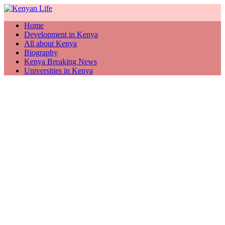
Home
Development in Kenya
All about Kenya
Biography
Kenya Breaking News
Universities in Kenya