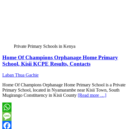
Private Primary Schools in Kenya
Home Of Champions Orphanage Home Primary
School, Kisii KCPE Results, Contacts
Laban Thua Gachie
Home Of Champions Orphanage Home Primary School is a Private
Primary School, located in Nyamarambe near Kisii Town, South
Mugirango Constituency in Kisii County
[Read more …]
WhatsApp
Message