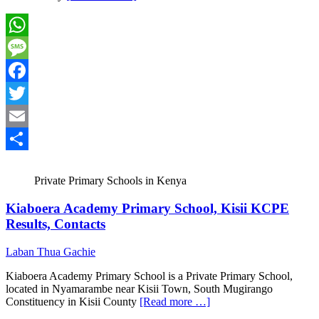
WhatsApp
Message
Facebook
Twitter
Email
Share
Private Primary Schools in Kenya
Kiaboera Academy Primary School, Kisii KCPE
Results, Contacts
Laban Thua Gachie
Kiaboera Academy Primary School is a Private Primary School,
located in Nyamarambe near Kisii Town, South Mugirango
Constituency in Kisii County
[Read more …]