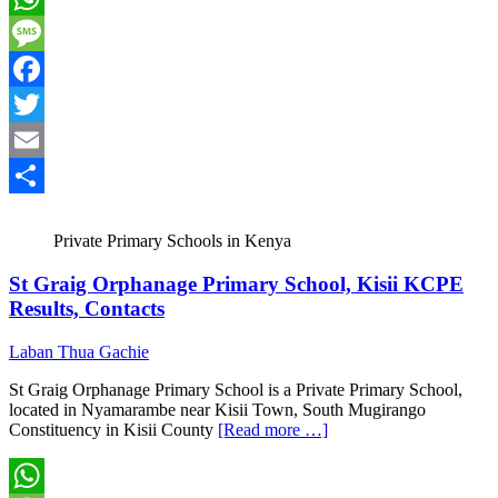
WhatsApp
Message
Facebook
Twitter
Email
Share
Private Primary Schools in Kenya
St Graig Orphanage Primary School, Kisii KCPE
Results, Contacts
Laban Thua Gachie
St Graig Orphanage Primary School is a Private Primary School,
located in Nyamarambe near Kisii Town, South Mugirango
Constituency in Kisii County
[Read more …]