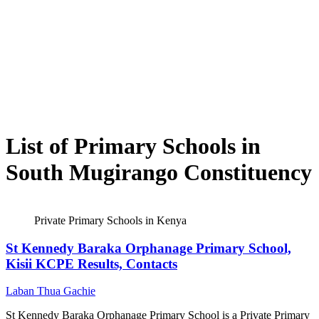
List of Primary Schools in
South Mugirango Constituency
Private Primary Schools in Kenya
St Kennedy Baraka Orphanage Primary School,
Kisii KCPE Results, Contacts
Laban Thua Gachie
St Kennedy Baraka Orphanage Primary School is a Private Primary