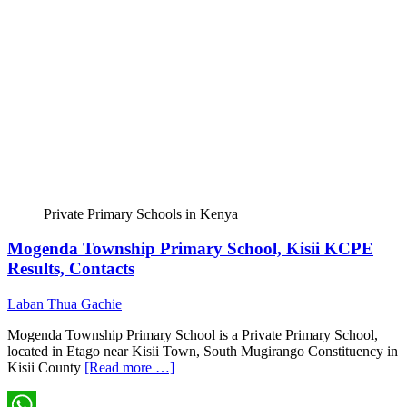
Private Primary Schools in Kenya
Mogenda Township Primary School, Kisii KCPE
Results, Contacts
Laban Thua Gachie
Mogenda Township Primary School is a Private Primary School,
located in Etago near Kisii Town, South Mugirango Constituency in
Kisii County
[Read more …]