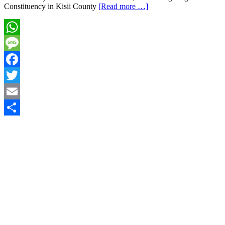
Constituency in Kisii County
[Read more …]
WhatsApp
Message
Facebook
Twitter
Email
Share