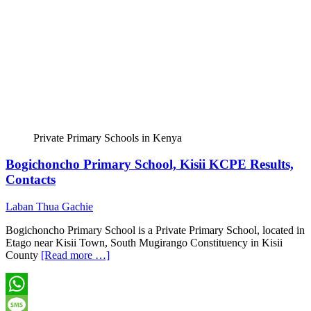
Private Primary Schools in Kenya
Bogichoncho Primary School, Kisii KCPE Results,
Contacts
Laban Thua Gachie
Bogichoncho Primary School is a Private Primary School, located in
Etago near Kisii Town, South Mugirango Constituency in Kisii
County
[Read more …]
WhatsApp