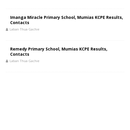
Imanga Miracle Primary School, Mumias KCPE Results,
Contacts
Laban Thua Gachie
Remedy Primary School, Mumias KCPE Results,
Contacts
Laban Thua Gachie