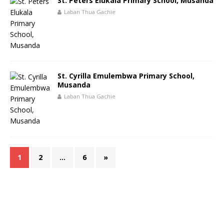
St. Peters Elukala Primary School, Musanda
Laban Thua Gachie
St. Cyrilla Emulembwa Primary School,
Musanda
Laban Thua Gachie
1
2
…
6
»