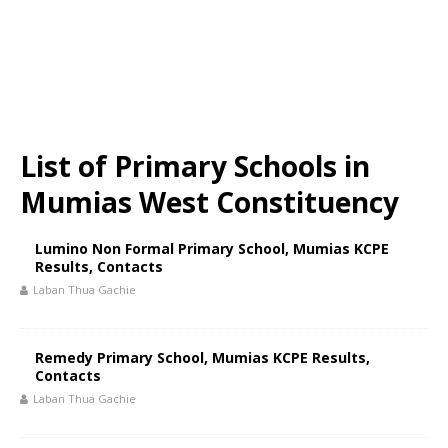
List of Primary Schools in
Mumias West Constituency
Lumino Non Formal Primary School, Mumias KCPE
Results, Contacts
Laban Thua Gachie
Remedy Primary School, Mumias KCPE Results,
Contacts
Laban Thua Gachie