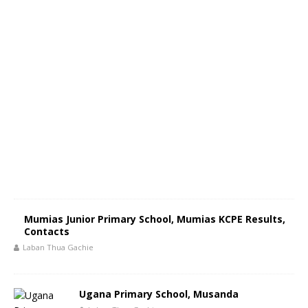
Mumias Junior Primary School, Mumias KCPE Results,
Contacts
Laban Thua Gachie
Ugana Primary School, Musanda