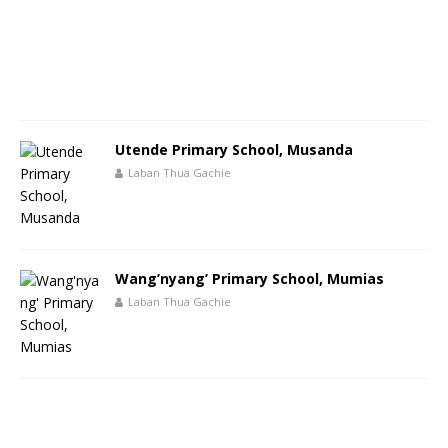
Utende Primary School, Musanda
Laban Thua Gachie
Wang’nyang’ Primary School, Mumias
Laban Thua Gachie