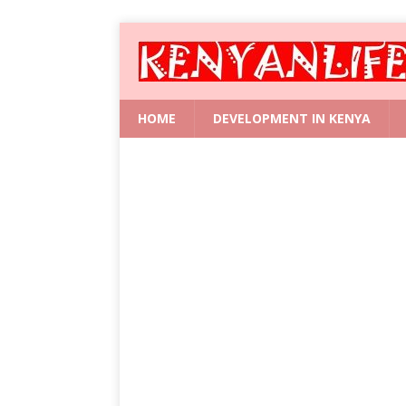
HOME
DEVELOPMENT IN KENYA