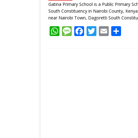
Gatina Primary School is a Public Primary Sc
p
k
South Constituency in Nairobi County, Kenya.
near Nairobi Town, Dagoretti South Constit
W
M
F
T
E
S
h
e
ac
w
m
h
at
ss
e
itt
ai
ar
s
a
b
er
l
e
A
g
o
p
e
o
p
k