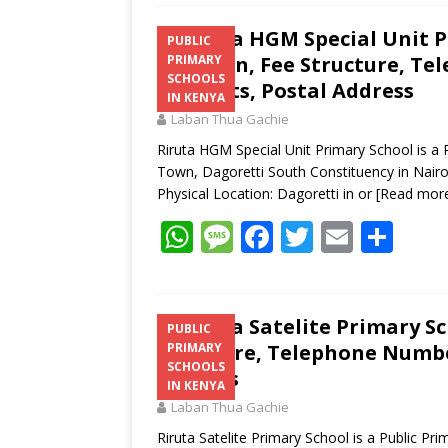
Riruta HGM Special Unit P
PUBLIC
Location, Fee Structure, Te
PRIMARY
SCHOOLS
Contacts, Postal Address
IN KENYA
Laban Thua Gachie
Riruta HGM Special Unit Primary School is a 
Town, Dagoretti South Constituency in Nairo
Physical Location: Dagoretti in or
[Read mor
W
M
F
T
E
S
h
e
ac
w
m
h
at
ss
e
itt
ai
ar
s
a
b
er
l
e
Riruta Satelite Primary Sc
PUBLIC
Structure, Telephone Number
PRIMARY
A
g
o
SCHOOLS
Address
p
e
o
IN KENYA
Laban Thua Gachie
p
k
Riruta Satelite Primary School is a Public Pr