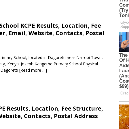
chool KCPE Results, Location, Fee
, Email, Website, Contacts, Postal
rimary School, located in Dagoretti near Nairobi Town,
nty, Kenya. Joseph Kangethe Primary School Physical
, Dagoretti
[Read more …]
E Results, Location, Fee Structure,
ebsite, Contacts, Postal Address