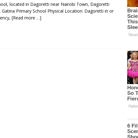
hool, located in Dagoretti near Nairobi Town, Dagoretti
 Gatina Primary School Physical Location: Dagoretti in or
uency,
[Read more …]