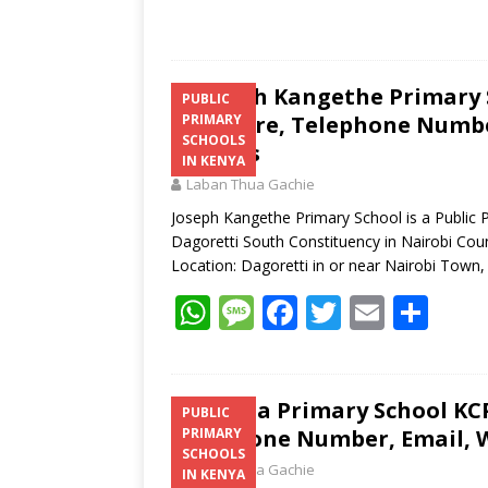
Joseph Kangethe Primary S
PUBLIC
Structure, Telephone Number
PRIMARY
SCHOOLS
Address
IN KENYA
Laban Thua Gachie
Joseph Kangethe Primary School is a Public P
Dagoretti South Constituency in Nairobi Cou
Location: Dagoretti in or near Nairobi Town
W
M
F
T
E
S
h
e
ac
w
m
h
at
ss
e
itt
ai
ar
s
a
b
er
l
e
Gatina Primary School KCP
PUBLIC
Telephone Number, Email, W
PRIMARY
A
g
o
SCHOOLS
Laban Thua Gachie
p
e
o
IN KENYA