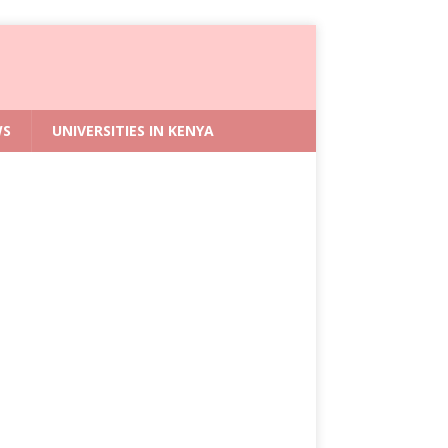
WS
UNIVERSITIES IN KENYA