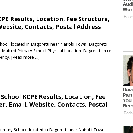
PE Results, Location, Fee Structure,
ebsite, Contacts, Postal Address
chool, located in Dagoretti near Nairobi Town, Dagoretti
 Mutuini Primary School Physical Location: Dagoretti in or
uency,
[Read more …]
School KCPE Results, Location, Fee
, Email, Website, Contacts, Postal
Primary School, located in Dagoretti near Nairobi Town,