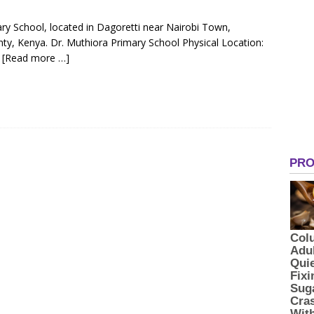
ary School, located in Dagoretti near Nairobi Town,
ty, Kenya. Dr. Muthiora Primary School Physical Location:
i
[Read more …]