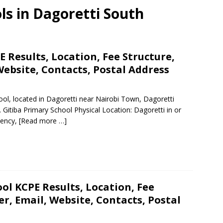
ls in Dagoretti South
 Results, Location, Fee Structure,
ebsite, Contacts, Postal Address
hool, located in Dagoretti near Nairobi Town, Dagoretti
 Gitiba Primary School Physical Location: Dagoretti in or
uency,
[Read more …]
ol KCPE Results, Location, Fee
, Email, Website, Contacts, Postal