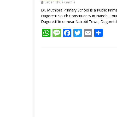
Laban Thua Gachie
p
k
Dr. Muthiora Primary School is a Public Prim
Dagoretti South Constituency in Nairobi Coun
Dagoretti in or near Nairobi Town, Dagorett
W
M
F
T
E
S
h
e
ac
w
m
h
at
ss
e
itt
ai
ar
s
a
b
er
l
e
A
g
o
p
e
o
p
k