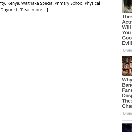
nty, Kenya. Waithaka Special Primary School Physical
, Dagoretti
[Read more …]