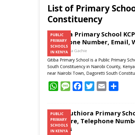
List of Primary Schoo
Constituency
Gitiba Primary School KCPE
PUBLIC
Telephone Number, Email, W
PRIMARY
SCHOOLS
Laban Thua Gachie
IN KENYA
Gitiba Primary School is a Public Primary Sc
South Constituency in Nairobi County, Kenya.
near Nairobi Town, Dagoretti South Constit
W
M
F
T
E
S
h
e
ac
w
m
h
at
ss
e
itt
ai
ar
s
a
b
er
l
e
Dr. Muthiora Primary Scho
PUBLIC
Structure, Telephone Number
PRIMARY
A
g
o
SCHOOLS
Address
p
e
o
IN KENYA