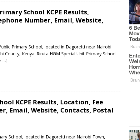
rimary School KCPE Results,
lephone Number, Email, Website,
Public Primary School, located in Dagoretti near Nairobi
bi County, Kenya. Riruta HGM Special Unit Primary School
e …]
hool KCPE Results, Location, Fee
, Email, Website, Contacts, Postal
imary School, located in Dagoretti near Nairobi Town,