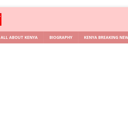
ALL ABOUT KENYA
BIOGRAPHY
KENYA BREAKING NE