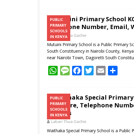
Mutuini Primary School KC
PUBLIC
Telephone Number, Email, W
PRIMARY
SCHOOLS
Laban Thua Gachie
IN KENYA
Mutuini Primary School is a Public Primary S
South Constituency in Nairobi County, Kenya.
near Nairobi Town, Dagoretti South Constit
W
M
F
T
E
S
h
e
ac
w
m
h
at
ss
e
itt
ai
ar
s
a
b
er
l
e
Waithaka Special Primary 
PUBLIC
Structure, Telephone Number
PRIMARY
A
g
o
SCHOOLS
Address
p
e
o
IN KENYA
Laban Thua Gachie
p
k
Waithaka Special Primary School is a Public 