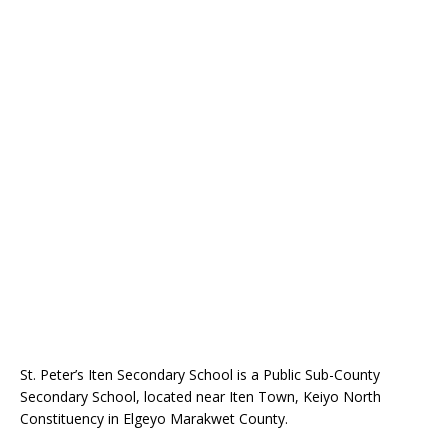
St. Peter’s Iten Secondary School is a Public Sub-County
Secondary School, located near Iten Town, Keiyo North
Constituency in Elgeyo Marakwet County.