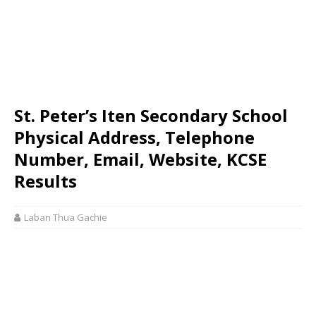
St. Peter’s Iten Secondary School
Physical Address, Telephone
Number, Email, Website, KCSE
Results
Laban Thua Gachie