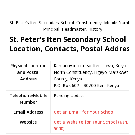
St. Peter’s Iten Secondary School, Constituency, Mobile Number
Principal, Headmaster, History
St. Peter’s Iten Secondary School
Location, Contacts, Postal Address
Physical Location
Kamariny in or near Iten Town, Keiyo
and Postal
North Constituency, Elgeyo-Marakwet
Address
County, Kenya
P.O. Box 602 – 30700 Iten, Kenya
Telephone/Mobile
Pending Update
Number
Email Address
Get an Email for Your School
Website
Get a Website for Your School (Ksh.
5000)