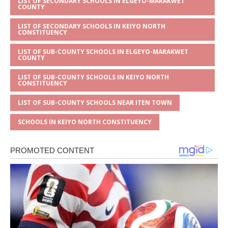
LIST OF SECONDARY SCHOOLS IN ELGEYO-MARAKWET
COUNTY
LIST OF SECONDARY SCHOOLS IN KEIYO NORTH
CONSTITUENCY
LIST OF SUB-COUNTY SCHOOLS IN ELGEYO-MARAKWET
COUNTY
LIST OF SUB-COUNTY SCHOOLS IN KEIYO NORTH
CONSTITUENCY
LIST OF SUB-COUNTY SCHOOLS NEAR ITEN TOWN
SCHOOLS IN KEIYO NORTH CONSTITUENCY