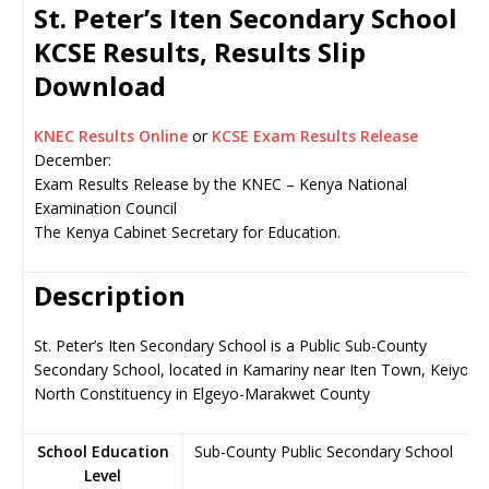
St. Peter’s Iten Secondary School
KCSE Results, Results Slip
Download
KNEC Results Online
or
KCSE Exam Results Release
December:
Exam Results Release by the KNEC – Kenya National
Examination Council
The Kenya Cabinet Secretary for Education.
Description
St. Peter’s Iten Secondary School is a Public Sub-County
Secondary School, located in Kamariny near Iten Town, Keiyo
North Constituency in Elgeyo-Marakwet County
School Education
Sub-County Public Secondary School
Level