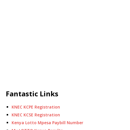
Fantastic Links
KNEC KCPE Registration
KNEC KCSE Registration
Kenya Lotto Mpesa Paybill Number