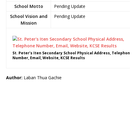
School Motto
Pending Update
School Vision and
Pending Update
Mission
St. Peter’s Iten Secondary School Physical Address, Telephone
Number, Email, Website, KCSE Results
Author:
Laban Thua Gachie