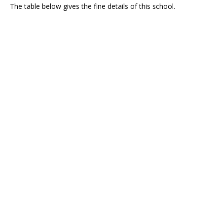
The table below gives the fine details of this school.