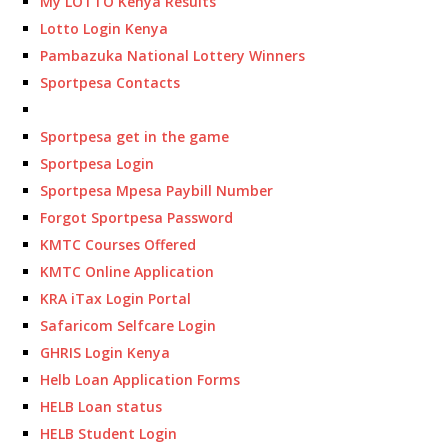
My LOTTO Kenya Results
Lotto Login Kenya
Pambazuka National Lottery Winners
Sportpesa Contacts
Sportpesa get in the game
Sportpesa Login
Sportpesa Mpesa Paybill Number
Forgot Sportpesa Password
KMTC Courses Offered
KMTC Online Application
KRA iTax Login Portal
Safaricom Selfcare Login
GHRIS Login Kenya
Helb Loan Application Forms
HELB Loan status
HELB Student Login