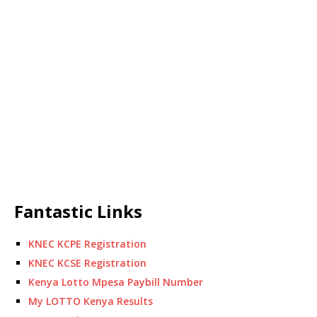
Fantastic Links
KNEC KCPE Registration
KNEC KCSE Registration
Kenya Lotto Mpesa Paybill Number
My LOTTO Kenya Results