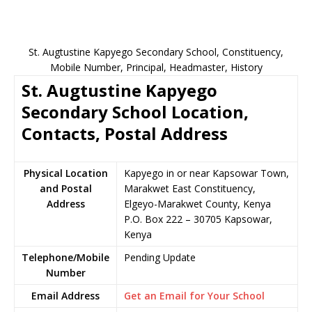
St. Augtustine Kapyego Secondary School, Constituency,
Mobile Number, Principal, Headmaster, History
St. Augtustine Kapyego
Secondary School Location,
Contacts, Postal Address
Physical Location
Kapyego in or near Kapsowar Town,
and Postal
Marakwet East Constituency,
Address
Elgeyo-Marakwet County, Kenya
P.O. Box 222 – 30705 Kapsowar,
Kenya
Telephone/Mobile
Pending Update
Number
Email Address
Get an Email for Your School