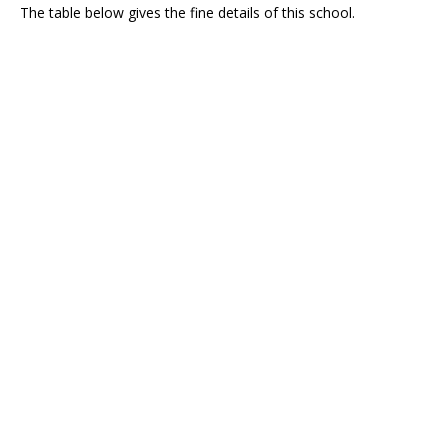
The table below gives the fine details of this school.