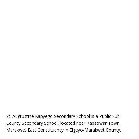
St. Augtustine Kapyego Secondary School is a Public Sub-
County Secondary School, located near Kapsowar Town,
Marakwet East Constituency in Elgeyo-Marakwet County.