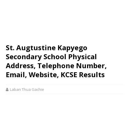
St. Augtustine Kapyego
Secondary School Physical
Address, Telephone Number,
Email, Website, KCSE Results
Laban Thua Gachie