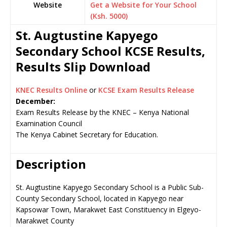
Website
Get a Website for Your School
(Ksh. 5000)
St. Augtustine Kapyego
Secondary School KCSE Results,
Results Slip Download
KNEC Results Online
or
KCSE Exam Results Release
December:
Exam Results Release by the KNEC – Kenya National
Examination Council
The Kenya Cabinet Secretary for Education.
Description
St. Augtustine Kapyego Secondary School is a Public Sub-
County Secondary School, located in Kapyego near
Kapsowar Town, Marakwet East Constituency in Elgeyo-
Marakwet County