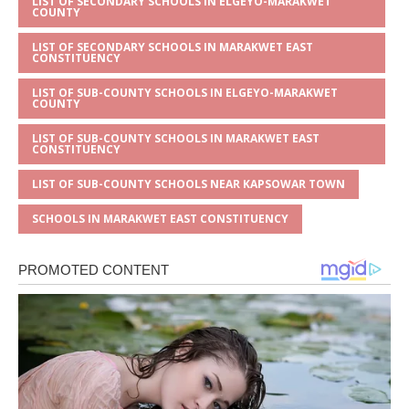
LIST OF SECONDARY SCHOOLS IN ELGEYO-MARAKWET
COUNTY
LIST OF SECONDARY SCHOOLS IN MARAKWET EAST
CONSTITUENCY
LIST OF SUB-COUNTY SCHOOLS IN ELGEYO-MARAKWET
COUNTY
LIST OF SUB-COUNTY SCHOOLS IN MARAKWET EAST
CONSTITUENCY
LIST OF SUB-COUNTY SCHOOLS NEAR KAPSOWAR TOWN
SCHOOLS IN MARAKWET EAST CONSTITUENCY