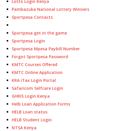
Lotto Login Kenya
Pambazuka National Lottery Winners
Sportpesa Contacts
Sportpesa get in the game
Sportpesa Login
Sportpesa Mpesa Paybill Number
Forgot Sportpesa Password
KMTC Courses Offered
KMTC Online Application
KRA iTax Login Portal
Safaricom Selfcare Login
GHRIS Login Kenya
Helb Loan Application Forms
HELB Loan status
HELB Student Login
NTSA Kenya