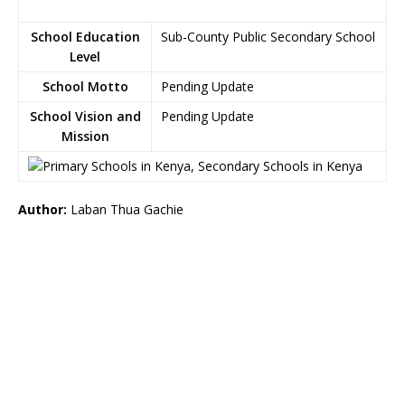
School Education
Sub-County Public Secondary School
Level
School Motto
Pending Update
School Vision and
Pending Update
Mission
Author:
Laban Thua Gachie