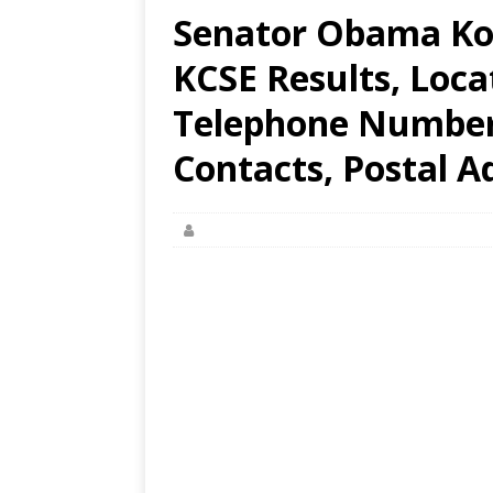
Senator Obama Ko
KCSE Results, Loca
Telephone Number,
Contacts, Postal A