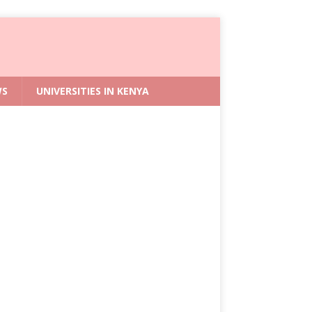
WS
UNIVERSITIES IN KENYA