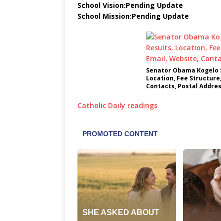
School Vision:Pending Update
School Mission:Pending Update
Senator Obama Kogelo S
Location, Fee Structure
Contacts, Postal Addre
Catholic Daily readings