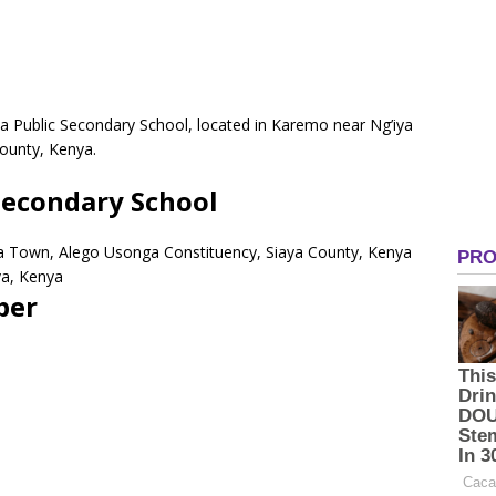
 Public Secondary School, located in Karemo near Ng’iya
ounty, Kenya.
econdary School
ya Town, Alego Usonga Constituency, Siaya County, Kenya
ya, Kenya
ber