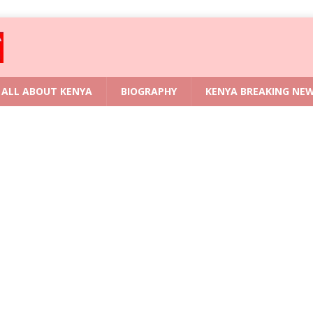
ALL ABOUT KENYA
BIOGRAPHY
KENYA BREAKING NE