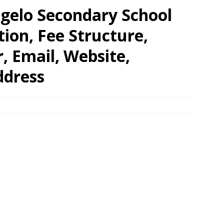
gelo Secondary School
tion, Fee Structure,
 Email, Website,
ddress