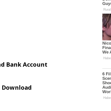
and Bank Account
ip Download