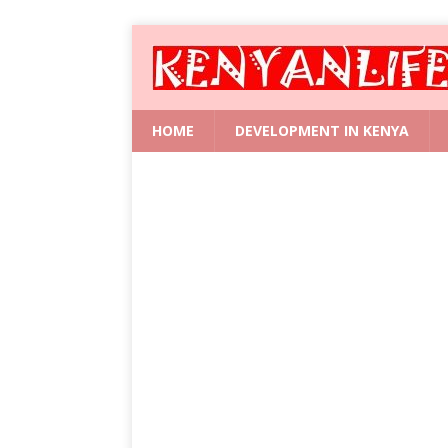
HOME
DEVELOPMENT IN KENYA