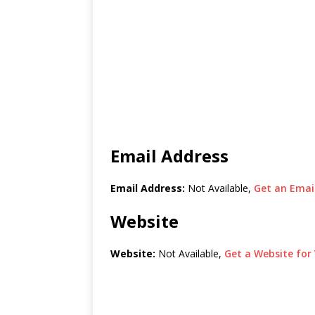
Email Address
Email Address:
Not Available,
Get an Email
Website
Website:
Not Available,
Get a Website for 