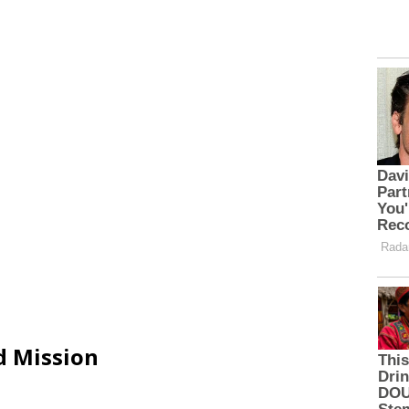
d Mission