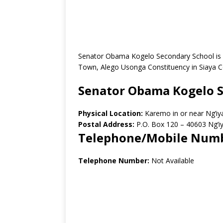
Senator Obama Kogelo Secondary School is a
Town, Alego Usonga Constituency in Siaya C
Senator Obama Kogelo S
Physical Location:
Karemo in or near Ng’i
Postal Address:
P.O. Box 120 – 40603 Ng’i
Telephone/Mobile Num
Telephone Number:
Not Available