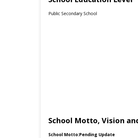
Public Secondary School
School Motto, Vision an
School Motto:Pending Update