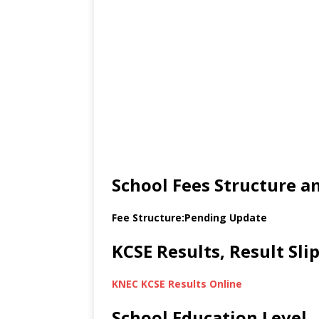
School Fees Structure 
Fee Structure:Pending Update
KCSE Results, Result Sl
KNEC KCSE Results Online
School Education Level