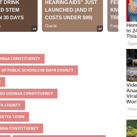
USONGA CONSTITUENCY
T OF PUBLIC SCHOOLS IN SIAYA COUNTY
N
LEGO USONGA CONSTITUENCY
AYA COUNTY
 NG'IYA TOWN
ONGA CONSTITUENCY