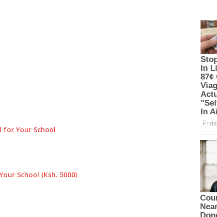
 for Your School
Your School (Ksh. 5000)