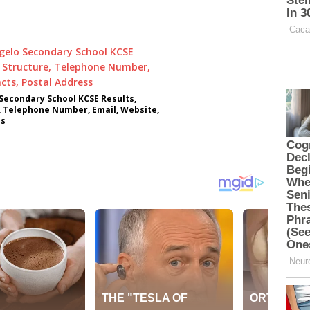
econdary School KCSE Results,
, Telephone Number, Email, Website,
ss