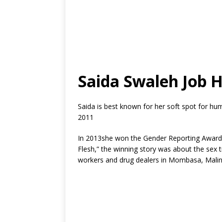
Saida Swaleh Job H
Saida is best known for her soft spot for hu
2011
In 2013she won the Gender Reporting Award 
Flesh,” the winning story was about the sex
workers and drug dealers in Mombasa, Malin