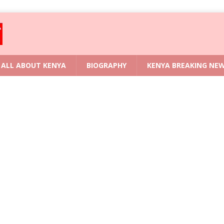
ALL ABOUT KENYA
BIOGRAPHY
KENYA BREAKING NE