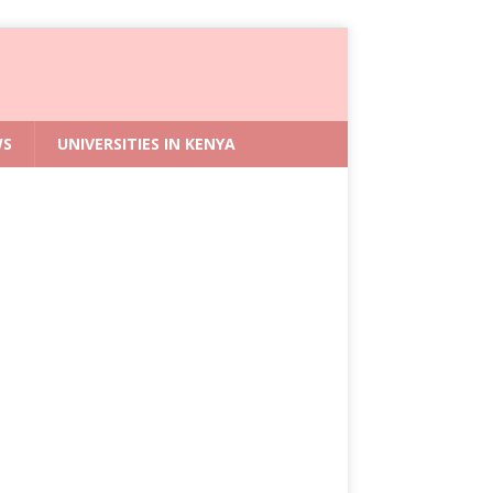
WS
UNIVERSITIES IN KENYA