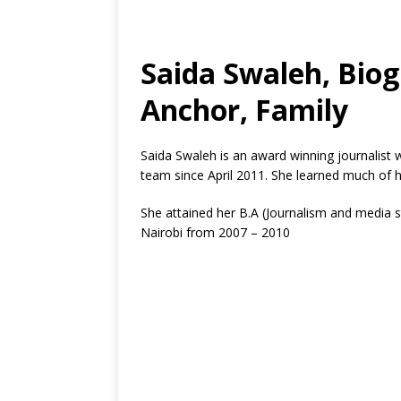
Saida Swaleh, Bio
Anchor, Family
Saida Swaleh is an award winning journalist
team since April 2011. She learned much of h
She attained her B.A (Journalism and media s
Nairobi from 2007 – 2010