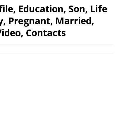
ile, Education, Son, Life
ry, Pregnant, Married,
ideo, Contacts