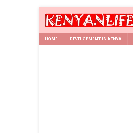
HOME
DEVELOPMENT IN KENYA