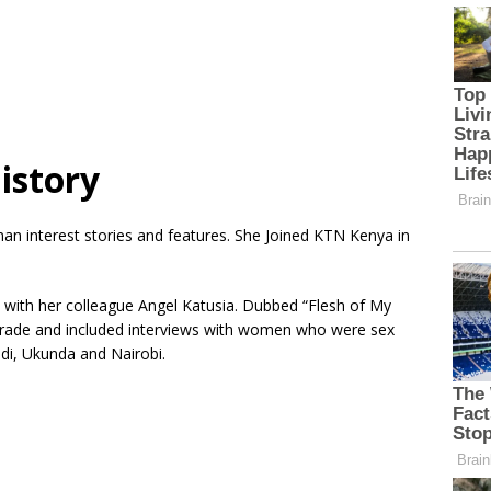
istory
man interest stories and features. She Joined KTN Kenya in
with her colleague Angel Katusia. Dubbed “Flesh of My
 trade and included interviews with women who were sex
di, Ukunda and Nairobi.