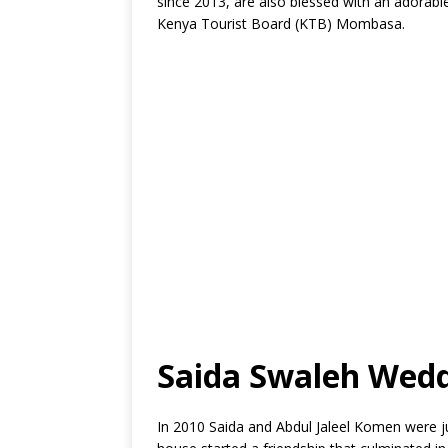
since 2013, are also blessed with an adorable
Kenya Tourist Board (KTB) Mombasa.
Saida Swaleh Wed
In 2010 Saida and Abdul Jaleel Komen were ju