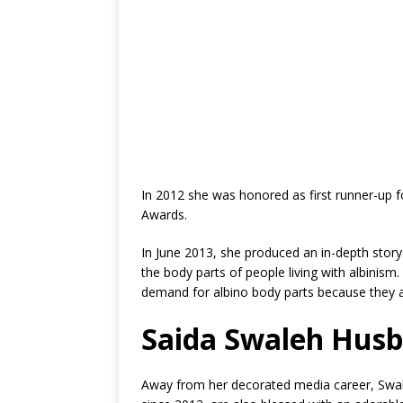
In 2012 she was honored as first runner-up f
Awards.
In June 2013, she produced an in-depth story 
the body parts of people living with albinism.
demand for albino body parts because they a
Saida Swaleh Hus
Away from her decorated media career, Swale