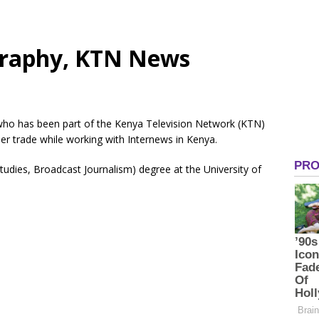
graphy, KTN News
 who has been part of the Kenya Television Network (KTN)
er trade while working with Internews in Kenya.
tudies, Broadcast Journalism) degree at the University of