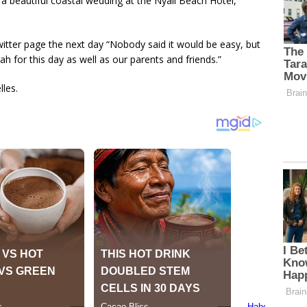
 a beautiful coastal wedding at the Nyali Beach Hotel,
itter page the next day “Nobody said it would be easy, but
llah for this day as well as our parents and friends.”
les.