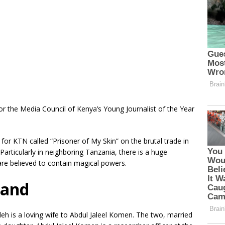
or the Media Council of Kenya’s Young Journalist of the Year
for KTN called “Prisoner of My Skin” on the brutal trade in
 Particularly in neighboring Tanzania, there is a huge
re believed to contain magical powers.
band
h is a loving wife to Abdul Jaleel Komen. The two, married