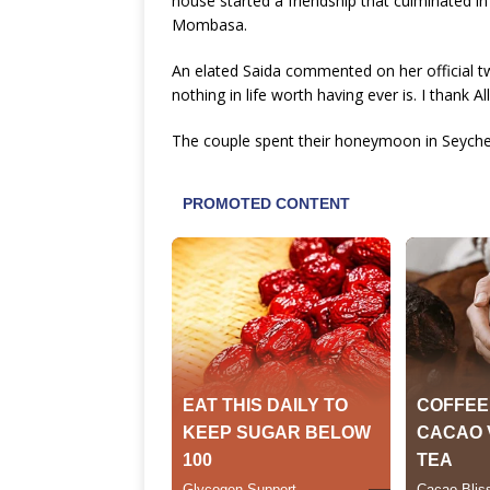
house started a friendship that culminated in
Mombasa.
An elated Saida commented on her official tw
nothing in life worth having ever is. I thank A
The couple spent their honeymoon in Seychel