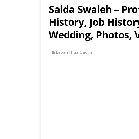
Saida Swaleh – Prof
History, Job Histo
Wedding, Photos, V
Laban Thua Gachie