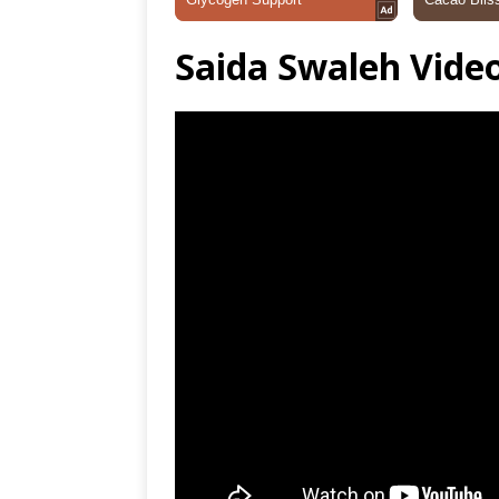
Saida Swaleh Vide