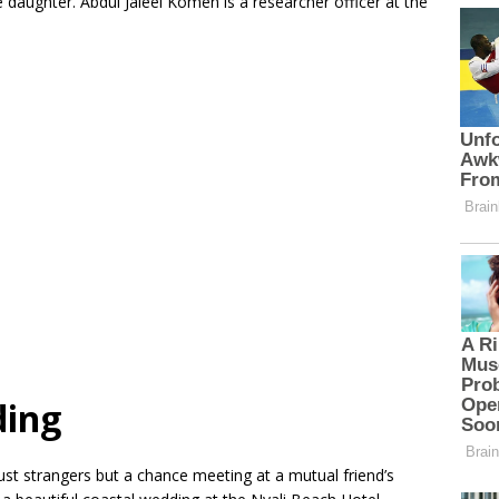
 daughter. Abdul Jaleel Komen is a researcher officer at the
ding
st strangers but a chance meeting at a mutual friend’s