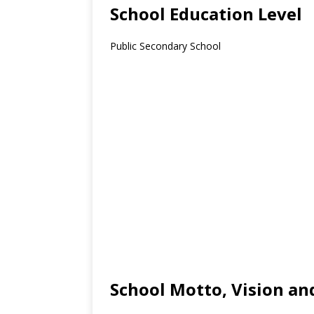
School Education Level
Public Secondary School
School Motto, Vision an