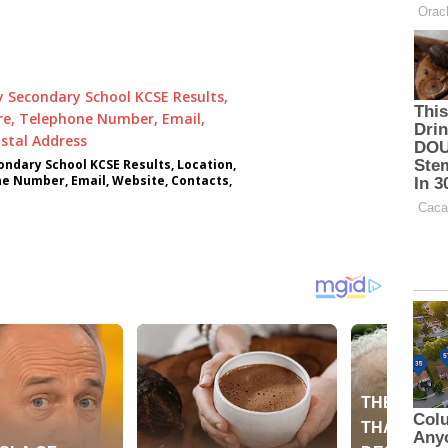
ndary School KCSE Results, Location,
ne Number, Email, Website, Contacts,