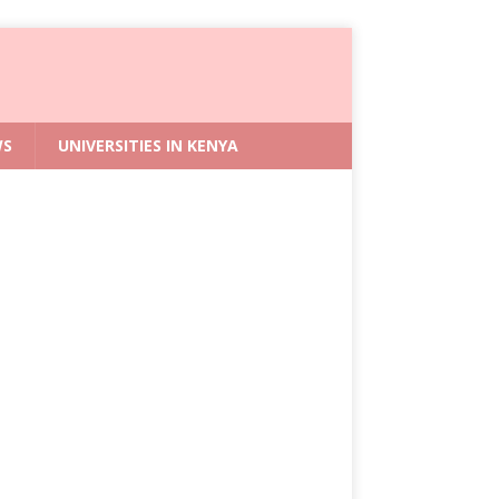
WS
UNIVERSITIES IN KENYA