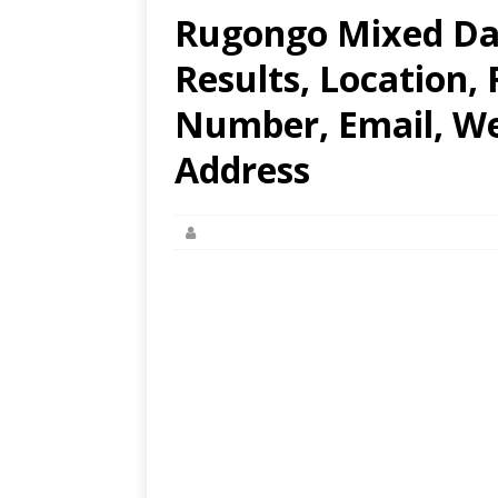
Rugongo Mixed Da
Results, Location,
Number, Email, Web
Address