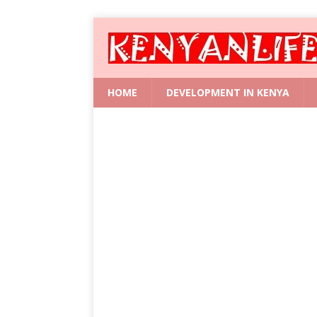
HOME
DEVELOPMENT IN KENYA