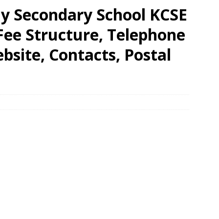
y Secondary School KCSE
 Fee Structure, Telephone
site, Contacts, Postal