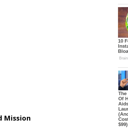
d Mission