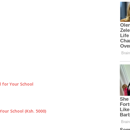
 for Your School
Your School (Ksh. 5000)