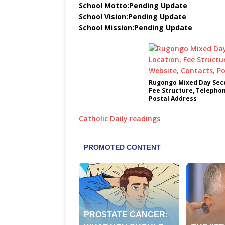
School Motto:Pending Update
School Vision:Pending Update
School Mission:Pending Update
Rugongo Mixed Day Seco
Fee Structure, Telepho
Postal Address
Catholic Daily readings