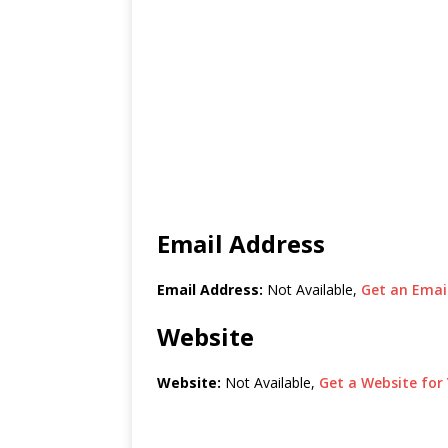
Email Address
Email Address:
Not Available,
Get an Email
Website
Website:
Not Available,
Get a Website for 