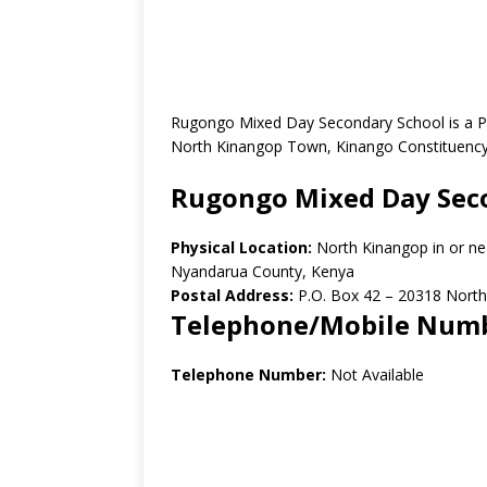
Rugongo Mixed Day Secondary School is a Pu
North Kinangop Town, Kinango Constituency
Rugongo Mixed Day Sec
Physical Location:
North Kinangop in or n
Nyandarua County, Kenya
Postal Address:
P.O. Box 42 – 20318 North
Telephone/Mobile Num
Telephone Number:
Not Available