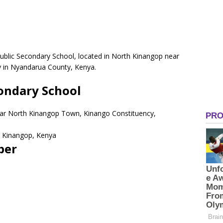
blic Secondary School, located in North Kinangop near
 in Nyandarua County, Kenya.
ondary School
ear North Kinangop Town, Kinango Constituency,
 Kinangop, Kenya
ber