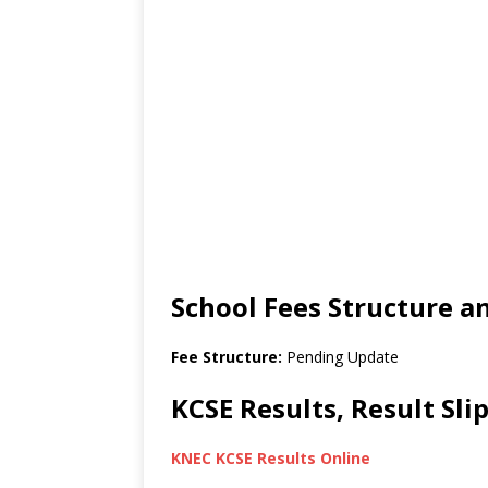
School Fees Structure 
Fee Structure:
Pending Update
KCSE Results, Result Sl
KNEC KCSE Results Online