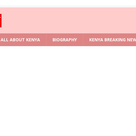
ALL ABOUT KENYA
BIOGRAPHY
KENYA BREAKING NE