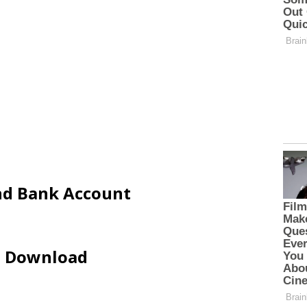
and Bank Account
ip Download