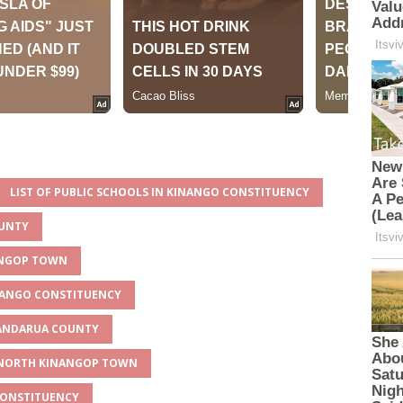
LIST OF PUBLIC SCHOOLS IN KINANGO CONSTITUENCY
OUNTY
NANGOP TOWN
INANGO CONSTITUENCY
YANDARUA COUNTY
R NORTH KINANGOP TOWN
CONSTITUENCY