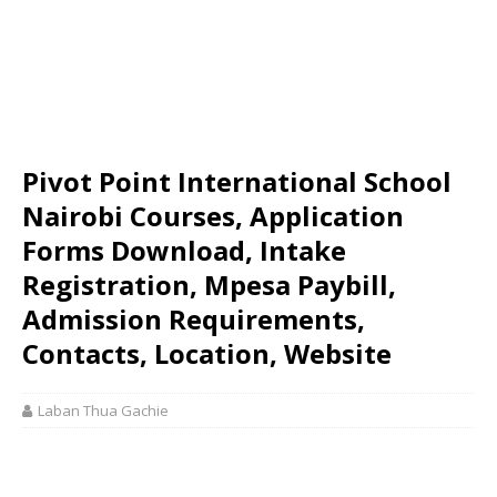
Pivot Point International School
Nairobi Courses, Application
Forms Download, Intake
Registration, Mpesa Paybill,
Admission Requirements,
Contacts, Location, Website
Laban Thua Gachie