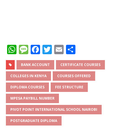
W
M
F
T
E
S
h
e
a
w
m
h
at
ss
c
it
ai
ar
BANK ACCOUNT
CERTIFICATE COURSES
s
a
e
te
l
e
COLLEGES IN KENYA
COURSES OFFERED
A
g
b
r
DIPLOMA COURSES
FEE STRUCTURE
p
e
o
MPESA PAYBILL NUMBER
p
o
PIVOT POINT INTERNATIONAL SCHOOL NAIROBI
k
POSTGRADUATE DIPLOMA