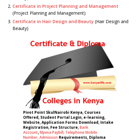
Certificate in Project Planning and Management
(Project Planning and Management)
Certificate in Hair Design and Beauty
(Hair Design and
Beauty)
Pivot Point SkulNairobi Kenya, Courses
Offered, Student Portal Login, e-learning,
Website, Application Forms Download, Intake
Registration, Fee Structure,
Bank
Account
,
Mpesa Paybill,
Telephone Mobile
Number
,
Admission
Requirements, Diploma