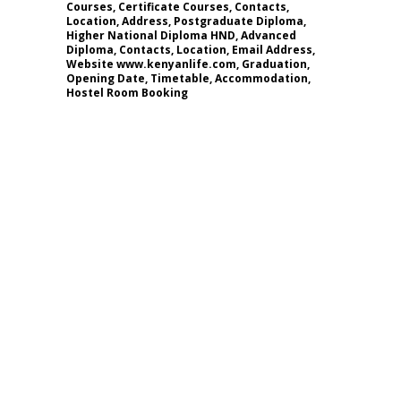
Courses, Certificate Courses, Contacts,
Location, Address, Postgraduate Diploma,
Higher National Diploma HND, Advanced
Diploma, Contacts, Location, Email Address,
Website www.kenyanlife.com, Graduation,
Opening Date, Timetable, Accommodation,
Hostel Room Booking