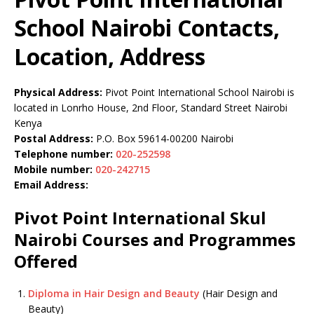
School Nairobi Contacts,
Location, Address
Physical Address:
Pivot Point International School Nairobi is
located in Lonrho House, 2nd Floor, Standard Street Nairobi
Kenya
Postal Address:
P.O. Box 59614-00200 Nairobi
Telephone number:
020-252598
Mobile number:
020-242715
Email Address:
Pivot Point International Skul
Nairobi Courses and Programmes
Offered
Diploma in Hair Design and Beauty
(Hair Design and
Beauty)