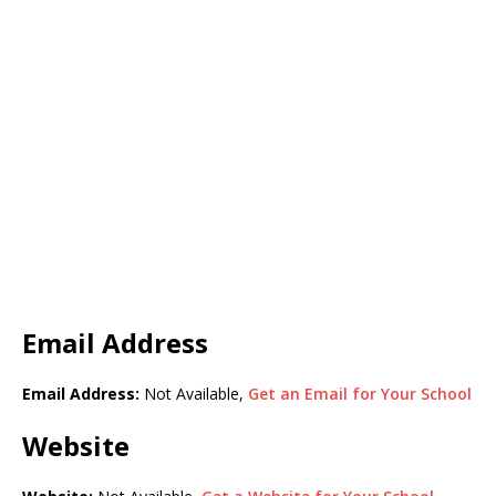
Email Address
Email Address:
Not Available,
Get an Email for Your School
Website