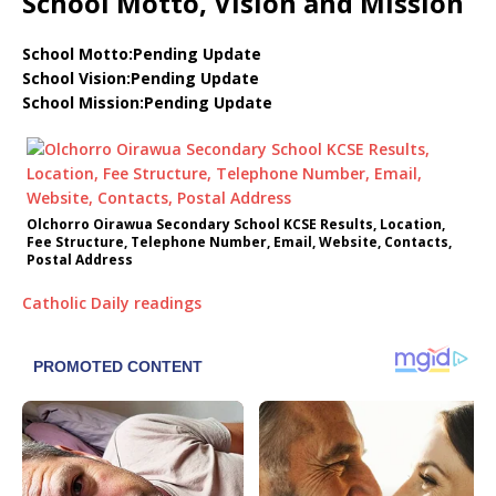
School Motto, Vision and Mission
School Motto:Pending Update
School Vision:Pending Update
School Mission:Pending Update
Olchorro Oirawua Secondary School KCSE Results, Location,
Fee Structure, Telephone Number, Email, Website, Contacts,
Postal Address
Catholic Daily readings