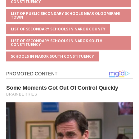
CONSTITUENCY
LIST OF PUBLIC SECONDARY SCHOOLS NEAR OLOOMIRANI
TOWN
LIST OF SECONDARY SCHOOLS IN NAROK COUNTY
LIST OF SECONDARY SCHOOLS IN NAROK SOUTH
CONSTITUENCY
SCHOOLS IN NAROK SOUTH CONSTITUENCY