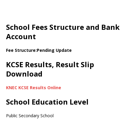
School Fees Structure and Bank
Account
Fee Structure:Pending Update
KCSE Results, Result Slip
Download
KNEC KCSE Results Online
School Education Level
Public Secondary School