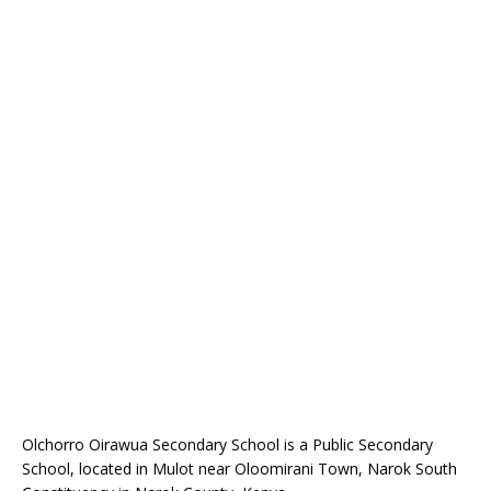
Olchorro Oirawua Secondary School is a Public Secondary
School, located in Mulot near Oloomirani Town, Narok South