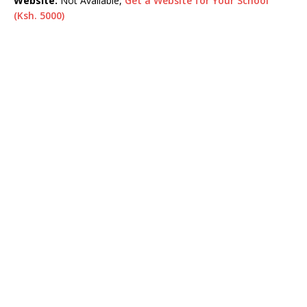
Website:
Not Available,
Get a Website for Your School
(Ksh. 5000)