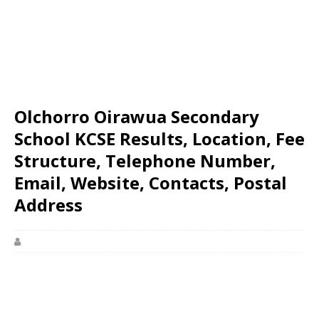
Olchorro Oirawua Secondary
School KCSE Results, Location, Fee
Structure, Telephone Number,
Email, Website, Contacts, Postal
Address