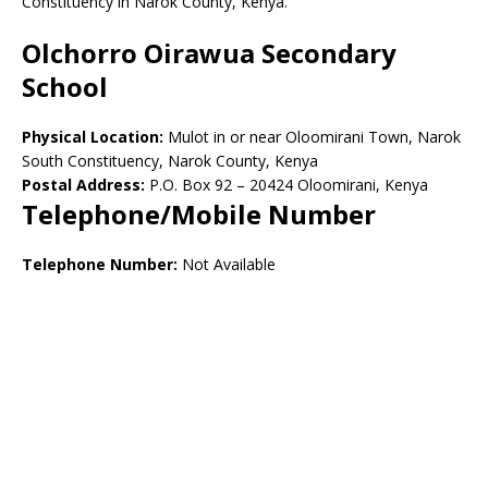
Constituency in Narok County, Kenya.
Olchorro Oirawua Secondary
School
Physical Location:
Mulot in or near Oloomirani Town, Narok
South Constituency, Narok County, Kenya
Postal Address:
P.O. Box 92 – 20424 Oloomirani, Kenya
Telephone/Mobile Number
Telephone Number:
Not Available