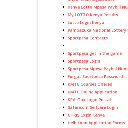
Kenya Lotto Mpesa Paybill N
My LOTTO Kenya Results
Lotto Login Kenya
Pambazuka National Lottery 
Sportpesa Contacts
Sportpesa get in the game
Sportpesa Login
Sportpesa Mpesa Paybill Num
Forgot Sportpesa Password
KMTC Courses Offered
KMTC Online Application
KRA iTax Login Portal
Safaricom Selfcare Login
GHRIS Login Kenya
Helb Loan Application Forms