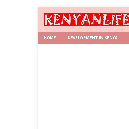
HOME
DEVELOPMENT IN KENYA