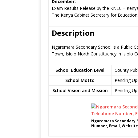
December:
Exam Results Release by the KNEC – Kenya
The Kenya Cabinet Secretary for Education
Description
Ngaremara Secondary School is a Public Cou
Town, Isiolo North Constituency in Isiolo 
School Education Level
County Pub
School Motto
Pending Up
School Vision and Mission
Pending Up
Ngaremara Secondary S
Number, Email, Website