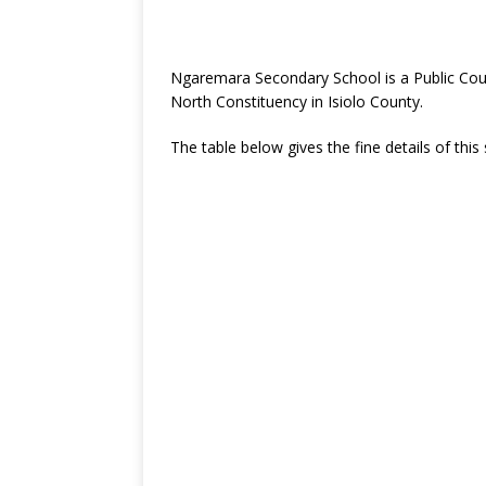
Ngaremara Secondary School is a Public Coun
North Constituency in Isiolo County.
The table below gives the fine details of this