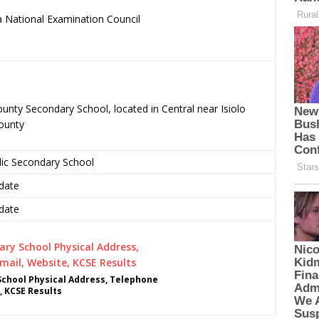
 National Examination Council
.
nty Secondary School, located in Central near Isiolo
County
lic Secondary School
date
date
chool Physical Address, Telephone
, KCSE Results