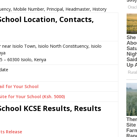
ency, Mobile Number, Principal, Headmaster, History
chool Location, Contacts,
r near Isiolo Town, Isiolo North Constituency, Isiolo
nya
5 – 60300 Isiolo, Kenya
date
il for Your School
ite for Your School (Ksh. 5000)
chool KCSE Results, Results
ts Release