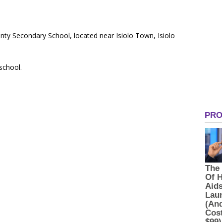
ty Secondary School, located near Isiolo Town, Isiolo
 school.