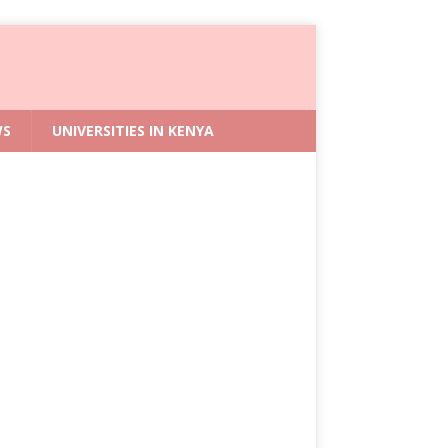
WS
UNIVERSITIES IN KENYA