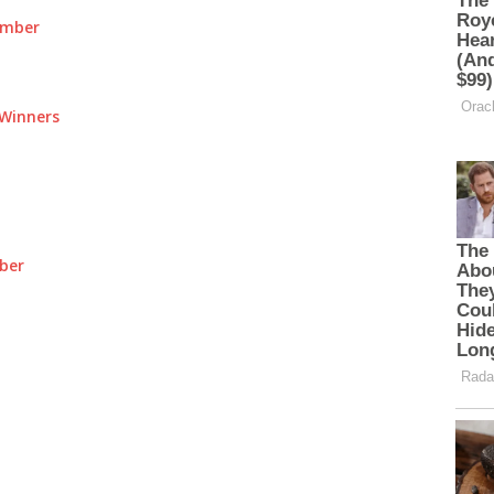
umber
Winners
ber