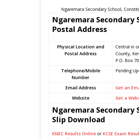
Ngaremara Secondary School, Constitu
Ngaremara Secondary S
Postal Address
Physical Location and
Central in o
Postal Address
County, Ke
P.O. Box 70
Telephone/Mobile
Pending Up
Number
Email Address
Get an Ema
Website
Get a Webs
Ngaremara Secondary S
Slip Download
KNEC Results Online
or
KCSE Exam Resul