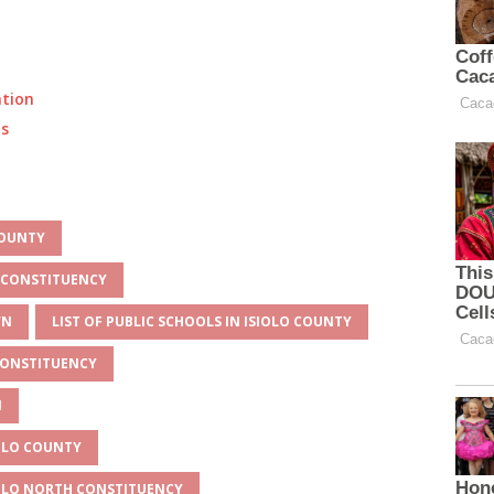
ation
ts
COUNTY
H CONSTITUENCY
WN
LIST OF PUBLIC SCHOOLS IN ISIOLO COUNTY
 CONSTITUENCY
N
IOLO COUNTY
IOLO NORTH CONSTITUENCY