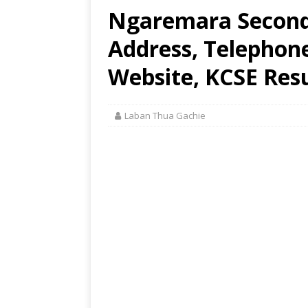
Ngaremara Seconda
Address, Telephon
Website, KCSE Resu
Laban Thua Gachie