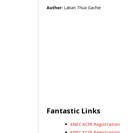
Author:
Laban Thua Gachie
Fantastic Links
KNEC KCPE Registration
KNEC KCSE Registration