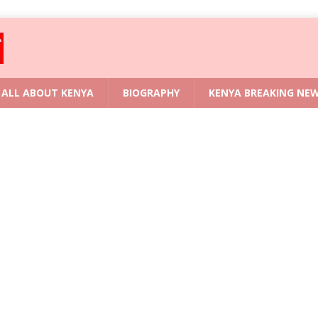
ALL ABOUT KENYA
BIOGRAPHY
KENYA BREAKING NE