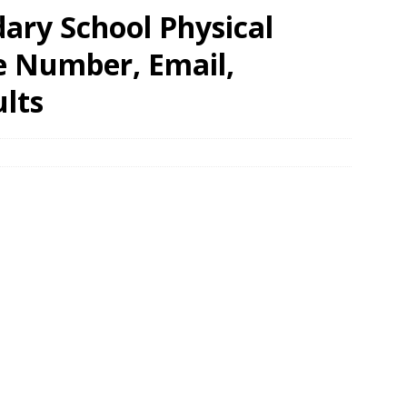
ry School Physical
e Number, Email,
lts