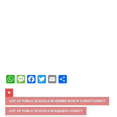
W
M
F
T
E
S
h
e
a
w
m
h
at
ss
c
it
ai
ar
s
a
e
te
l
e
LIST OF PUBLIC SCHOOLS IN IGEMBE NORTH CONSTITUENCY
A
g
b
r
LIST OF PUBLIC SCHOOLS IN KAJIADO COUNTY