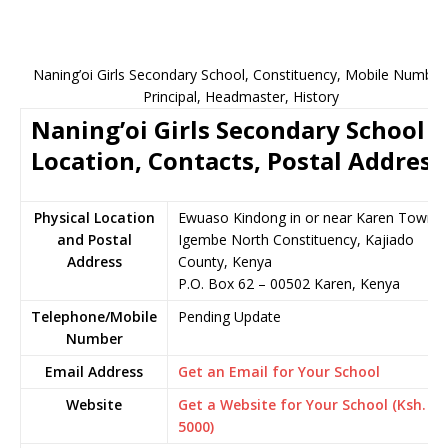
Naning’oi Girls Secondary School, Constituency, Mobile Number
Principal, Headmaster, History
Naning’oi Girls Secondary School
Location, Contacts, Postal Address
Physical Location
Ewuaso Kindong in or near Karen Town,
and Postal
Igembe North Constituency, Kajiado
Address
County, Kenya
P.O. Box 62 – 00502 Karen, Kenya
Telephone/Mobile
Pending Update
Number
Email Address
Get an Email for Your School
Website
Get a Website for Your School (Ksh.
5000)