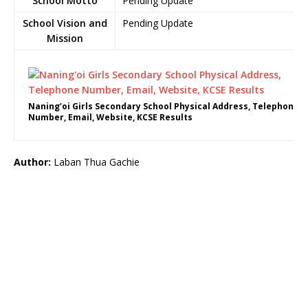
School Motto
Pending Update
School Vision and
Pending Update
Mission
Naning’oi Girls Secondary School Physical Address, Telephone
Number, Email, Website, KCSE Results
Author:
Laban Thua Gachie