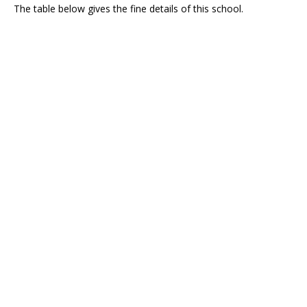
The table below gives the fine details of this school.