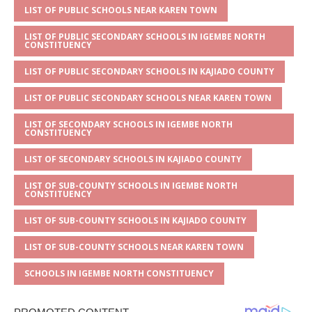
p
e
o
LIST OF PUBLIC SCHOOLS NEAR KAREN TOWN
p
o
LIST OF PUBLIC SECONDARY SCHOOLS IN IGEMBE NORTH
CONSTITUENCY
k
LIST OF PUBLIC SECONDARY SCHOOLS IN KAJIADO COUNTY
LIST OF PUBLIC SECONDARY SCHOOLS NEAR KAREN TOWN
LIST OF SECONDARY SCHOOLS IN IGEMBE NORTH
CONSTITUENCY
LIST OF SECONDARY SCHOOLS IN KAJIADO COUNTY
LIST OF SUB-COUNTY SCHOOLS IN IGEMBE NORTH
CONSTITUENCY
LIST OF SUB-COUNTY SCHOOLS IN KAJIADO COUNTY
LIST OF SUB-COUNTY SCHOOLS NEAR KAREN TOWN
SCHOOLS IN IGEMBE NORTH CONSTITUENCY