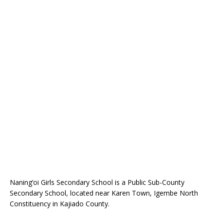
Naning’oi Girls Secondary School is a Public Sub-County
Secondary School, located near Karen Town, Igembe North
Constituency in Kajiado County.