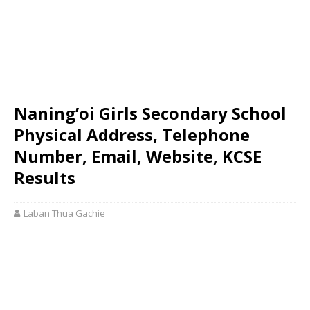
Naning’oi Girls Secondary School
Physical Address, Telephone
Number, Email, Website, KCSE
Results
Laban Thua Gachie