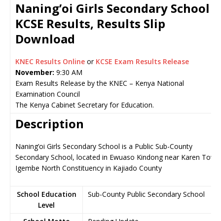
Naning’oi Girls Secondary School
KCSE Results, Results Slip
Download
KNEC Results Online
or
KCSE Exam Results Release
November:
9:30 AM
Exam Results Release by the KNEC – Kenya National
Examination Council
The Kenya Cabinet Secretary for Education.
Description
Naning’oi Girls Secondary School is a Public Sub-County
Secondary School, located in Ewuaso Kindong near Karen Town
Igembe North Constituency in Kajiado County
School Education
Sub-County Public Secondary School
Level