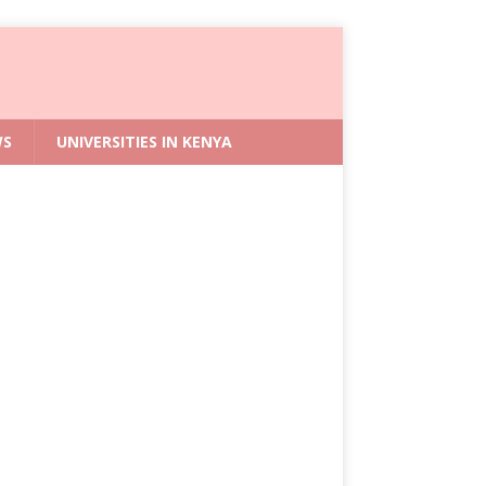
WS
UNIVERSITIES IN KENYA