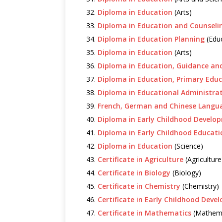
Diploma in Education
(Arts)
Diploma in Education and Counseli
Diploma in Education Planning
(Educ
Diploma in Education
(Arts)
Diploma in Education, Guidance an
Diploma in Education, Primary Edu
Diploma in Educational Administra
French, German and Chinese Langu
Diploma in Early Childhood Develo
Diploma in Early Childhood Educati
Diploma in Education
(Science)
Certificate in Agriculture
(Agriculture
Certificate in Biology
(Biology)
Certificate in Chemistry
(Chemistry)
Certificate in Early Childhood Dev
Certificate in Mathematics
(Mathema