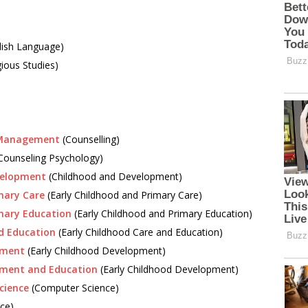
lish Language)
gious Studies)
s Management
(Counselling)
Counseling Psychology)
velopment
(Childhood and Development)
mary Care
(Early Childhood and Primary Care)
imary Education
(Early Childhood and Primary Education)
d Education
(Early Childhood Care and Education)
pment
(Early Childhood Development)
pment and Education
(Early Childhood Development)
cience
(Computer Science)
ce)