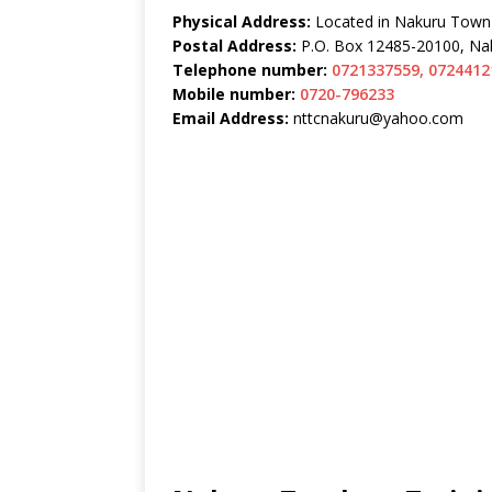
Physical Address:
Located in Nakuru Town
Postal Address:
P.O. Box 12485-20100, Na
Telephone number:
0721337559, 0724412
Mobile number:
0720-796233
Email Address:
nttcnakuru@yahoo.com