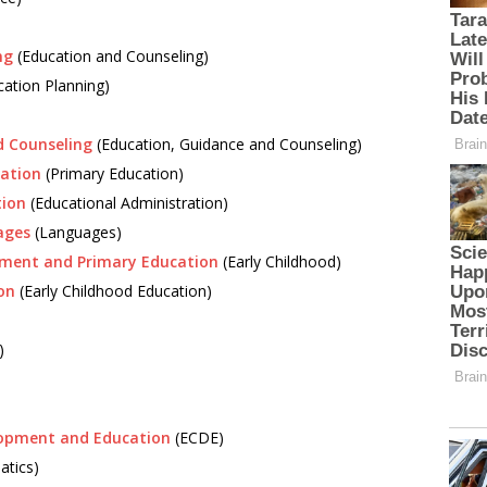
ng
(Education and Counseling)
ation Planning)
d Counseling
(Education, Guidance and Counseling)
cation
(Primary Education)
tion
(Educational Administration)
ages
(Languages)
pment and Primary Education
(Early Childhood)
on
(Early Childhood Education)
)
elopment and Education
(ECDE)
tics)