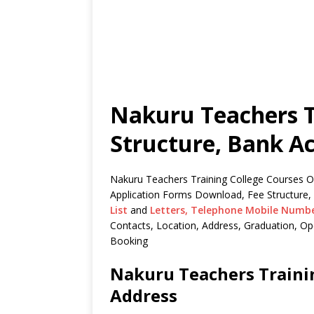
Nakuru Teachers T
Structure, Bank A
Nakuru Teachers Training College Courses Off
Application Forms Download, Fee Structure,
List
and
Letters,
Telephone Mobile Numb
Contacts, Location, Address, Graduation, 
Booking
Nakuru Teachers Trainin
Address