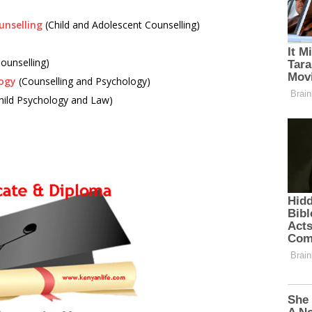
unselling
(Child and Adolescent Counselling)
Counselling)
logy
(Counselling and Psychology)
hild Psychology and Law)