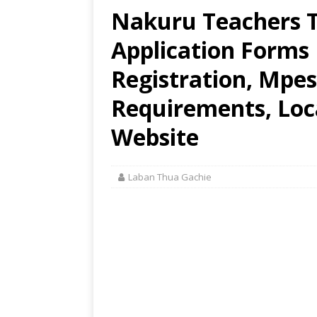
Nakuru Teachers T
Application Forms
Registration, Mpes
Requirements, Loca
Website
Laban Thua Gachie