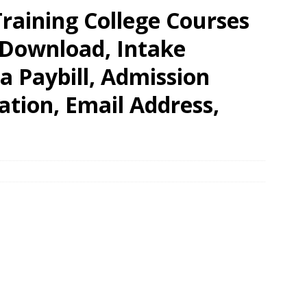
raining College Courses
 Download, Intake
a Paybill, Admission
tion, Email Address,