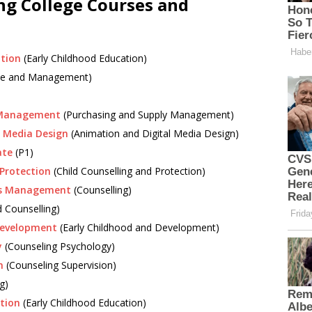
ng College Courses and
ation
(Early Childhood Education)
rise and Management)
y Management
(Purchasing and Supply Management)
l Media Design
(Animation and Digital Media Design)
ate
(P1)
 Protection
(Child Counselling and Protection)
ess Management
(Counselling)
d Counselling)
 Development
(Early Childhood and Development)
y
(Counseling Psychology)
n
(Counseling Supervision)
g)
ation
(Early Childhood Education)