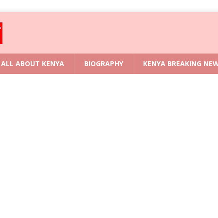
ALL ABOUT KENYA
BIOGRAPHY
KENYA BREAKING NE