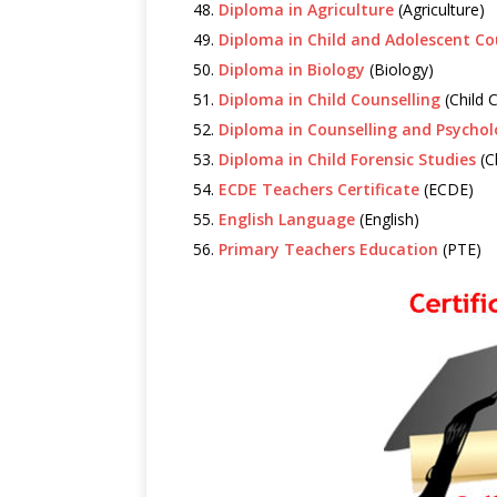
Diploma in Agriculture
(Agriculture)
Diploma in Child and Adolescent Co
Diploma in Biology
(Biology)
Diploma in Child Counselling
(Child 
Diploma in Counselling and Psycho
Diploma in Child Forensic Studies
(C
ECDE Teachers Certificate
(ECDE)
English Language
(English)
Primary Teachers Education
(PTE)