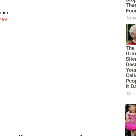
kuru
199