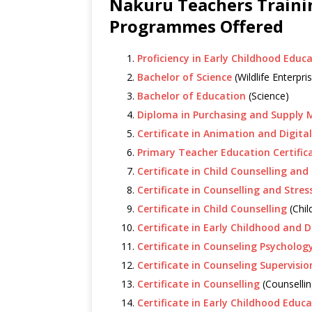
Nakuru Teachers Traini
Programmes Offered
Proficiency in Early Childhood Educ
Bachelor of Science
(Wildlife Enterp
Bachelor of Education
(Science)
Diploma in Purchasing and Suppl
Certificate in Animation and Digita
Primary Teacher Education Certific
Certificate in Child Counselling and
Certificate in Counselling and Str
Certificate in Child Counselling
(Chil
Certificate in Early Childhood and
Certificate in Counseling Psycholog
Certificate in Counseling Supervisio
Certificate in Counselling
(Counsellin
Certificate in Early Childhood Educ