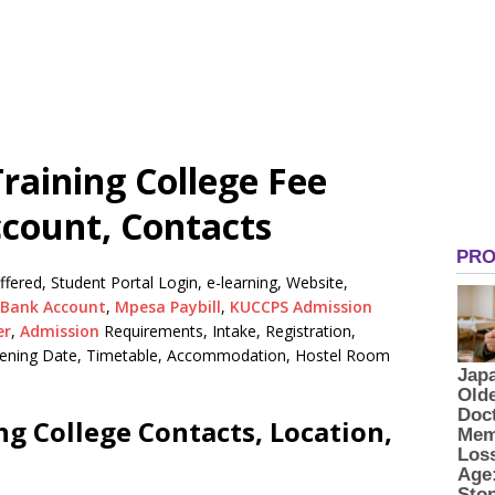
raining College Fee
ccount, Contacts
ered, Student Portal Login, e-learning, Website,
Bank Account
,
Mpesa Paybill
,
KUCCPS Admission
er
,
Admission
Requirements, Intake, Registration,
Opening Date, Timetable, Accommodation, Hostel Room
g College Contacts, Location,