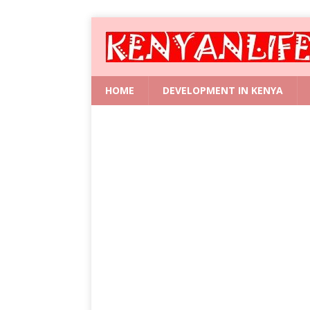
HOME
DEVELOPMENT IN KENYA