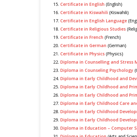
Certificate in English
(English)
Certificate in Kiswahili
(Kiswahili)
Certificate in English Language
(Eng
Certificate in Religious Studies
(Reli
Certificate in French
(French)
Certificate in German
(German)
Certificate in Physics
(Physics)
Diploma in Counselling and Stres
Diploma in Counseling Psychology
(
Diploma in Early Childhood and De
Diploma in Early Childhood and Pri
Diploma in Early Childhood and Pr
Diploma in Early Childhood Care an
Diploma in Early Childhood Develo
Diploma in Early Childhood Develo
Diploma in Education – Computer S
Diploma in Education
(Arts and Scien