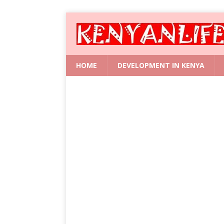
HOME
DEVELOPMENT IN KENYA