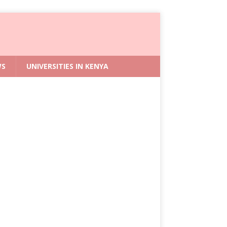
WS
UNIVERSITIES IN KENYA