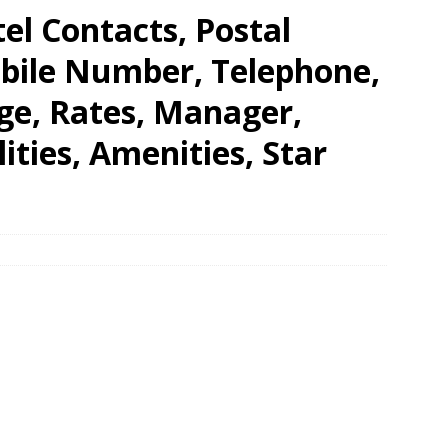
el Contacts, Postal
obile Number, Telephone,
ge, Rates, Manager,
lities, Amenities, Star