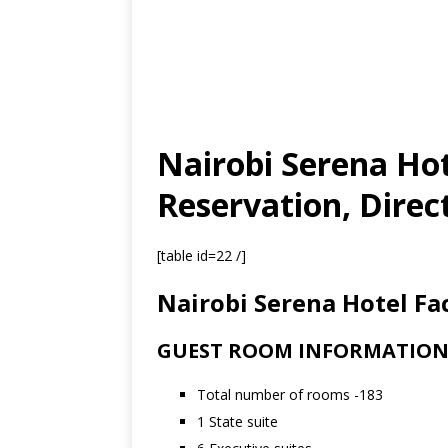
Nairobi Serena Hot
Reservation, Direc
[table id=22 /]
Nairobi Serena Hotel Fac
GUEST ROOM INFORMATIO
Total number of rooms -183
1 State suite