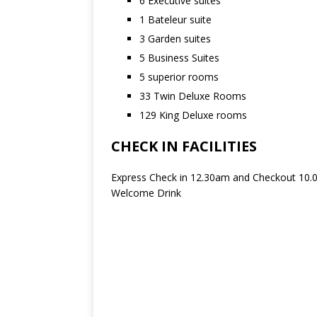
6 Executive suites
1 Bateleur suite
3 Garden suites
5 Business Suites
5 superior rooms
33 Twin Deluxe Rooms
129 King Deluxe rooms
CHECK IN FACILITIES
Express Check in 12.30am and Checkout 10
Welcome Drink