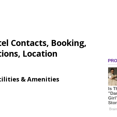
el Contacts, Booking,
tions, Location
ilities & Amenities
N