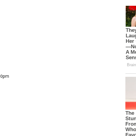
.00pm