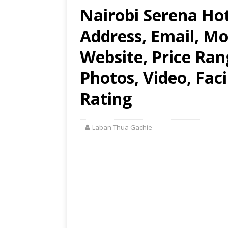
Nairobi Serena Hot
Address, Email, M
Website, Price Ran
Photos, Video, Faci
Rating
Laban Thua Gachie