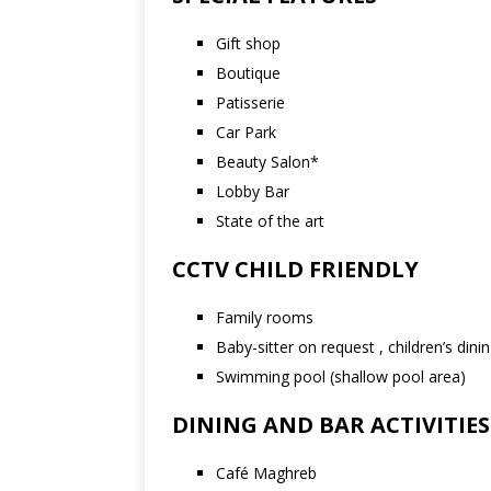
Gift shop
Boutique
Patisserie
Car Park
Beauty Salon*
Lobby Bar
State of the art
CCTV CHILD FRIENDLY
Family rooms
Baby-sitter on request , children’s din
Swimming pool (shallow pool area)
DINING AND BAR ACTIVITIES
Café Maghreb