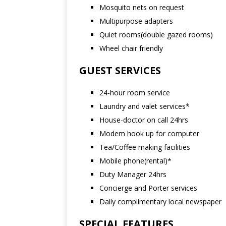
Mosquito nets on request
Multipurpose adapters
Quiet rooms(double gazed rooms)
Wheel chair friendly
GUEST SERVICES
24-hour room service
Laundry and valet services*
House-doctor on call 24hrs
Modem hook up for computer
Tea/Coffee making facilities
Mobile phone(rental)*
Duty Manager 24hrs
Concierge and Porter services
Daily complimentary local newspaper
SPECIAL FEATURES