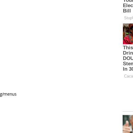
ing/menus