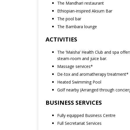
The Mandhari restaurant
Ethiopian-inspired Aksum Bar
The pool bar
The Bambara lounge
ACTIVITIES
The ‘Maisha’ Health Club and spa offer
steam-room and juice bar.
Massage services*
De-tox and aromatherapy treatment*
Heated Swimming Pool
Golf nearby (Arranged through concier
BUSINESS SERVICES
Fully equipped Business Centre
Full Secretariat Services