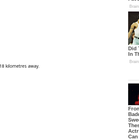
 18 kilometres away.
e