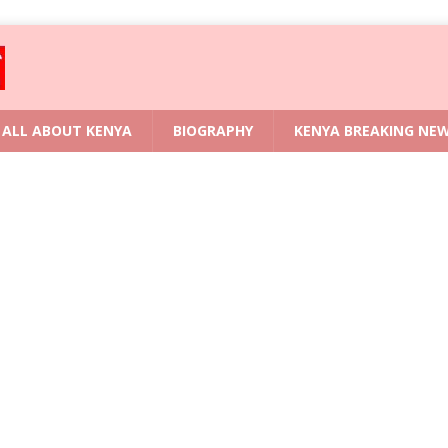
ALL ABOUT KENYA
BIOGRAPHY
KENYA BREAKING NE