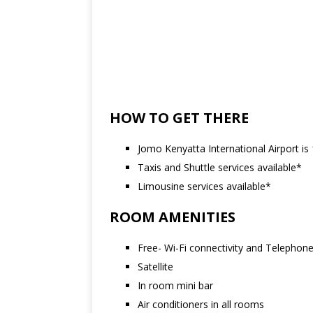
HOW TO GET THERE
Jomo Kenyatta International Airport is
Taxis and Shuttle services available*
Limousine services available*
ROOM AMENITIES
Free- Wi-Fi connectivity and Telephon
Satellite
In room mini bar
Air conditioners in all rooms