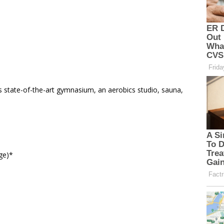
s state-of-the-art gymnasium, an aerobics studio, sauna,
ge)*