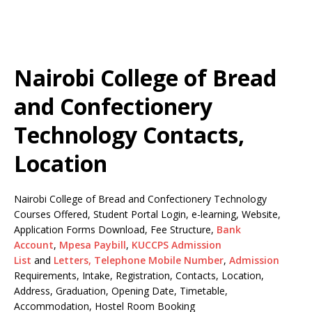
Nairobi College of Bread
and Confectionery
Technology Contacts,
Location
Nairobi College of Bread and Confectionery Technology
Courses Offered, Student Portal Login, e-learning, Website,
Application Forms Download, Fee Structure,
Bank
Account
,
Mpesa Paybill
,
KUCCPS Admission
List
and
Letters,
Telephone Mobile Number
,
Admission
Requirements, Intake, Registration, Contacts, Location,
Address, Graduation, Opening Date, Timetable,
Accommodation, Hostel Room Booking