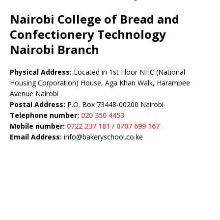
Nairobi College of Bread and
Confectionery Technology
Nairobi Branch
Physical Address:
Located in 1st Floor NHC (National
Housing Corporation) House, Aga Khan Walk, Harambee
Avenue Nairobi
Postal Address:
P.O. Box 73448-00200 Nairobi
Telephone number:
020 350 4453
Mobile number:
0722 237 181 / 0707 699 167
Email Address:
info@bakeryschool.co.ke