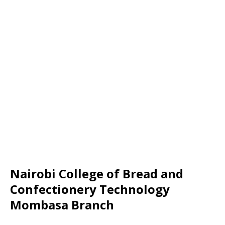
Nairobi College of Bread and
Confectionery Technology
Mombasa Branch