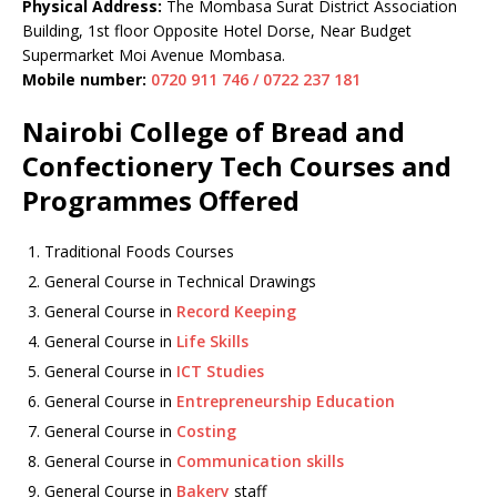
Physical Address:
The Mombasa Surat District Association
Building, 1st floor Opposite Hotel Dorse, Near Budget
Supermarket Moi Avenue Mombasa.
Mobile number:
0720 911 746 / 0722 237 181
Nairobi College of Bread and
Confectionery Tech Courses and
Programmes Offered
Traditional Foods Courses
General Course in Technical Drawings
General Course in
Record Keeping
General Course in
Life Skills
General Course in
ICT Studies
General Course in
Entrepreneurship Education
General Course in
Costing
General Course in
Communication skills
General Course in
Bakery
staff