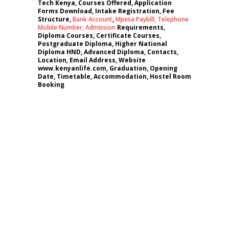
Tech Kenya, Courses Offered, Application
Forms Download, Intake Registration, Fee
Structure,
Bank Account
,
Mpesa Paybill,
Telephone
Mobile Number
,
Admission
Requirements,
Diploma Courses, Certificate Courses,
Postgraduate Diploma, Higher National
Diploma HND, Advanced Diploma, Contacts,
Location, Email Address, Website
www.kenyanlife.com, Graduation, Opening
Date, Timetable, Accommodation, Hostel Room
Booking