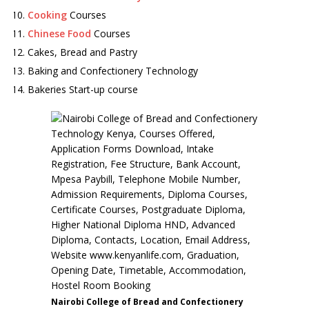
Cooking
Courses
Chinese Food
Courses
Cakes, Bread and Pastry
Baking and Confectionery Technology
Bakeries Start-up course
Nairobi College of Bread and Confectionery