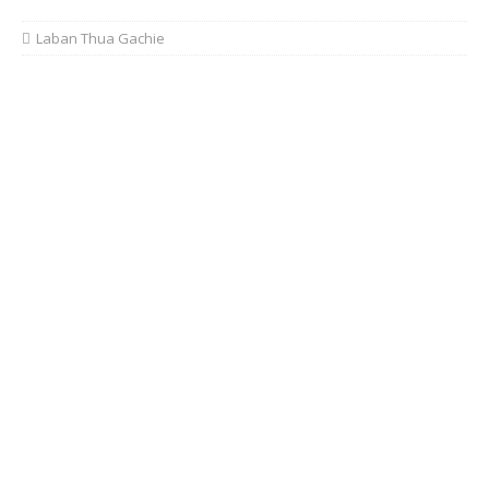
Laban Thua Gachie