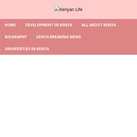
HOME
DEVELOPMENT IN KENYA
ALL ABOUT KENYA
BIOGRAPHY
KENYA BREAKING NEWS
UNIVERSITIES IN KENYA