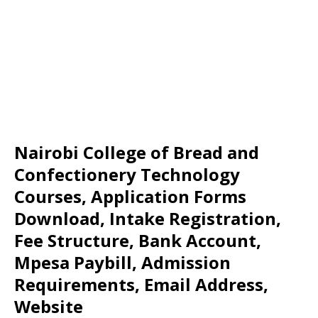
Nairobi College of Bread and
Confectionery Technology
Courses, Application Forms
Download, Intake Registration,
Fee Structure, Bank Account,
Mpesa Paybill, Admission
Requirements, Email Address,
Website