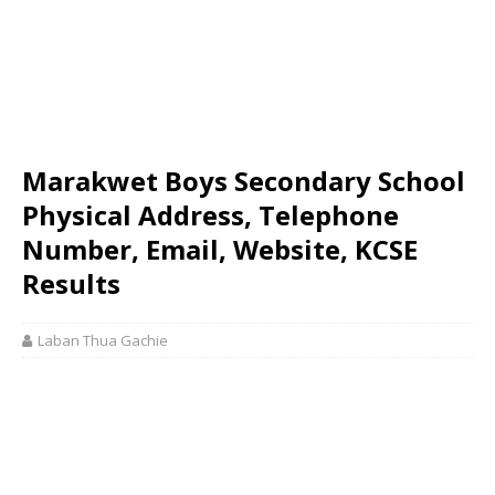
Marakwet Boys Secondary School
Physical Address, Telephone
Number, Email, Website, KCSE
Results
Laban Thua Gachie