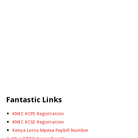
Fantastic Links
KNEC KCPE Registration
KNEC KCSE Registration
Kenya Lotto Mpesa Paybill Number