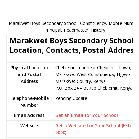
Marakwet Boys Secondary School, Constituency, Mobile Number
Principal, Headmaster, History
Marakwet Boys Secondary School
Location, Contacts, Postal Address
Physical Location
Chebiemit in or near Chebiemit Town,
and Postal
Marakwet West Constituency, Elgeyo-
Address
Marakwet County, Kenya
P.O. Box 24 – 30706 Chebiemit, Kenya
Telephone/Mobile
Pending Update
Number
Email Address
Get an Email for Your School
Website
Get a Website for Your School (Ksh.
5000)