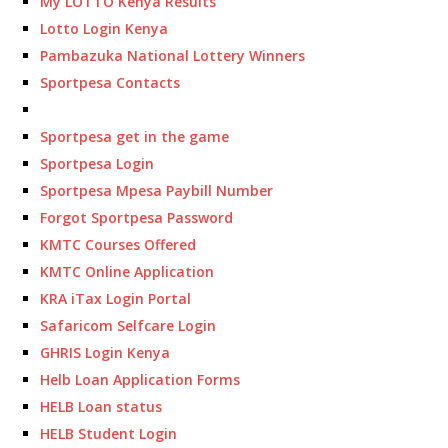
My LOTTO Kenya Results
Lotto Login Kenya
Pambazuka National Lottery Winners
Sportpesa Contacts
Sportpesa get in the game
Sportpesa Login
Sportpesa Mpesa Paybill Number
Forgot Sportpesa Password
KMTC Courses Offered
KMTC Online Application
KRA iTax Login Portal
Safaricom Selfcare Login
GHRIS Login Kenya
Helb Loan Application Forms
HELB Loan status
HELB Student Login