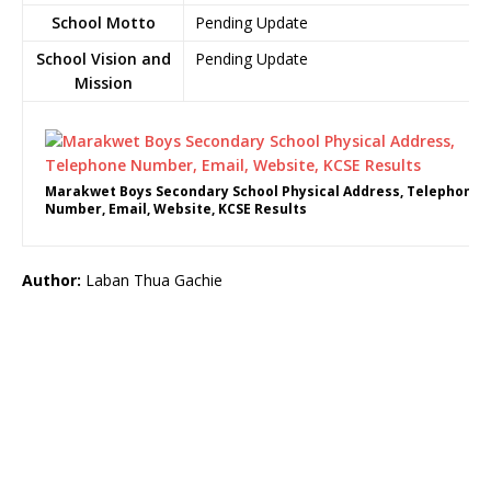
School Motto
Pending Update
School Vision and
Pending Update
Mission
Marakwet Boys Secondary School Physical Address, Telephone
Number, Email, Website, KCSE Results
Author:
Laban Thua Gachie