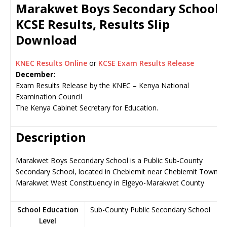
Marakwet Boys Secondary School
KCSE Results, Results Slip
Download
KNEC Results Online
or
KCSE Exam Results Release
December:
Exam Results Release by the KNEC – Kenya National
Examination Council
The Kenya Cabinet Secretary for Education.
Description
Marakwet Boys Secondary School is a Public Sub-County
Secondary School, located in Chebiemit near Chebiemit Town,
Marakwet West Constituency in Elgeyo-Marakwet County
School Education
Sub-County Public Secondary School
Level