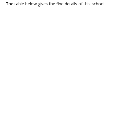
The table below gives the fine details of this school.