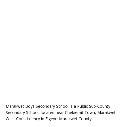
Marakwet Boys Secondary School is a Public Sub-County
Secondary School, located near Chebiemit Town, Marakwet
West Constituency in Elgeyo-Marakwet County.