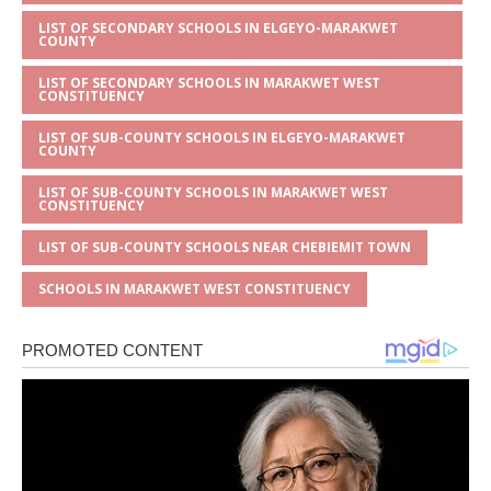
LIST OF SECONDARY SCHOOLS IN ELGEYO-MARAKWET
COUNTY
LIST OF SECONDARY SCHOOLS IN MARAKWET WEST
CONSTITUENCY
LIST OF SUB-COUNTY SCHOOLS IN ELGEYO-MARAKWET
COUNTY
LIST OF SUB-COUNTY SCHOOLS IN MARAKWET WEST
CONSTITUENCY
LIST OF SUB-COUNTY SCHOOLS NEAR CHEBIEMIT TOWN
SCHOOLS IN MARAKWET WEST CONSTITUENCY