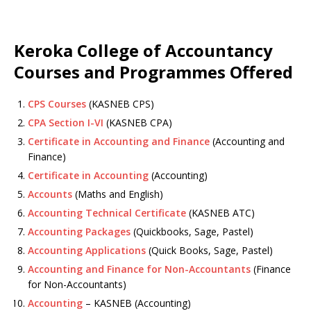
Keroka College of Accountancy
Courses and Programmes Offered
CPS Courses
(KASNEB CPS)
CPA Section I-VI
(KASNEB CPA)
Certificate in Accounting and Finance
(Accounting and
Finance)
Certificate in Accounting
(Accounting)
Accounts
(Maths and English)
Accounting Technical Certificate
(KASNEB ATC)
Accounting Packages
(Quickbooks, Sage, Pastel)
Accounting Applications
(Quick Books, Sage, Pastel)
Accounting and Finance for Non-Accountants
(Finance
for Non-Accountants)
Accounting
– KASNEB (Accounting)