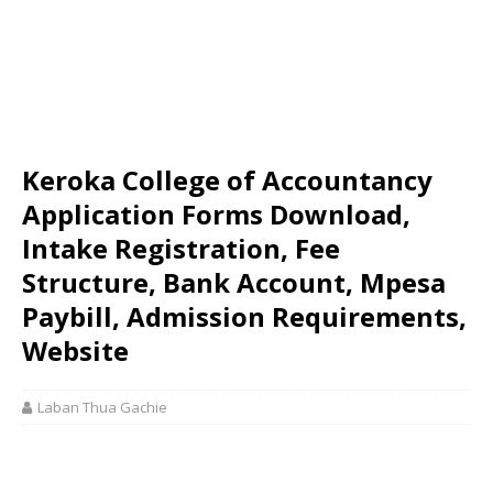
Keroka College of Accountancy
Application Forms Download,
Intake Registration, Fee
Structure, Bank Account, Mpesa
Paybill, Admission Requirements,
Website
Laban Thua Gachie