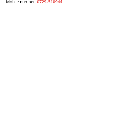
Mobile number:
0729-510944