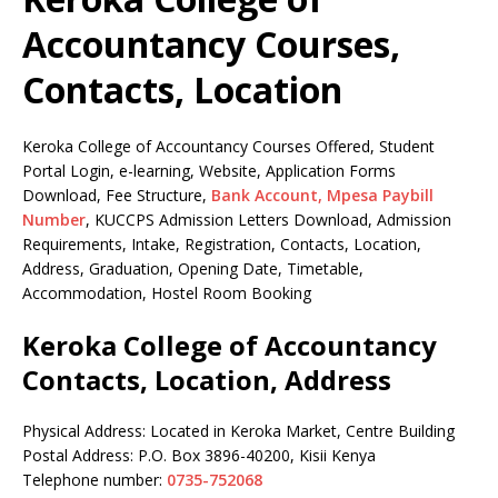
Accountancy Courses,
Contacts, Location
Keroka College of Accountancy Courses Offered, Student
Portal Login, e-learning, Website, Application Forms
Download, Fee Structure,
Bank Account, Mpesa Paybill
Number
, KUCCPS Admission Letters Download, Admission
Requirements, Intake, Registration, Contacts, Location,
Address, Graduation, Opening Date, Timetable,
Accommodation, Hostel Room Booking
Keroka College of Accountancy
Contacts, Location, Address
Physical Address: Located in Keroka Market, Centre Building
Postal Address: P.O. Box 3896-40200, Kisii Kenya
Telephone number:
0735-752068