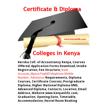
Keroka Coll. of Accountancy Kenya, Courses
Offered, Application Forms Download, Intake
Registration, Fee Structure,
Bank
Account
,
Mpesa Paybill
Telephone Mobile
Number
,
Admission
Requirements, Diploma
Courses, Certificate Courses, Postgraduate
Diploma, Higher National Diploma HND,
Advanced Diploma, Contacts, Location, Email
Address, Website www.kenyanlife.com,
Graduation, Opening Date, Timetable,
Accommodation, Hostel Room Booking