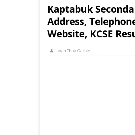
Kaptabuk Secondar
Address, Telephon
Website, KCSE Resu
Laban Thua Gachie