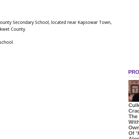
County Secondary School, located near Kapsowar Town,
kwet County.
 school.