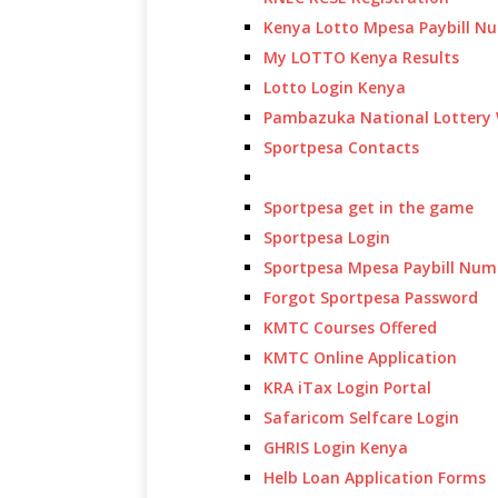
Kenya Lotto Mpesa Paybill N
My LOTTO Kenya Results
Lotto Login Kenya
Pambazuka National Lottery 
Sportpesa Contacts
Sportpesa get in the game
Sportpesa Login
Sportpesa Mpesa Paybill Num
Forgot Sportpesa Password
KMTC Courses Offered
KMTC Online Application
KRA iTax Login Portal
Safaricom Selfcare Login
GHRIS Login Kenya
Helb Loan Application Forms