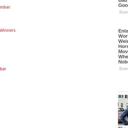
umber
Winners
ber