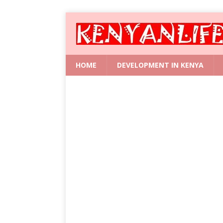
HOME
DEVELOPMENT IN KENYA