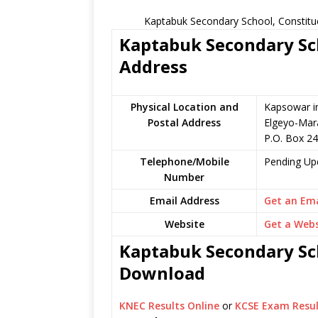
Kaptabuk Secondary School, Constitu
Kaptabuk Secondary Sch
Address
Physical Location and
Kapsowar i
Postal Address
Elgeyo-Mar
P.O. Box 2
Telephone/Mobile
Pending Up
Number
Email Address
Get an Ema
Website
Get a Webs
Kaptabuk Secondary Sch
Download
KNEC Results Online
or
KCSE Exam Resul