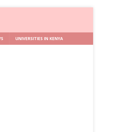
WS
UNIVERSITIES IN KENYA