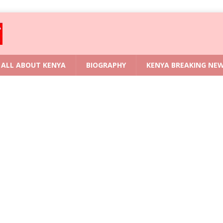
ALL ABOUT KENYA
BIOGRAPHY
KENYA BREAKING NE