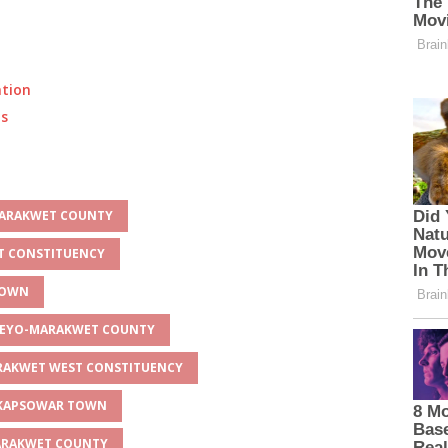
ation
ts
-MARAKWET COUNTY
ST CONSTITUENCY
TOWN
LGEYO-MARAKWET COUNTY
ARAKWET WEST CONSTITUENCY
R KAPSOWAR TOWN
MARAKWET COUNTY