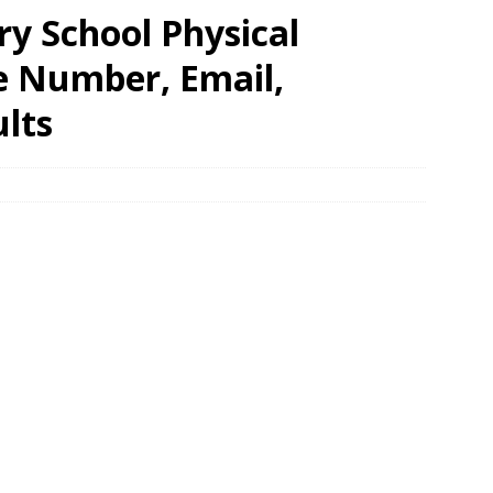
y School Physical
e Number, Email,
lts