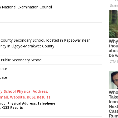
 National Examination Council
.
-County Secondary School, located in Kapsowar near
ncy in Elgeyo-Marakwet County
 Public Secondary School
date
date
ool Physical Address, Telephone
, KCSE Results