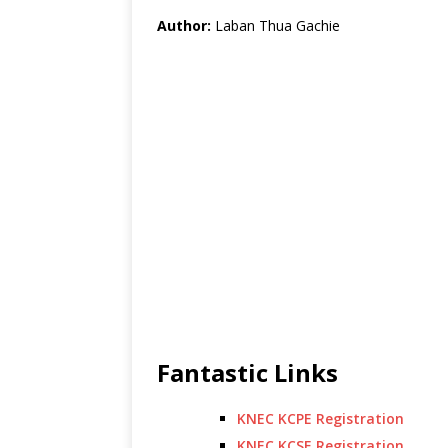
Author:
Laban Thua Gachie
Fantastic Links
KNEC KCPE Registration
KNEC KCSE Registration