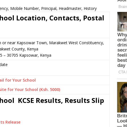
ency, Mobile Number, Principal, Headmaster, History
ool Location, Contacts, Postal
n or near Kapsowar Town, Marakwet West Constituency,
akwet County, Kenya
45 – 30705 Kapsowar, Kenya
date
il for Your School
ite for Your School (Ksh. 5000)
ool KCSE Results, Results Slip
ts Release