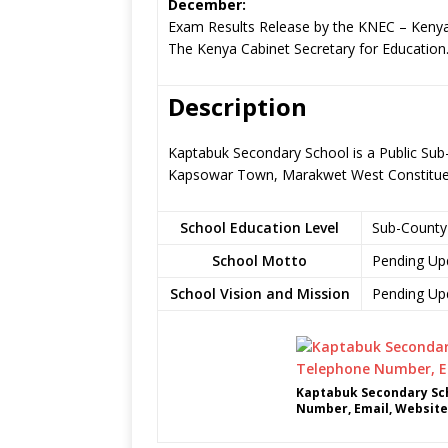
December:
Exam Results Release by the KNEC – Kenya
The Kenya Cabinet Secretary for Education
Description
Kaptabuk Secondary School is a Public Sub
Kapsowar Town, Marakwet West Constitue
School Education Level
Sub-County
School Motto
Pending Up
School Vision and Mission
Pending Up
Kaptabuk Secondary Sch
Number, Email, Website