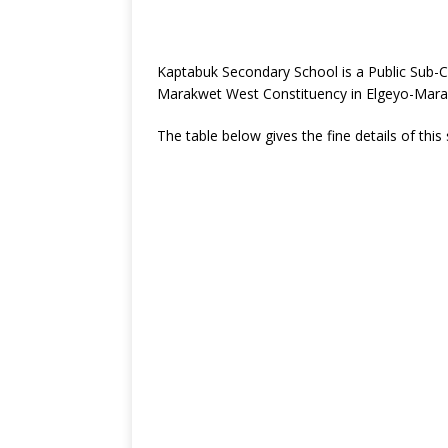
Kaptabuk Secondary School is a Public Sub-
Marakwet West Constituency in Elgeyo-Mara
The table below gives the fine details of this