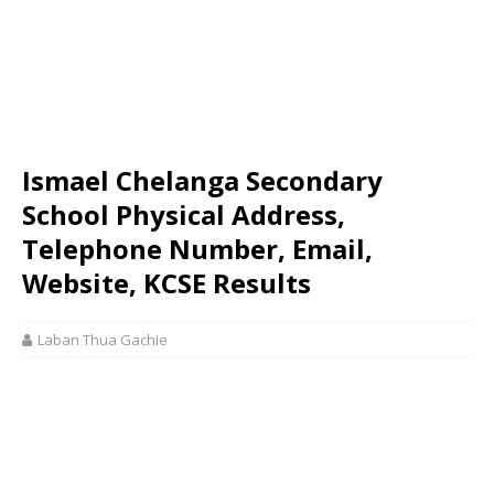
Ismael Chelanga Secondary
School Physical Address,
Telephone Number, Email,
Website, KCSE Results
Laban Thua Gachie