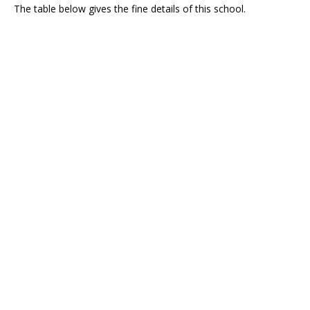
The table below gives the fine details of this school.