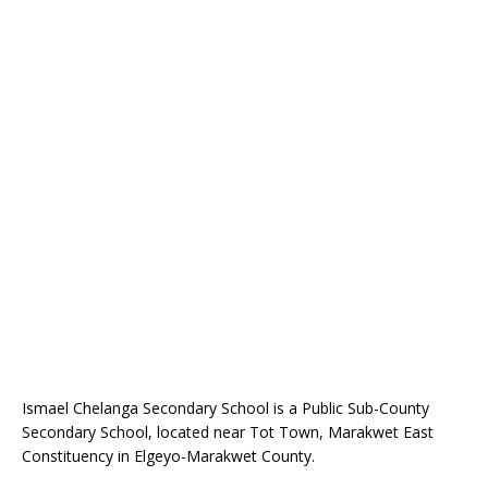
Ismael Chelanga Secondary School is a Public Sub-County
Secondary School, located near Tot Town, Marakwet East
Constituency in Elgeyo-Marakwet County.