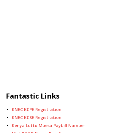
Fantastic Links
KNEC KCPE Registration
KNEC KCSE Registration
Kenya Lotto Mpesa Paybill Number