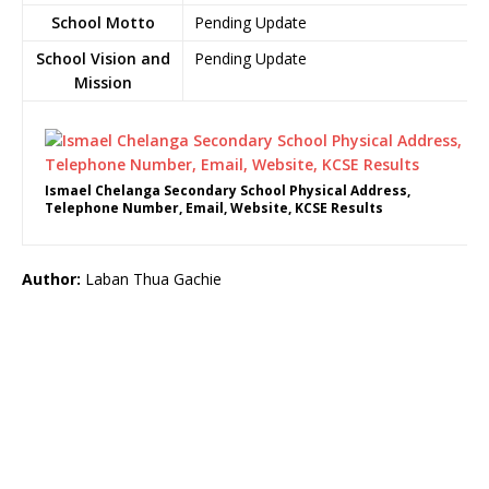
School Motto
Pending Update
School Vision and
Pending Update
Mission
Ismael Chelanga Secondary School Physical Address,
Telephone Number, Email, Website, KCSE Results
Author:
Laban Thua Gachie