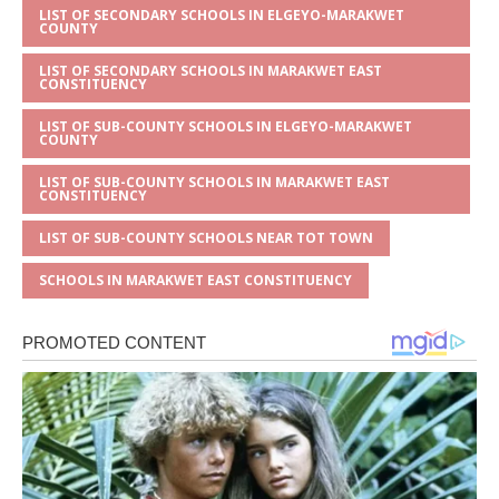
LIST OF SECONDARY SCHOOLS IN ELGEYO-MARAKWET
COUNTY
LIST OF SECONDARY SCHOOLS IN MARAKWET EAST
CONSTITUENCY
LIST OF SUB-COUNTY SCHOOLS IN ELGEYO-MARAKWET
COUNTY
LIST OF SUB-COUNTY SCHOOLS IN MARAKWET EAST
CONSTITUENCY
LIST OF SUB-COUNTY SCHOOLS NEAR TOT TOWN
SCHOOLS IN MARAKWET EAST CONSTITUENCY