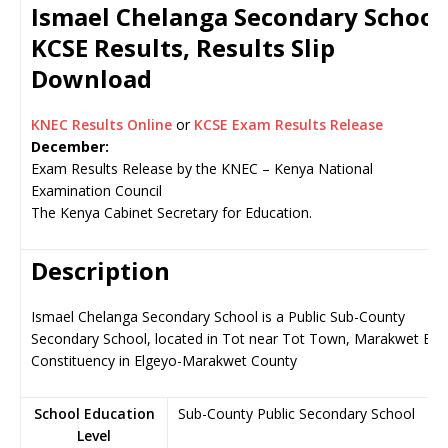
Ismael Chelanga Secondary Schoo
KCSE Results, Results Slip
Download
KNEC Results Online
or
KCSE Exam Results Release
December:
Exam Results Release by the KNEC – Kenya National
Examination Council
The Kenya Cabinet Secretary for Education.
Description
Ismael Chelanga Secondary School is a Public Sub-County
Secondary School, located in Tot near Tot Town, Marakwet Eas
Constituency in Elgeyo-Marakwet County
School Education
Sub-County Public Secondary School
Level