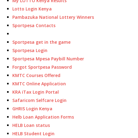
My LOTTO Kenya Results
Lotto Login Kenya
Pambazuka National Lottery Winners
Sportpesa Contacts
Sportpesa get in the game
Sportpesa Login
Sportpesa Mpesa Paybill Number
Forgot Sportpesa Password
KMTC Courses Offered
KMTC Online Application
KRA iTax Login Portal
Safaricom Selfcare Login
GHRIS Login Kenya
Helb Loan Application Forms
HELB Loan status
HELB Student Login