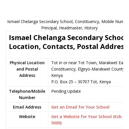
Ismael Chelanga Secondary School, Constituency, Mobile Numbe
Principal, Headmaster, History
Ismael Chelanga Secondary School
Location, Contacts, Postal Address
Physical Location
Tot in or near Tot Town, Marakwet East
and Postal
Constituency, Elgeyo-Marakwet County,
Address
Kenya
P.O. Box 25 – 30707 Tot, Kenya
Telephone/Mobile
Pending Update
Number
Email Address
Get an Email for Your School
Website
Get a Website for Your School (Ksh.
5000)