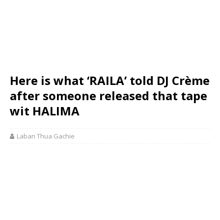
Here is what ‘RAILA’ told DJ Crème
after someone released that tape
wit HALIMA
Laban Thua Gachie