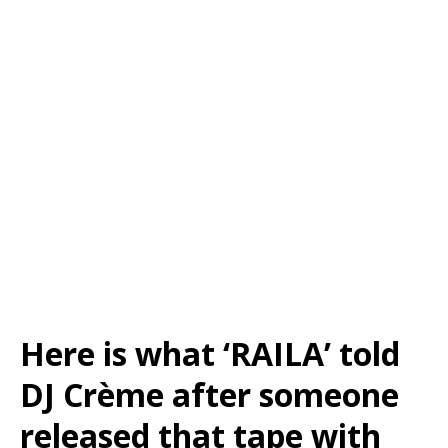
Here is what ‘RAILA’ told
DJ Crème after someone
released that tape with