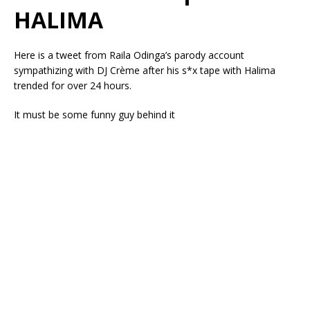
HALIMA
Here is a tweet from Raila Odinga’s parody account
sympathizing with DJ Crème after his s*x tape with Halima
trended for over 24 hours.
It must be some funny guy behind it