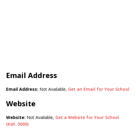
Email Address
Email Address:
Not Available,
Get an Email for Your School
Website
Website:
Not Available,
Get a Website for Your School
(Ksh. 5000)