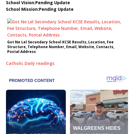
School Vision:Pending Update
School Mission:Pending Update
Got Ne Lel Secondary School KCSE Results, Location, Fee
Structure, Telephone Number, Email, Website, Contacts,
Postal Address
Catholic Daily readings