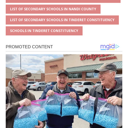
LIST OF SECONDARY SCHOOLS IN NANDI COUNTY
LIST OF SECONDARY SCHOOLS IN TINDERET CONSTITUENCY
SCHOOLS IN TINDERET CONSTITUENCY