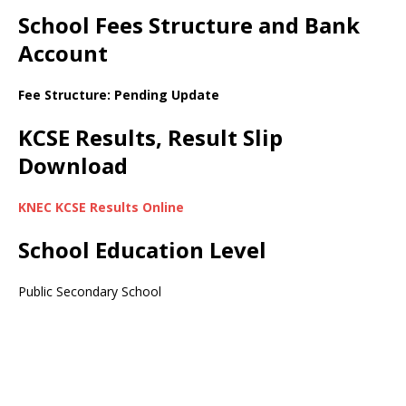
School Fees Structure and Bank
Account
Fee Structure: Pending Update
KCSE Results, Result Slip
Download
KNEC KCSE Results Online
School Education Level
Public Secondary School