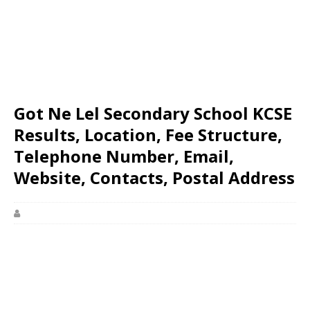
Got Ne Lel Secondary School KCSE
Results, Location, Fee Structure,
Telephone Number, Email,
Website, Contacts, Postal Address