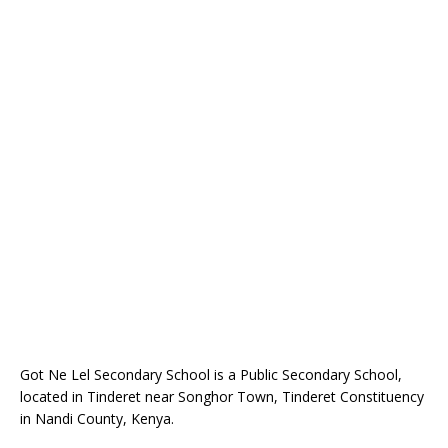
Got Ne Lel Secondary School is a Public Secondary School,
located in Tinderet near Songhor Town, Tinderet Constituency
in Nandi County, Kenya.