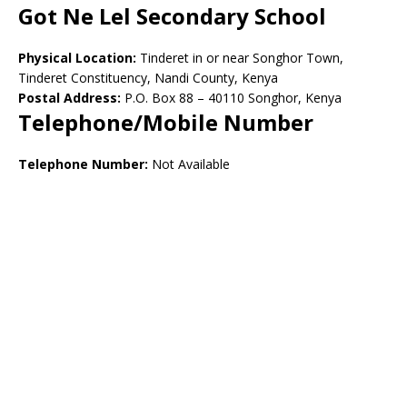
Got Ne Lel Secondary School
Physical Location:
Tinderet in or near Songhor Town,
Tinderet Constituency, Nandi County, Kenya
Postal Address:
P.O. Box 88 – 40110 Songhor, Kenya
Telephone/Mobile Number
Telephone Number:
Not Available