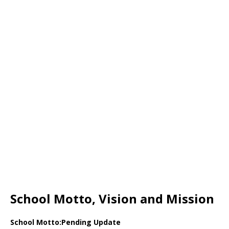
School Motto, Vision and Mission
School Motto:Pending Update