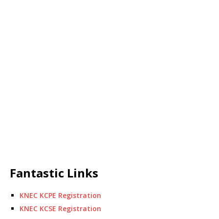
Fantastic Links
KNEC KCPE Registration
KNEC KCSE Registration