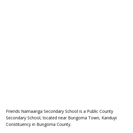
Friends Namaanga Secondary School is a Public County
Secondary School, located near Bungoma Town, Kanduyi
Constituency in Bungoma County.