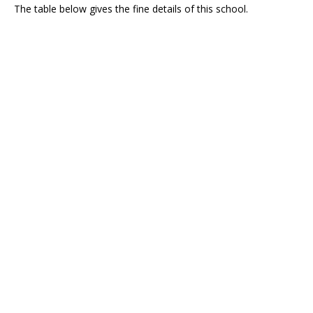
The table below gives the fine details of this school.