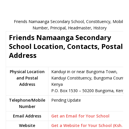
Friends Namaanga Secondary School, Constituency, Mobile
Number, Principal, Headmaster, History
Friends Namaanga Secondary
School Location, Contacts, Postal
Address
Physical Location
Kanduyi in or near Bungoma Town,
and Postal
Kanduyi Constituency, Bungoma County,
Address
Kenya
P.O. Box 1530 – 50200 Bungoma, Kenya
Telephone/Mobile
Pending Update
Number
Email Address
Get an Email for Your School
Website
Get a Website for Your School (Ksh.