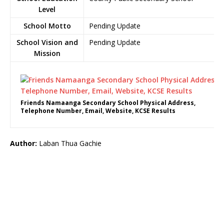
Level
School Motto
Pending Update
School Vision and
Pending Update
Mission
Friends Namaanga Secondary School Physical Address,
Telephone Number, Email, Website, KCSE Results
Author:
Laban Thua Gachie