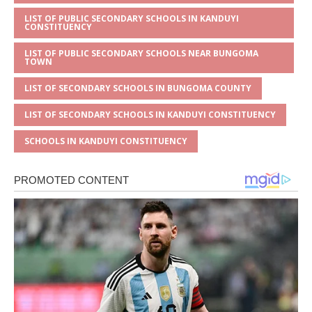
LIST OF PUBLIC SECONDARY SCHOOLS IN KANDUYI
CONSTITUENCY
LIST OF PUBLIC SECONDARY SCHOOLS NEAR BUNGOMA
TOWN
LIST OF SECONDARY SCHOOLS IN BUNGOMA COUNTY
LIST OF SECONDARY SCHOOLS IN KANDUYI CONSTITUENCY
SCHOOLS IN KANDUYI CONSTITUENCY