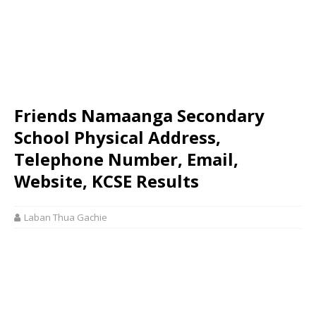
Friends Namaanga Secondary
School Physical Address,
Telephone Number, Email,
Website, KCSE Results
Laban Thua Gachie