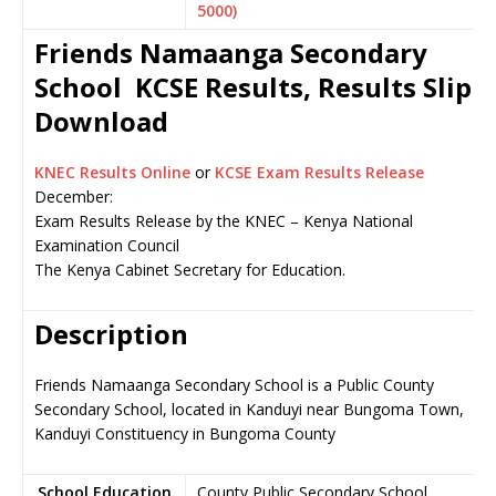
5000)
Friends Namaanga Secondary
School KCSE Results, Results Slip
Download
KNEC Results Online
or
KCSE Exam Results Release
December:
Exam Results Release by the KNEC – Kenya National
Examination Council
The Kenya Cabinet Secretary for Education.
Description
Friends Namaanga Secondary School is a Public County
Secondary School, located in Kanduyi near Bungoma Town,
Kanduyi Constituency in Bungoma County
School Education
County Public Secondary School