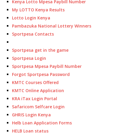
Kenya Lotto Mpesa Paybill Number
My LOTTO Kenya Results
Lotto Login Kenya
Pambazuka National Lottery Winners
Sportpesa Contacts
Sportpesa get in the game
Sportpesa Login
Sportpesa Mpesa Paybill Number
Forgot Sportpesa Password
KMTC Courses Offered
KMTC Online Application
KRA iTax Login Portal
Safaricom Selfcare Login
GHRIS Login Kenya
Helb Loan Application Forms
HELB Loan status