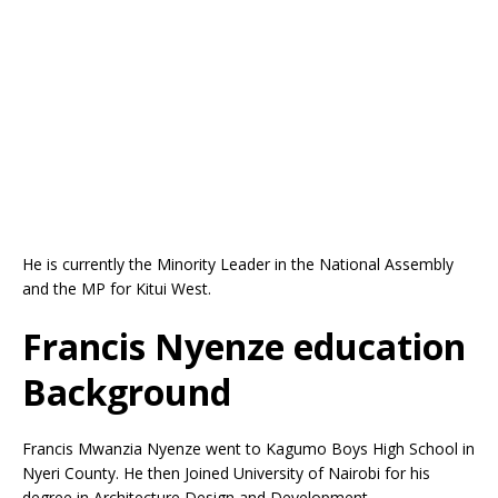
He is currently the Minority Leader in the National Assembly
and the MP for Kitui West.
Francis Nyenze education
Background
Francis Mwanzia Nyenze went to Kagumo Boys High School in
Nyeri County. He then Joined University of Nairobi for his
degree in Architecture Design and Development.