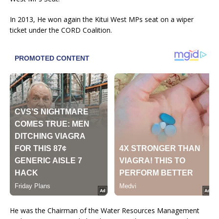
In 2013, He won again the Kitui West MPs seat on a wiper
ticket under the CORD Coalition.
He was the Chairman of the Water Resources Management