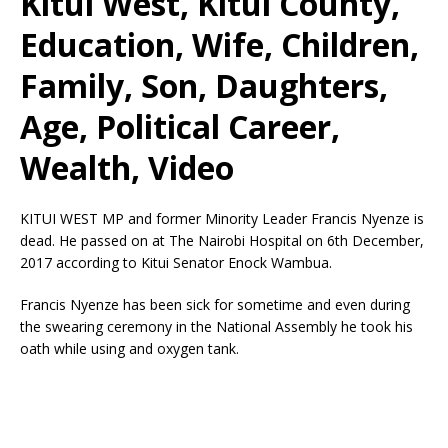
Kitui West, Kitui County,
Education, Wife, Children,
Family, Son, Daughters,
Age, Political Career,
Wealth, Video
KITUI WEST MP and former Minority Leader Francis Nyenze is
dead. He passed on at The Nairobi Hospital on 6th December,
2017 according to Kitui Senator Enock Wambua.
Francis Nyenze has been sick for sometime and even during
the swearing ceremony in the National Assembly he took his
oath while using and oxygen tank.