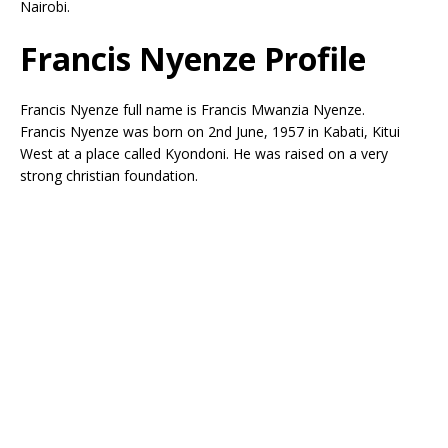
Nairobi.
Francis Nyenze Profile
Francis Nyenze full name is Francis Mwanzia Nyenze.
Francis Nyenze was born on 2nd June, 1957 in Kabati, Kitui
West at a place called Kyondoni. He was raised on a very
strong christian foundation.