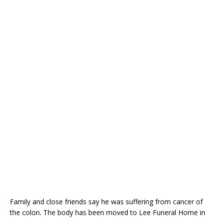
Family and close friends say he was suffering from cancer of
the colon. The body has been moved to Lee Funeral Home in