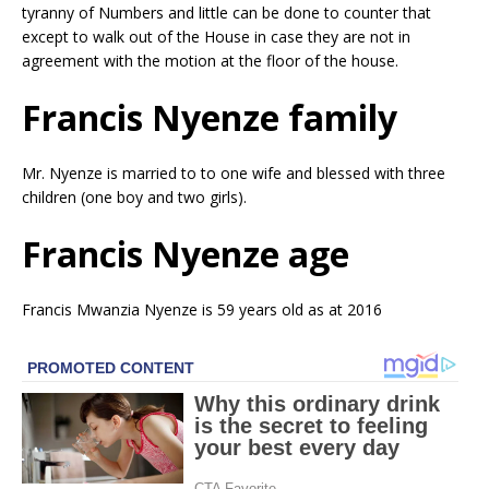
tyranny of Numbers and little can be done to counter that
except to walk out of the House in case they are not in
agreement with the motion at the floor of the house.
Francis Nyenze family
Mr. Nyenze is married to to one wife and blessed with three
children (one boy and two girls).
Francis Nyenze age
Francis Mwanzia Nyenze is 59 years old as at 2016