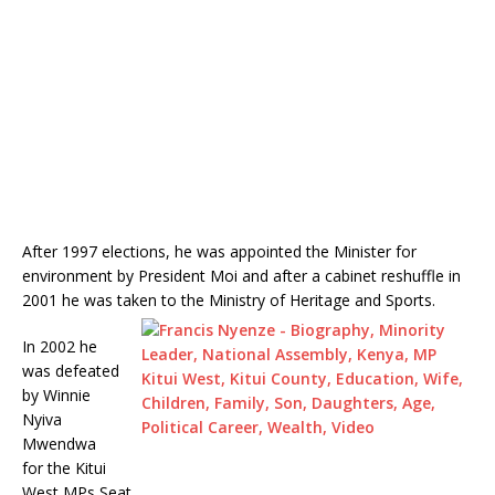
After 1997 elections, he was appointed the Minister for
environment by President Moi and after a cabinet reshuffle in
2001 he was taken to the Ministry of Heritage and Sports.
In 2002 he
was defeated
by Winnie
Nyiva
Mwendwa
for the Kitui
West MPs Seat.