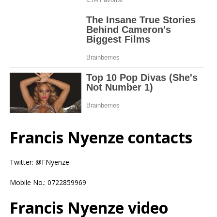
Francis Nyenze contacts
Twitter: @FNyenze
Mobile No.: 0722859969
Francis Nyenze video