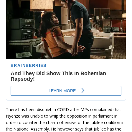
There has been disquiet in CORD after MPs complained that
Nyenze was unable to whip the opposition in parliament in
order to counter the charm offensive of the Jubilee coalition in
the National Assembly. He however says that Jubilee has the