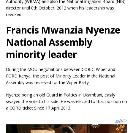
Authority (WRMA) and also the National Irrigation Board (NIB)
director until 8th October, 2012 when his leadership was
revoked.
Francis Mwanzia Nyenze
National Assembly
minority leader
During the MOU negotiations between CORD, Wiper and
FORD Kenya, the post of Minority Leader in the National
Assembly was reserved for the Wiper Party.
Nyenze being an old Guard in Politics in Ukambani, easily
swayed the vote to his side. He was elected to that position on
a
CORD ticket Since 17 April 2013.