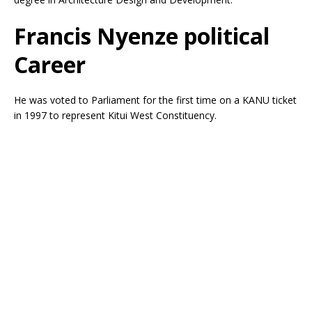
Francis Nyenze political
Career
He was voted to Parliament for the first time on a KANU ticket
in 1997 to represent Kitui West Constituency.