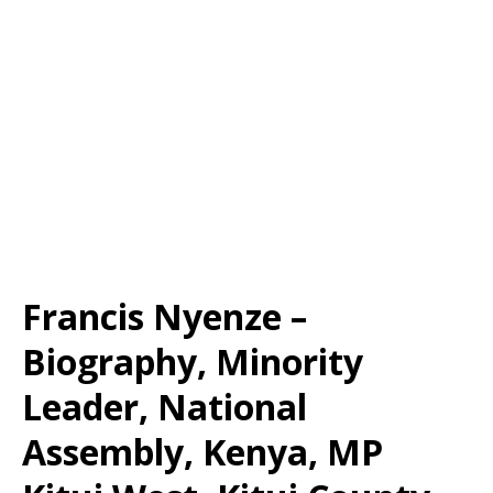
Francis Nyenze –
Biography, Minority
Leader, National
Assembly, Kenya, MP