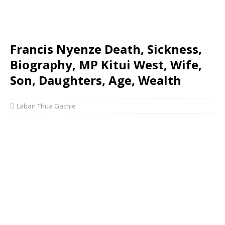
Francis Nyenze Death, Sickness,
Biography, MP Kitui West, Wife,
Son, Daughters, Age, Wealth
Laban Thua Gachie