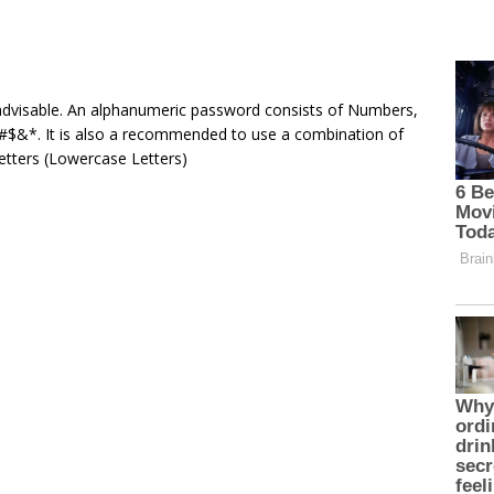
 advisable. An alphanumeric password consists of Numbers,
e #$&*. It is also a recommended to use a combination of
etters (Lowercase Letters)