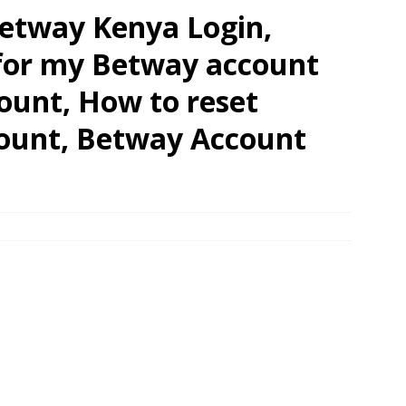
etway Kenya Login,
for my Betway account
ount, How to reset
ount, Betway Account