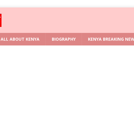
ALL ABOUT KENYA
BIOGRAPHY
KENYA BREAKING NE