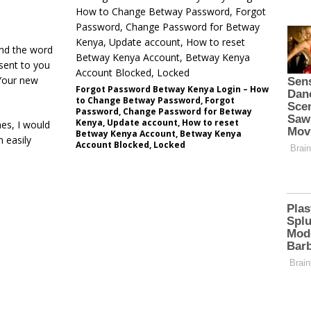
nd the word
sent to you
 Your new
Forgot Password Betway Kenya Login – How
to Change Betway Password, Forgot
Password, Change Password for Betway
Kenya, Update account, How to reset
mes, I would
Betway Kenya Account, Betway Kenya
 easily
Account Blocked, Locked