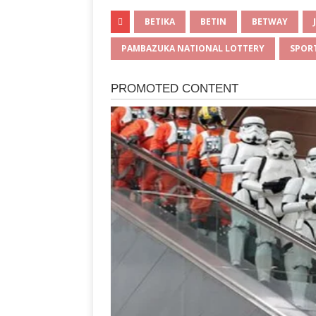
h
e
a
w
m
h
at
ss
c
it
ai
ar
BETIKA
BETIN
BETWAY
s
a
e
te
l
e
PAMBAZUKA NATIONAL LOTTERY
SPOR
A
g
b
r
p
e
o
p
o
k