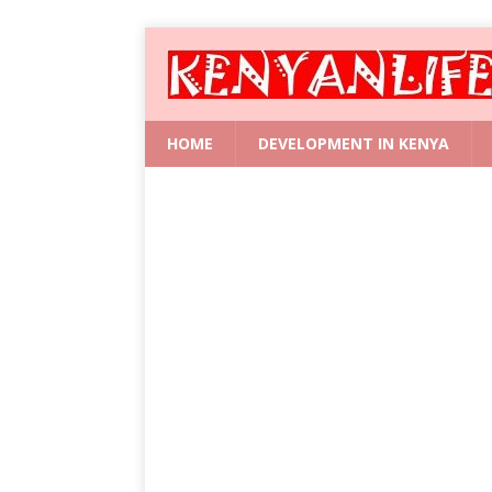
HOME
DEVELOPMENT IN KENYA