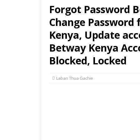
Forgot Password B
Change Password 
Kenya, Update acc
Betway Kenya Acc
Blocked, Locked
Laban Thua Gachie