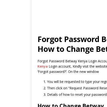
Forgot Password B
How to Change Be
Forgot Password Betway Kenya Login Accoun
Kenya
Login account, Kindly visit the websit
‘Forgot password?’. On the new window
You will be requested to type your re
Then click on “Request Password Rese
Details of how to reset your password 
How to Change Betway