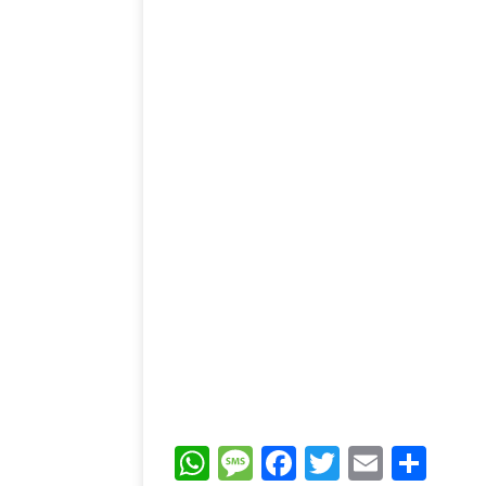
W
M
F
T
E
S