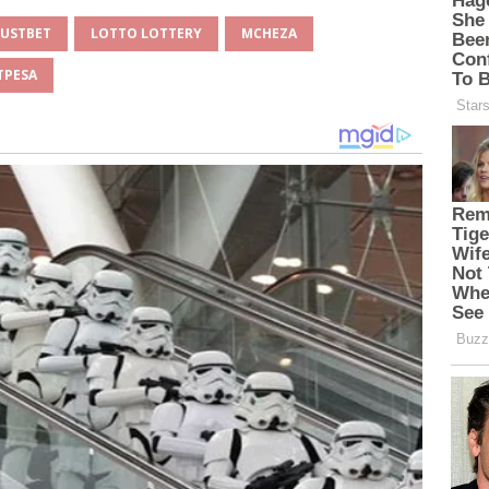
JUSTBET
LOTTO LOTTERY
MCHEZA
TPESA