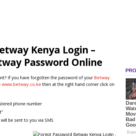
etway Kenya Login –
tway Password Online
t? If you have forgotten the password of your
Betway
e
www.betway.co.ke
then at the right hand corner click on
gistered phone number
t”
will be sent to you via SMS