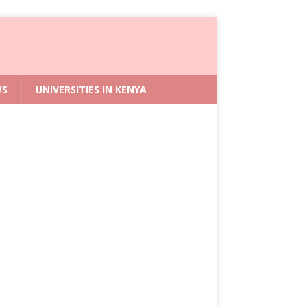
WS
UNIVERSITIES IN KENYA