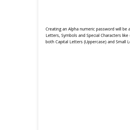
Creating an Alpha numeric password will be
Letters, Symbols and Special Characters lik
both Capital Letters (Uppercase) and Small L