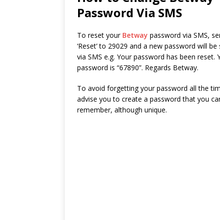
Password Via SMS
To reset your
Betway
password via SMS, se
‘Reset’ to 29029 and a new password will be 
via SMS e.g. Your password has been reset.
password is “67890”. Regards Betway.
To avoid forgetting your password all the ti
advise you to create a password that you can
remember, although unique.