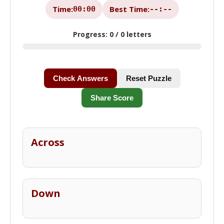
Time:
Best Time:
00:00
--:--
Progress:
0 / 0 letters
Check Answers
Reset Puzzle
Share Score
Across
Down