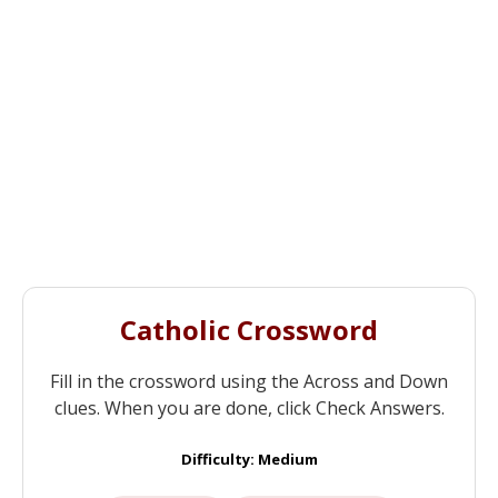
Catholic Crossword
Fill in the crossword using the Across and Down
clues. When you are done, click Check Answers.
Difficulty: Medium