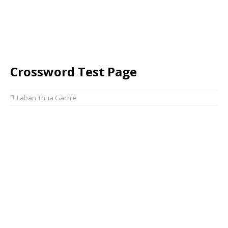
Crossword Test Page
Laban Thua Gachie