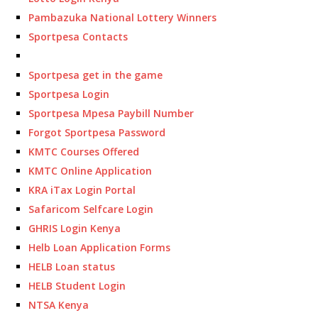
Pambazuka National Lottery Winners
Sportpesa Contacts
Sportpesa get in the game
Sportpesa Login
Sportpesa Mpesa Paybill Number
Forgot Sportpesa Password
KMTC Courses Offered
KMTC Online Application
KRA iTax Login Portal
Safaricom Selfcare Login
GHRIS Login Kenya
Helb Loan Application Forms
HELB Loan status
HELB Student Login
NTSA Kenya