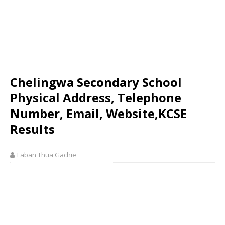
Chelingwa Secondary School
Physical Address, Telephone
Number, Email, Website,KCSE
Results
Laban Thua Gachie