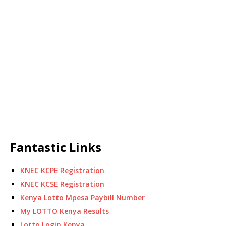
Fantastic Links
KNEC KCPE Registration
KNEC KCSE Registration
Kenya Lotto Mpesa Paybill Number
My LOTTO Kenya Results
Lotto Login Kenya