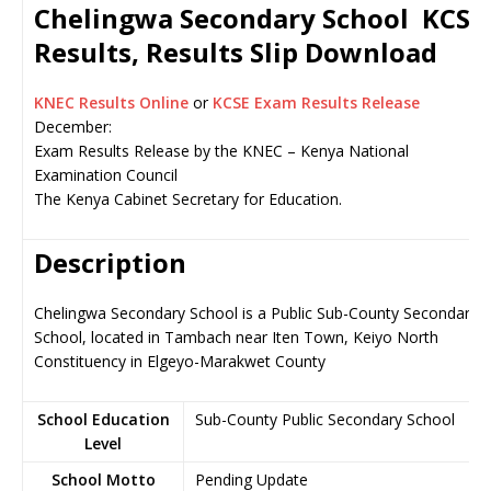
Chelingwa Secondary School KCSE
Results, Results Slip Download
KNEC Results Online
or
KCSE Exam Results Release
December:
Exam Results Release by the KNEC – Kenya National
Examination Council
The Kenya Cabinet Secretary for Education.
Description
Chelingwa Secondary School is a Public Sub-County Secondary
School, located in Tambach near Iten Town, Keiyo North
Constituency in Elgeyo-Marakwet County
School Education
Sub-County Public Secondary School
Level
School Motto
Pending Update