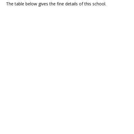
The table below gives the fine details of this school.