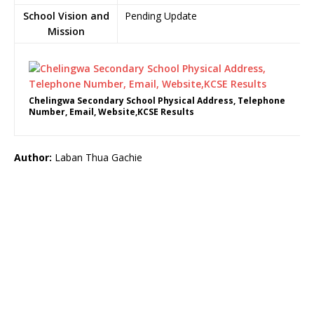
School Vision and
Pending Update
Mission
Chelingwa Secondary School Physical Address, Telephone
Number, Email, Website,KCSE Results
Author:
Laban Thua Gachie