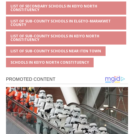
LIST OF SECONDARY SCHOOLS IN KEIYO NORTH
CONSTITUENCY
LIST OF SUB-COUNTY SCHOOLS IN ELGEYO-MARAKWET
COUNTY
LIST OF SUB-COUNTY SCHOOLS IN KEIYO NORTH
CONSTITUENCY
LIST OF SUB-COUNTY SCHOOLS NEAR ITEN TOWN
SCHOOLS IN KEIYO NORTH CONSTITUENCY