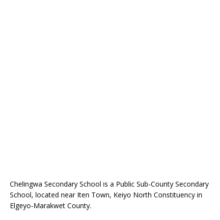
Chelingwa Secondary School is a Public Sub-County Secondary
School, located near Iten Town, Keiyo North Constituency in
Elgeyo-Marakwet County.