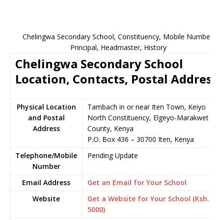
Chelingwa Secondary School, Constituency, Mobile Number,
Principal, Headmaster, History
Chelingwa Secondary School
Location, Contacts, Postal Address
Physical Location
Tambach in or near Iten Town, Keiyo
and Postal
North Constituency, Elgeyo-Marakwet
Address
County, Kenya
P.O. Box 436 – 30700 Iten, Kenya
Telephone/Mobile
Pending Update
Number
Email Address
Get an Email for Your School
Website
Get a Website for Your School (Ksh.
5000)