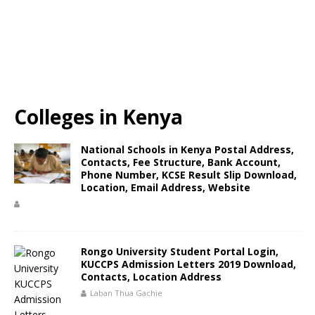
Colleges in Kenya
National Schools in Kenya Postal Address,
Contacts, Fee Structure, Bank Account,
Phone Number, KCSE Result Slip Download,
Location, Email Address, Website
Rongo University Student Portal Login,
KUCCPS Admission Letters 2019 Download,
Contacts, Location Address
Laban Thua Gachie