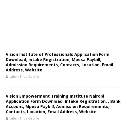
Vision Institute of Professionals Application Form
Download, Intake Registration, Mpesa Paybill,
Admission Requirements, Contacts, Location, Email
Address, Website
Laban Thua Gachie
Vision Empowerment Training Institute Nairobi
Application Form Download, Intake Registration, , Bank
Account, Mpesa Paybill, Admission Requirements,
Contacts, Location, Email Address, Website
Laban Thua Gachie