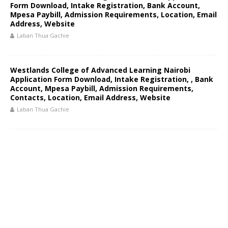
Form Download, Intake Registration, Bank Account,
Mpesa Paybill, Admission Requirements, Location, Email
Address, Website
Laban Thua Gachie
Westlands College of Advanced Learning Nairobi
Application Form Download, Intake Registration, , Bank
Account, Mpesa Paybill, Admission Requirements,
Contacts, Location, Email Address, Website
Laban Thua Gachie