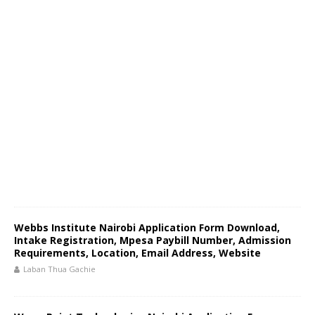
Webbs Institute Nairobi Application Form Download,
Intake Registration, Mpesa Paybill Number, Admission
Requirements, Location, Email Address, Website
Laban Thua Gachie