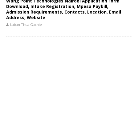
Wang Point Technologies Nairobi Application Form
Download, Intake Registration, Mpesa Paybill,
Admission Requirements, Contacts, Location, Email
Address, Website
Laban Thua Gachie