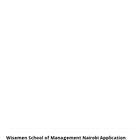
Wisemen School of Management Nairobi Application