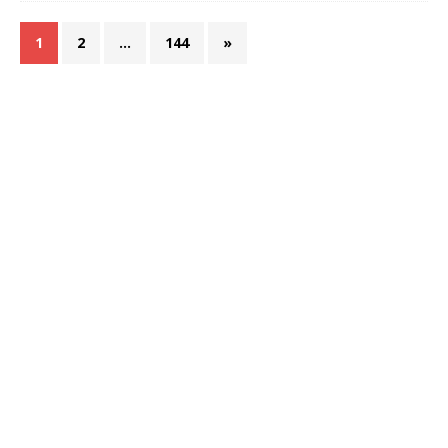
1
2
…
144
»