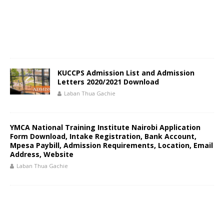
KUCCPS Admission List and Admission
Letters 2020/2021 Download
Laban Thua Gachie
YMCA National Training Institute Nairobi Application
Form Download, Intake Registration, Bank Account,
Mpesa Paybill, Admission Requirements, Location, Email
Address, Website
Laban Thua Gachie