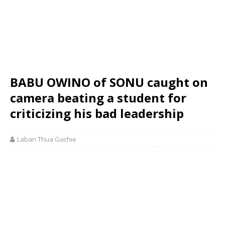
BABU OWINO of SONU caught on
camera beating a student for
criticizing his bad leadership
Laban Thua Gachie