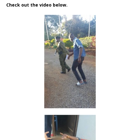
Check out the video below.