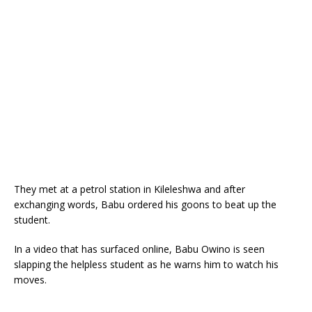
They met at a petrol station in Kileleshwa and after
exchanging words, Babu ordered his goons to beat up the
student.
In a video that has surfaced online, Babu Owino is seen
slapping the helpless student as he warns him to watch his
moves.