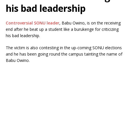
his bad leadership
Controversial SONU leader
, Babu Owino, is on the receiving
end after he beat up a student like a burukenge for criticizing
his bad leadership.
The victim is also contesting in the up-coming SONU elections
and he has been going round the campus tainting the name of
Babu Owino.