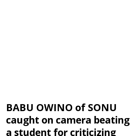
BABU OWINO of SONU
caught on camera beating
a student for criticizing