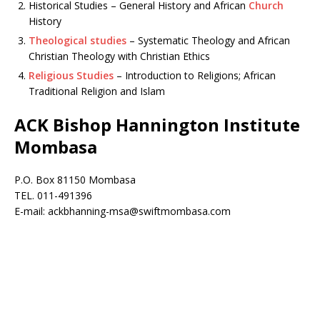
Historical Studies – General History and African
Church
History
Theological studies
– Systematic Theology and African
Christian Theology with Christian Ethics
Religious Studies
– Introduction to Religions; African
Traditional Religion and Islam
ACK Bishop Hannington Institute
Mombasa
P.O. Box 81150 Mombasa
TEL. 011-491396
E-mail: ackbhanning-msa@swiftmombasa.com