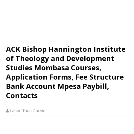
ACK Bishop Hannington Institute
of Theology and Development
Studies Mombasa Courses,
Application Forms, Fee Structure
Bank Account Mpesa Paybill,
Contacts
Laban Thua Gachie