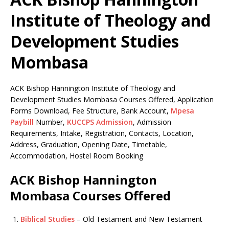
Institute of Theology and
Development Studies
Mombasa
ACK Bishop Hannington Institute of Theology and
Development Studies Mombasa Courses Offered, Application
Forms Download, Fee Structure, Bank Account,
Mpesa
Paybill
Number,
KUCCPS Admission
, Admission
Requirements, Intake, Registration, Contacts, Location,
Address, Graduation, Opening Date, Timetable,
Accommodation, Hostel Room Booking
ACK Bishop Hannington
Mombasa Courses Offered
Biblical Studies
– Old Testament and New Testament