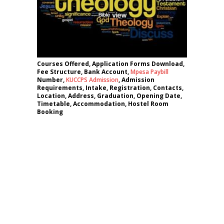
Courses Offered, Application Forms Download,
Fee Structure, Bank Account,
Mpesa Paybill
Number,
KUCCPS Admission
, Admission
Requirements, Intake, Registration, Contacts,
Location, Address, Graduation, Opening Date,
Timetable, Accommodation, Hostel Room
Booking