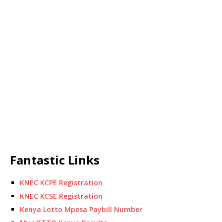
Fantastic Links
KNEC KCPE Registration
KNEC KCSE Registration
Kenya Lotto Mpesa Paybill Number