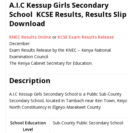
A.I.C Kessup Girls Secondary
School KCSE Results, Results Slip
Download
KNEC Results Online
or
KCSE Exam Results Release
December:
Exam Results Release by the KNEC – Kenya National
Examination Council
The Kenya Cabinet Secretary for Education.
Description
A.I.C Kessup Girls Secondary School is a Public Sub-County
Secondary School, located in Tambach near Iten Town, Keiyo
North Constituency in Elgeyo-Marakwet County
School Education
Sub-County Public Secondary School
Level