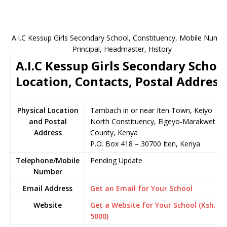
A.I.C Kessup Girls Secondary School, Constituency, Mobile Numbe
Principal, Headmaster, History
A.I.C Kessup Girls Secondary Schoo
Location, Contacts, Postal Address
Physical Location
Tambach in or near Iten Town, Keiyo
and Postal
North Constituency, Elgeyo-Marakwet
Address
County, Kenya
P.O. Box 418 – 30700 Iten, Kenya
Telephone/Mobile
Pending Update
Number
Email Address
Get an Email for Your School
Website
Get a Website for Your School (Ksh.
5000)