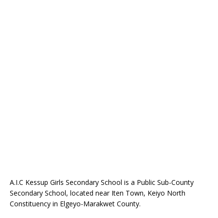
A.I.C Kessup Girls Secondary School is a Public Sub-County
Secondary School, located near Iten Town, Keiyo North
Constituency in Elgeyo-Marakwet County.