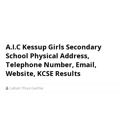
A.I.C Kessup Girls Secondary
School Physical Address,
Telephone Number, Email,
Website, KCSE Results
Laban Thua Gachie