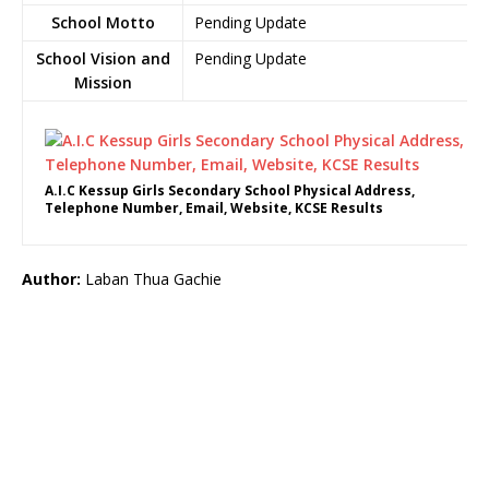
School Motto
Pending Update
School Vision and
Pending Update
Mission
A.I.C Kessup Girls Secondary School Physical Address,
Telephone Number, Email, Website, KCSE Results
Author:
Laban Thua Gachie