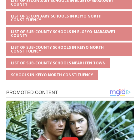
LIST OF SECONDARY SCHOOLS IN ELGEYO-MARAKWET
COUNTY
LIST OF SECONDARY SCHOOLS IN KEIYO NORTH
CONSTITUENCY
LIST OF SUB-COUNTY SCHOOLS IN ELGEYO-MARAKWET
COUNTY
LIST OF SUB-COUNTY SCHOOLS IN KEIYO NORTH
CONSTITUENCY
LIST OF SUB-COUNTY SCHOOLS NEAR ITEN TOWN
SCHOOLS IN KEIYO NORTH CONSTITUENCY