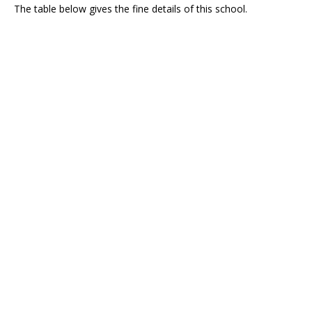
The table below gives the fine details of this school.