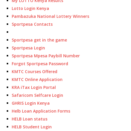
My LOTTO Kenya Results
Lotto Login Kenya
Pambazuka National Lottery Winners
Sportpesa Contacts
Sportpesa get in the game
Sportpesa Login
Sportpesa Mpesa Paybill Number
Forgot Sportpesa Password
KMTC Courses Offered
KMTC Online Application
KRA iTax Login Portal
Safaricom Selfcare Login
GHRIS Login Kenya
Helb Loan Application Forms
HELB Loan status
HELB Student Login