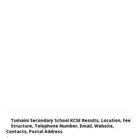
Tumaini Secondary School KCSE Results, Location, Fee
Structure, Telephone Number, Email, Website,
Contacts, Postal Address