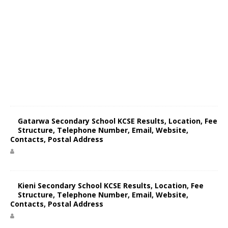
Gatarwa Secondary School KCSE Results, Location, Fee
Structure, Telephone Number, Email, Website,
Contacts, Postal Address
Kieni Secondary School KCSE Results, Location, Fee
Structure, Telephone Number, Email, Website,
Contacts, Postal Address