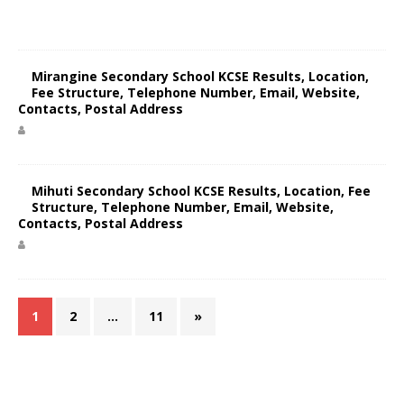
Mirangine Secondary School KCSE Results, Location,
Fee Structure, Telephone Number, Email, Website,
Contacts, Postal Address
Mihuti Secondary School KCSE Results, Location, Fee
Structure, Telephone Number, Email, Website,
Contacts, Postal Address
1
2
…
11
»