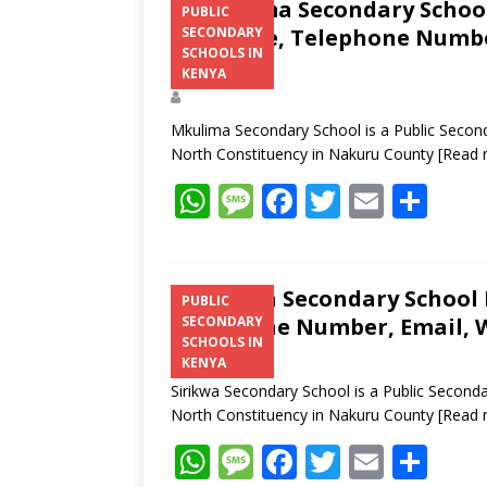
Mkulima Secondary School 
PUBLIC
Structure, Telephone Number
SECONDARY
SCHOOLS IN
Address
KENYA
Mkulima Secondary School is a Public Second
North Constituency in Nakuru County
[Read 
W
M
F
T
E
S
h
e
ac
w
m
h
at
ss
e
itt
ai
ar
s
a
b
er
l
e
Sirikwa Secondary School K
PUBLIC
Telephone Number, Email, W
SECONDARY
A
g
o
SCHOOLS IN
p
e
o
KENYA
Sirikwa Secondary School is a Public Second
p
k
North Constituency in Nakuru County
[Read 
W
M
F
T
E
S