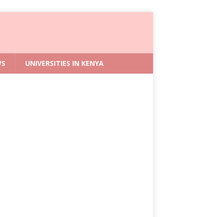
WS
UNIVERSITIES IN KENYA