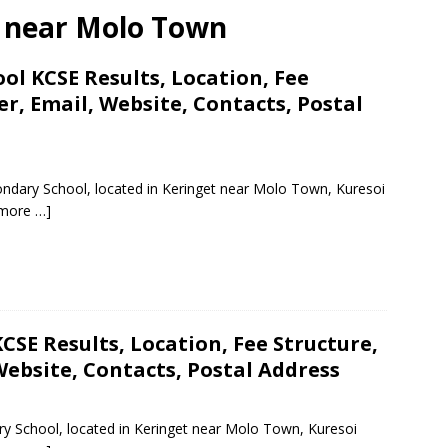
ls near Molo Town
l KCSE Results, Location, Fee
, Email, Website, Contacts, Postal
ndary School, located in Keringet near Molo Town, Kuresoi
more …]
CSE Results, Location, Fee Structure,
ebsite, Contacts, Postal Address
ry School, located in Keringet near Molo Town, Kuresoi