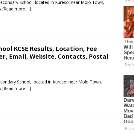
Secondary School, located in Kuresoi near Molo Town,
ty
[Read more …]
ool KCSE Results, Location, Fee
, Email, Website, Contacts, Postal
econdary School, located in Kuresoi near Molo Town,
ty
[Read more …]