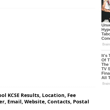
l KCSE Results, Location, Fee
, Email, Website, Contacts, Postal