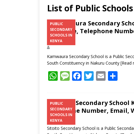
List of Public Schoo
Kamwaura Secondary Schoo
PUBLIC
Structure, Telephone Number
SECONDARY
SCHOOLS IN
Address
KENYA
Kamwaura Secondary School is a Public Seco
South Constituency in Nakuru County
[Read 
W
M
F
T
E
S
h
e
ac
w
m
h
at
ss
e
itt
ai
ar
s
a
b
er
l
e
Sitoito Secondary School K
PUBLIC
Telephone Number, Email, W
SECONDARY
A
g
o
SCHOOLS IN
p
e
o
KENYA
Sitoito Secondary School is a Public Seconda
p
k