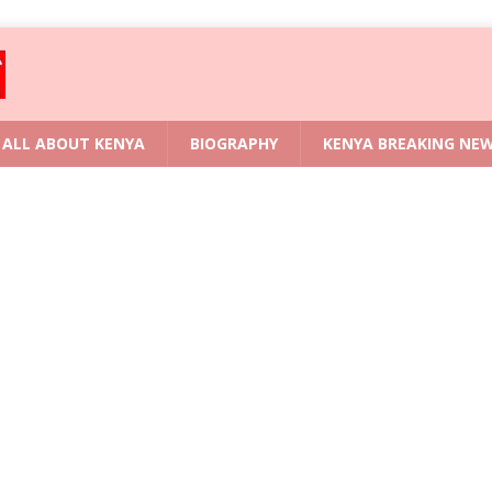
ALL ABOUT KENYA
BIOGRAPHY
KENYA BREAKING NE