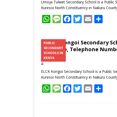
Umoja Tulwet Secondary School is a Public 
Kuresoi North Constituency in Nakuru Coun
W
M
F
T
E
S
h
e
ac
w
m
h
at
ss
e
itt
ai
ar
s
a
b
er
l
e
ELCK Kongoi Secondary Sch
PUBLIC
Structure, Telephone Number
SECONDARY
A
g
o
SCHOOLS IN
Address
p
e
o
KENYA
p
k
ELCK Kongoi Secondary School is a Public S
Kuresoi North Constituency in Nakuru Coun
W
M
F
T
E
S
h
e
ac
w
m
h
at
ss
e
itt
ai
ar
s
a
b
er
l
e