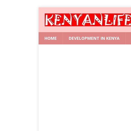
HOME
DEVELOPMENT IN KENYA