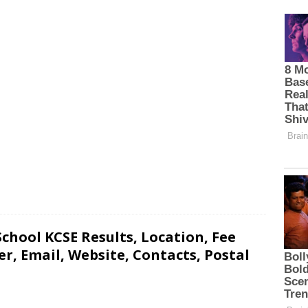
hool KCSE Results, Location, Fee
, Email, Website, Contacts, Postal