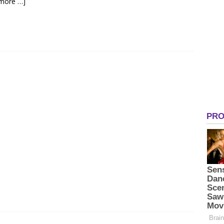
more …]