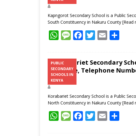
Kapngorot Secondary School is a Public Seco
South Constituency in Nakuru County
[Read 
W
M
F
T
E
S
h
e
ac
w
m
h
at
ss
e
itt
ai
ar
s
a
b
er
l
e
Korabariet Secondary Scho
PUBLIC
Structure, Telephone Number
SECONDARY
A
g
o
SCHOOLS IN
Address
p
e
o
KENYA
p
k
Korabariet Secondary School is a Public Sec
North Constituency in Nakuru County
[Read 
W
M
F
T
E
S
h
e
ac
w
m
h
at
ss
e
itt
ai
ar