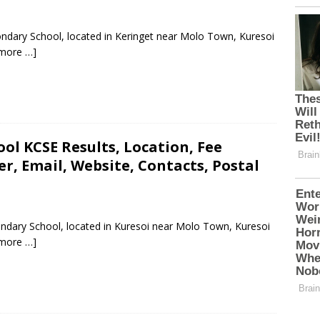
ndary School, located in Keringet near Molo Town, Kuresoi
more …]
ol KCSE Results, Location, Fee
, Email, Website, Contacts, Postal
ondary School, located in Kuresoi near Molo Town, Kuresoi
more …]