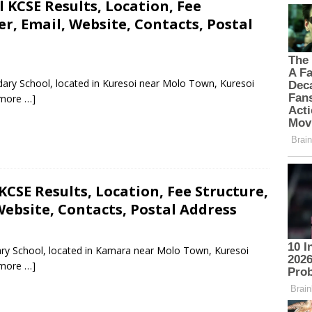
KCSE Results, Location, Fee
, Email, Website, Contacts, Postal
ary School, located in Kuresoi near Molo Town, Kuresoi
more …]
CSE Results, Location, Fee Structure,
ebsite, Contacts, Postal Address
ary School, located in Kamara near Molo Town, Kuresoi
more …]