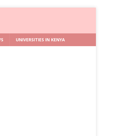
WS
UNIVERSITIES IN KENYA