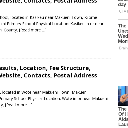
ebsite, Contacts, Postal Address
School, located in Kasikeu near Makueni Town, Kilome
ni Primary School Physical Location: Kasikeu in or near
ni County,
[Read more …]
sults, Location, Fee Structure,
ebsite, Contacts, Postal Address
ol, located in Wote near Makueni Town, Makueni
Primary School Physical Location: Wote in or near Makueni
ty,
[Read more …]