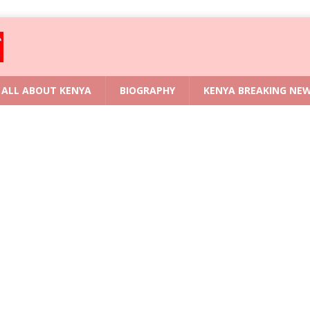
ALL ABOUT KENYA
BIOGRAPHY
KENYA BREAKING NE