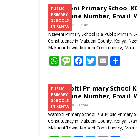
Nzeveni Primary School KC
PUBLIC
Telephone Number, Email, W
PRIMARY
SCHOOLS
Laban Thua Gachie
IN KENYA
Nzeveni Primary School is a Public Primary
Constituency in Makueni County, Kenya. Nzev
Makueni Town, Mbooni Constituency, Makue
W
M
F
T
E
S
h
e
ac
w
m
h
at
ss
e
itt
ai
ar
s
a
b
er
l
e
Wambiti Primary School KC
PUBLIC
Telephone Number, Email, W
PRIMARY
A
g
o
SCHOOLS
Laban Thua Gachie
p
e
o
IN KENYA
Wambiti Primary School is a Public Primary 
p
k
Constituency in Makueni County, Kenya. Wamb
Makueni Town, Mbooni Constituency, Makue