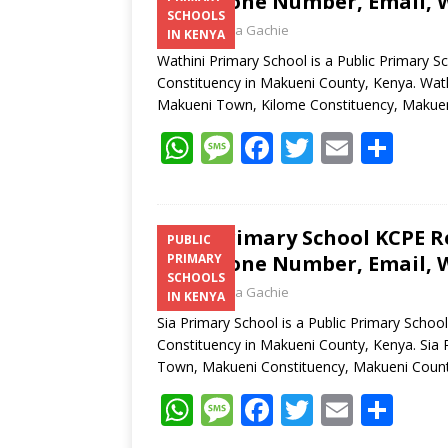
Telephone Number, Email, W
SCHOOLS
Laban Thua Gachie
IN KENYA
Wathini Primary School is a Public Primary 
Constituency in Makueni County, Kenya. Wathi
Makueni Town, Kilome Constituency, Makue
W
M
F
T
E
S
h
e
ac
w
m
h
at
ss
e
itt
ai
ar
s
a
b
er
l
e
Sia Primary School KCPE Re
PUBLIC
Telephone Number, Email, W
PRIMARY
A
g
o
SCHOOLS
Laban Thua Gachie
p
e
o
IN KENYA
Sia Primary School is a Public Primary Scho
p
k
Constituency in Makueni County, Kenya. Sia 
Town, Makueni Constituency, Makueni Coun
W
M
F
T
E
S
h
e
ac
w
m
h