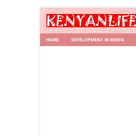
HOME
DEVELOPMENT IN KENYA