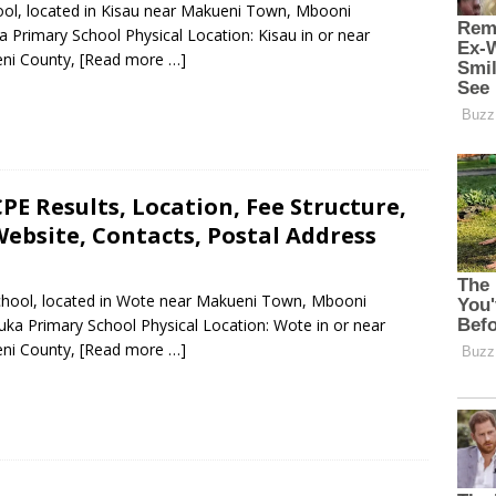
hool, located in Kisau near Makueni Town, Mbooni
 Primary School Physical Location: Kisau in or near
ni County,
[Read more …]
E Results, Location, Fee Structure,
ebsite, Contacts, Postal Address
School, located in Wote near Makueni Town, Mbooni
ka Primary School Physical Location: Wote in or near
ni County,
[Read more …]