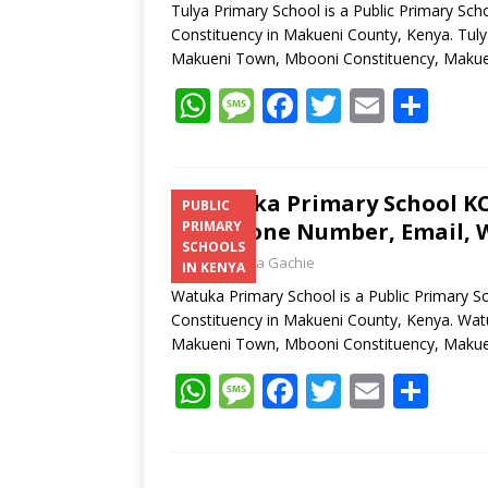
Tulya Primary School is a Public Primary Sc
Constituency in Makueni County, Kenya. Tulya
Makueni Town, Mbooni Constituency, Makue
W
M
F
T
E
S
h
e
ac
w
m
h
at
ss
e
itt
ai
ar
s
a
b
er
l
e
Watuka Primary School KCP
PUBLIC
Telephone Number, Email, W
PRIMARY
A
g
o
SCHOOLS
Laban Thua Gachie
p
e
o
IN KENYA
Watuka Primary School is a Public Primary 
p
k
Constituency in Makueni County, Kenya. Watu
Makueni Town, Mbooni Constituency, Makue
W
M
F
T
E
S
h
e
ac
w
m
h
at
ss
e
itt
ai
ar