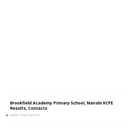
Brookfield Academy Primary School, Nairobi KCPE
Results, Contacts
Laban Thua Gachie