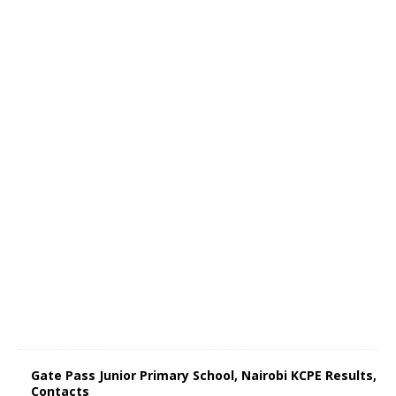
Gate Pass Junior Primary School, Nairobi KCPE Results,
Contacts