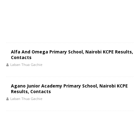
Alfa And Omega Primary School, Nairobi KCPE Results,
Contacts
Laban Thua Gachie
Agano Junior Academy Primary School, Nairobi KCPE
Results, Contacts
Laban Thua Gachie