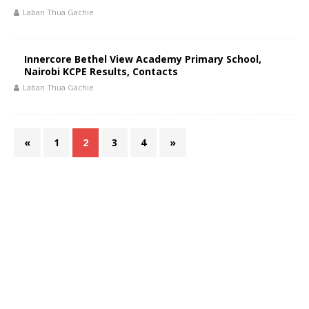
Laban Thua Gachie
Innercore Bethel View Academy Primary School,
Nairobi KCPE Results, Contacts
Laban Thua Gachie
«
1
2
3
4
»