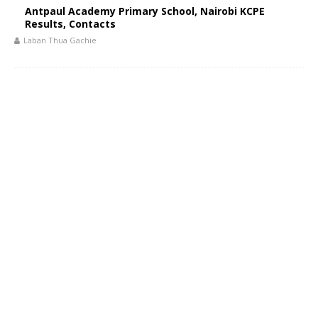
Antpaul Academy Primary School, Nairobi KCPE
Results, Contacts
Laban Thua Gachie