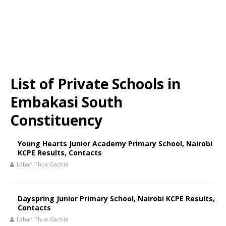
List of Private Schools in
Embakasi South
Constituency
Young Hearts Junior Academy Primary School, Nairobi
KCPE Results, Contacts
Laban Thua Gachie
Dayspring Junior Primary School, Nairobi KCPE Results,
Contacts
Laban Thua Gachie