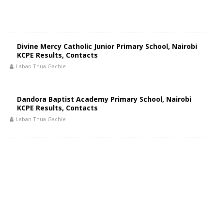
Divine Mercy Catholic Junior Primary School, Nairobi
KCPE Results, Contacts
Laban Thua Gachie
Dandora Baptist Academy Primary School, Nairobi
KCPE Results, Contacts
Laban Thua Gachie