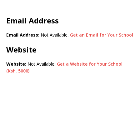
Email Address
Email Address:
Not Available,
Get an Email for Your School
Website
Website:
Not Available,
Get a Website for Your School
(Ksh. 5000)