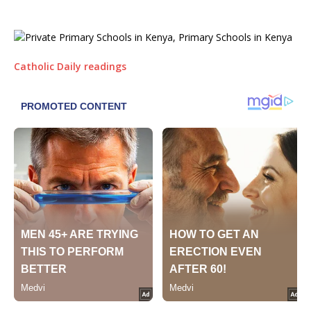
Catholic Daily readings