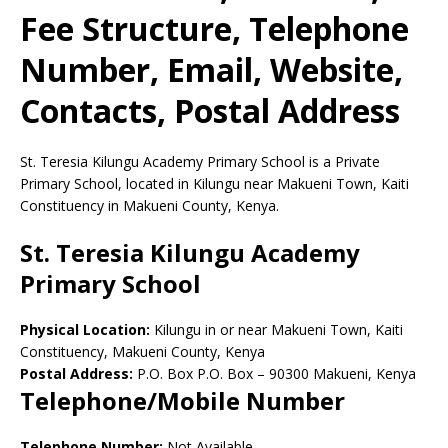
Fee Structure, Telephone
Number, Email, Website,
Contacts, Postal Address
St. Teresia Kilungu Academy Primary School is a Private
Primary School, located in Kilungu near Makueni Town, Kaiti
Constituency in Makueni County, Kenya.
St. Teresia Kilungu Academy
Primary School
Physical Location:
Kilungu in or near Makueni Town, Kaiti
Constituency, Makueni County, Kenya
Postal Address:
P.O. Box P.O. Box
–
90300
Makueni,
Kenya
Telephone/Mobile Number
Telephone Number:
Not Available