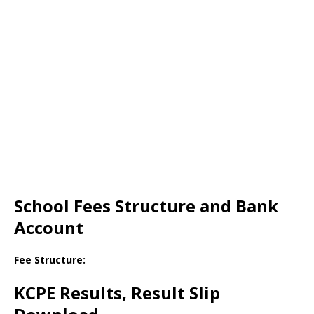
School Fees Structure and Bank
Account
Fee Structure:
KCPE Results, Result Slip