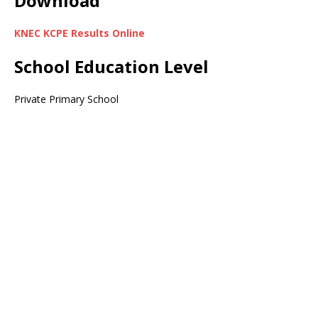
Download
KNEC KCPE Results Online
School Education Level
Private Primary School