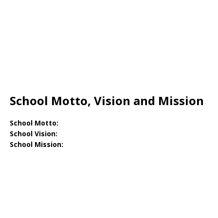
School Motto, Vision and Mission
School Motto:
School Vision:
School Mission: