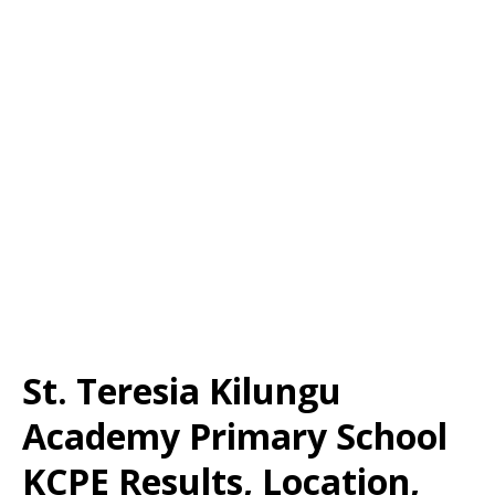
St. Teresia Kilungu
Academy Primary School
KCPE Results, Location,