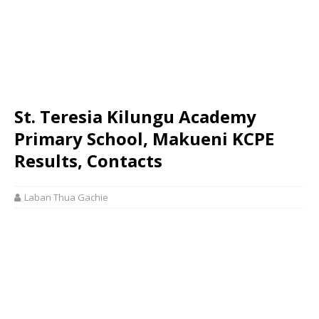
St. Teresia Kilungu Academy
Primary School, Makueni KCPE
Results, Contacts
Laban Thua Gachie