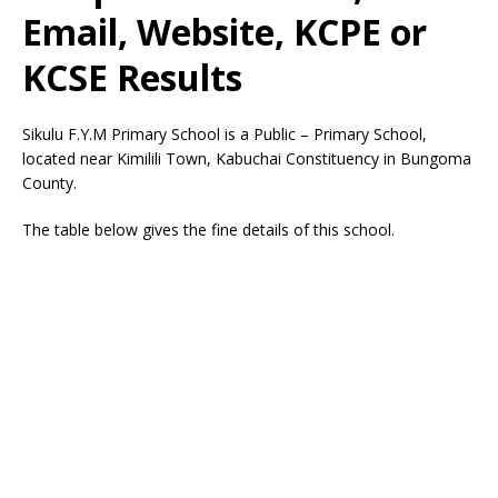
Email, Website, KCPE or
KCSE Results
Sikulu F.Y.M Primary School is a Public – Primary School,
located near Kimilili Town, Kabuchai Constituency in Bungoma
County.
The table below gives the fine details of this school.