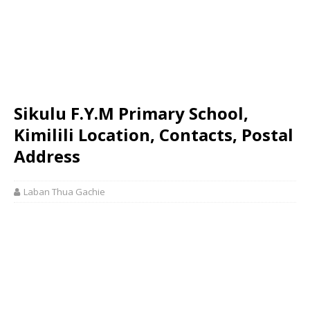
Sikulu F.Y.M Primary School,
Kimilili Location, Contacts, Postal
Address
Laban Thua Gachie