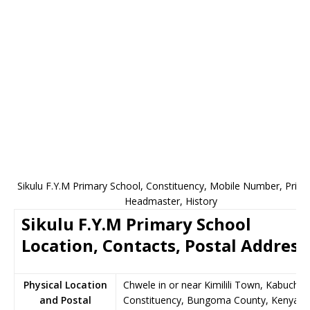
Sikulu F.Y.M Primary School, Constituency, Mobile Number, Princi
Headmaster, History
Sikulu F.Y.M Primary School
Location, Contacts, Postal Address
Physical Location
Chwele in or near Kimilili Town, Kabuchai
and Postal
Constituency, Bungoma County, Kenya