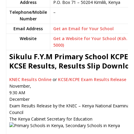
Address
P.O. Box 71
–
50204
Kimilili,
Kenya
Telephone/Mobile
–
Number
Email Address
Get an Email for Your School
Website
Get a Website for Your School (Ksh.
5000)
Sikulu F.Y.M Primary School KCPE o
KCSE Results, Results Slip Downlo
KNEC Results Online
or
KCSE/KCPE Exam Results Release
November,
9:30 AM
December
Exam Results Release by the KNEC – Kenya National Examinati
Council
The Kenya Cabinet Secretary for Education