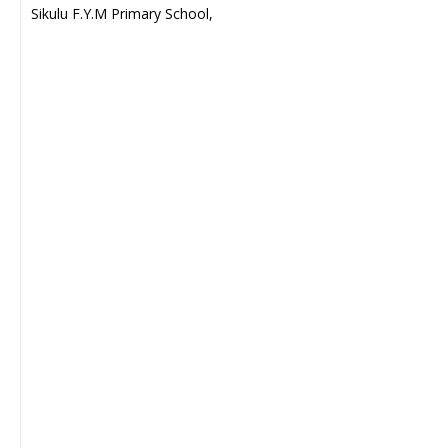
Sikulu F.Y.M Primary School,