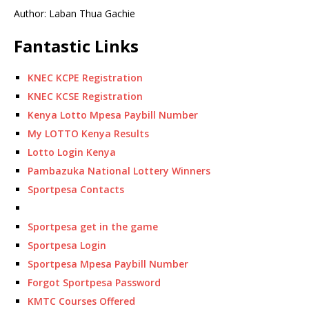
Author: Laban Thua Gachie
Fantastic Links
KNEC KCPE Registration
KNEC KCSE Registration
Kenya Lotto Mpesa Paybill Number
My LOTTO Kenya Results
Lotto Login Kenya
Pambazuka National Lottery Winners
Sportpesa Contacts
Sportpesa get in the game
Sportpesa Login
Sportpesa Mpesa Paybill Number
Forgot Sportpesa Password
KMTC Courses Offered