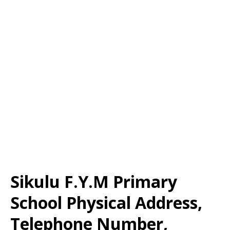
Sikulu F.Y.M Primary
School Physical Address,
Telephone Number,