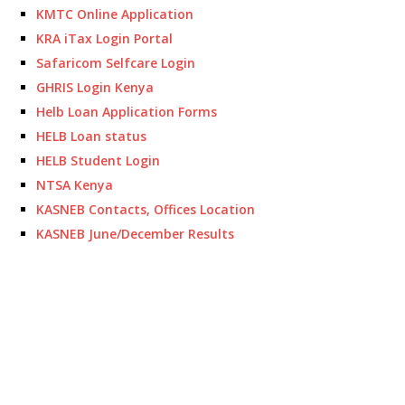
KMTC Online Application
KRA iTax Login Portal
Safaricom Selfcare Login
GHRIS Login Kenya
Helb Loan Application Forms
HELB Loan status
HELB Student Login
NTSA Kenya
KASNEB Contacts, Offices Location
KASNEB June/December Results