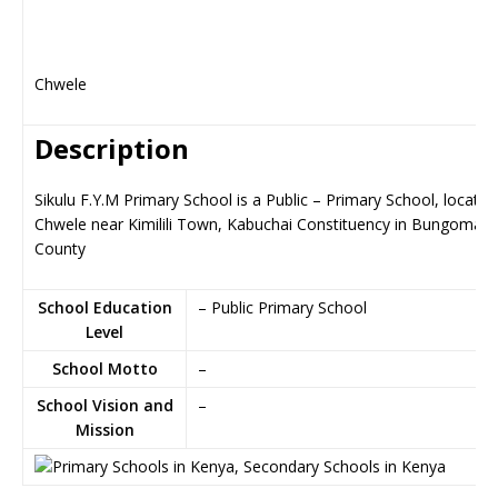
Chwele
Description
Sikulu F.Y.M Primary School is a Public – Primary School, located
Chwele near Kimilili Town, Kabuchai Constituency in Bungoma
County
School Education
– Public Primary School
Level
School Motto
–
School Vision and
–
Mission