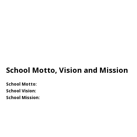
School Motto, Vision and Mission
School Motto:
School Vision:
School Mission: