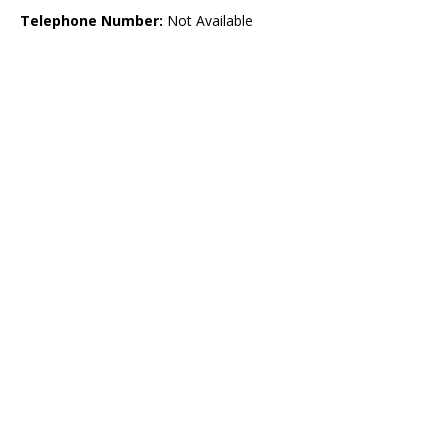
Telephone Number:
Not Available