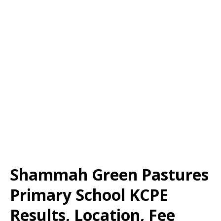
Shammah Green Pastures
Primary School KCPE
Results, Location, Fee