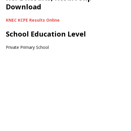
Download
KNEC KCPE Results Online
School Education Level
Private Primary School