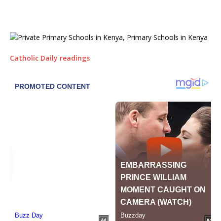
Catholic Daily readings