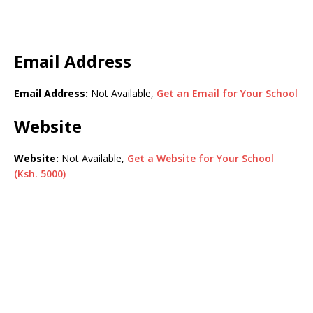
Email Address
Email Address:
Not Available,
Get an Email for Your School
Website
Website:
Not Available,
Get a Website for Your School
(Ksh. 5000)