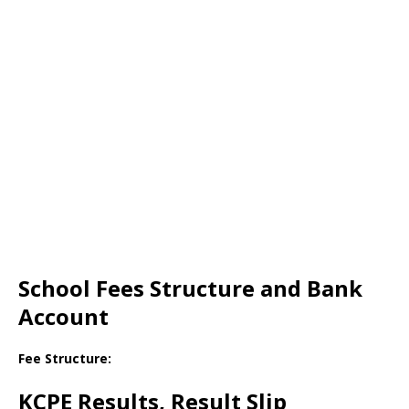
School Fees Structure and Bank
Account
Fee Structure:
KCPE Results, Result Slip