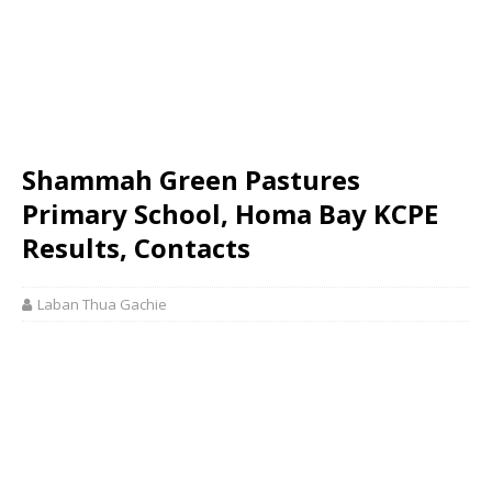
Shammah Green Pastures
Primary School, Homa Bay KCPE
Results, Contacts
Laban Thua Gachie