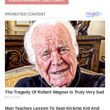
SCHOOLS IN KASIPUL CONSTITUENCY