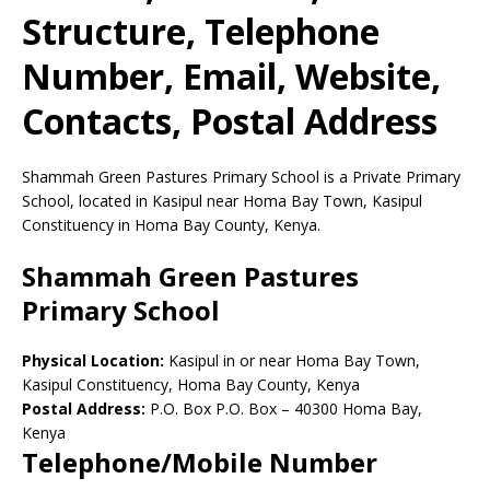
Structure, Telephone
Number, Email, Website,
Contacts, Postal Address
Shammah Green Pastures Primary School is a Private Primary
School, located in Kasipul near Homa Bay Town, Kasipul
Constituency in Homa Bay County, Kenya.
Shammah Green Pastures
Primary School
Physical Location:
Kasipul in or near Homa Bay Town,
Kasipul Constituency, Homa Bay County, Kenya
Postal Address:
P.O. Box P.O. Box
–
40300
Homa Bay,
Kenya
Telephone/Mobile Number